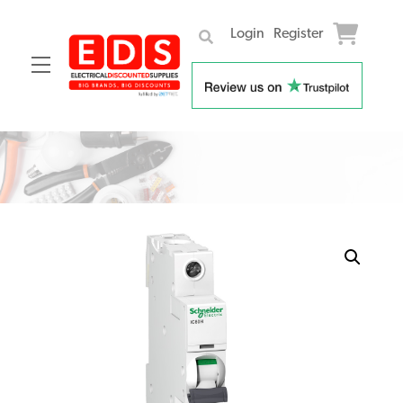
Login
Register
Menu
Skip
to
content