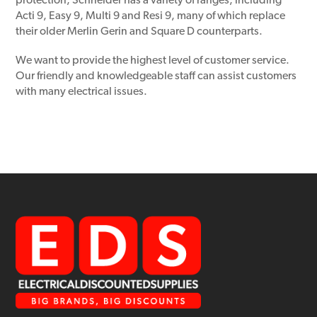
protection, Schneider has a variety of ranges, including
Acti 9, Easy 9, Multi 9 and Resi 9, many of which replace
their older Merlin Gerin and Square D counterparts.
We want to provide the highest level of customer service.
Our friendly and knowledgeable staff can assist customers
with many electrical issues.