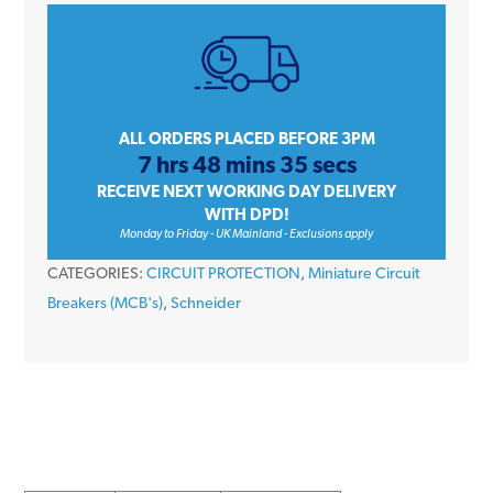
iC60H
A9F54125
25
Amp
Type
ALL ORDERS PLACED BEFORE 3PM
7 hrs 48 mins 35 secs
C
RECEIVE NEXT WORKING DAY DELIVERY
Single
WITH DPD!
Pole
Monday to Friday - UK Mainland - Exclusions apply
10kA
CATEGORIES:
CIRCUIT PROTECTION
,
Miniature Circuit
240V
Breakers (MCB's)
,
Schneider
Miniature
Circuit
Breaker
MCB
quantity