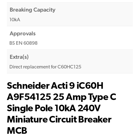
Breaking Capacity
10kA
Approvals
BS EN 60898
Extra(s)
Direct replacement for C60HC125
Schneider Acti 9 iC60H
A9F54125 25 Amp Type C
Single Pole 10kA 240V
Miniature Circuit Breaker
MCB