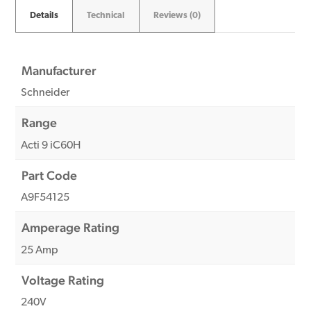
Details
Technical
Reviews (0)
Manufacturer
Schneider
Range
Acti 9 iC60H
Part Code
A9F54125
Amperage Rating
25 Amp
Voltage Rating
240V