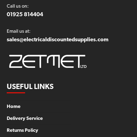
Call us on:
01925 814404
Email us at:
sales@electricaldiscountedsupplies.com
USEFUL LINKS
Home
Delivery Service
Returns Policy