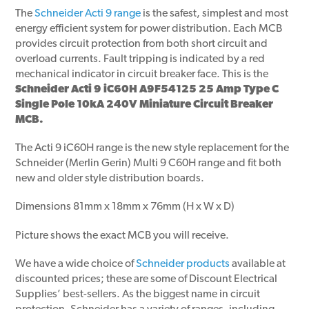
The
Schneider Acti 9 range
is the safest, simplest and most
energy efficient system for power distribution. Each MCB
provides circuit protection from both short circuit and
overload currents. Fault tripping is indicated by a red
mechanical indicator in circuit breaker face. This is the
Schneider Acti 9 iC60H A9F54125 25 Amp Type C
Single Pole 10kA 240V Miniature Circuit Breaker
MCB.
The Acti 9 iC60H range is the new style replacement for the
Schneider (Merlin Gerin) Multi 9 C60H range and fit both
new and older style distribution boards.
Dimensions 81mm x 18mm x 76mm (H x W x D)
Picture shows the exact MCB you will receive.
We have a wide choice of
Schneider products
available at
discounted prices; these are some of Discount Electrical
Supplies’ best-sellers. As the biggest name in circuit