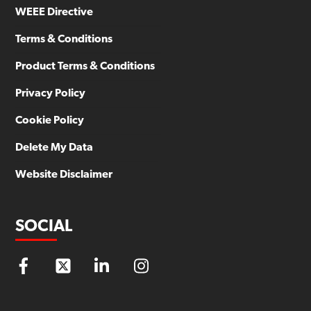
WEEE Directive
Terms & Conditions
Product Terms & Conditions
Privacy Policy
Cookie Policy
Delete My Data
Website Disclaimer
SOCIAL