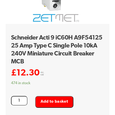
Schneider Acti 9 iC60H A9F54125
25 Amp Type C Single Pole 10kA
240V Miniature Circuit Breaker
MCB
£
12.30
exc.
VAT
474 in stock
Schneider
Add to basket
Acti
9