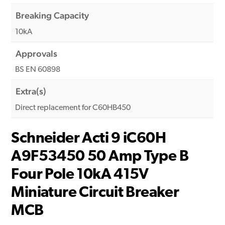
Breaking Capacity
10kA
Approvals
BS EN 60898
Extra(s)
Direct replacement for C60HB450
Schneider Acti 9 iC60H
A9F53450 50 Amp Type B
Four Pole 10kA 415V
Miniature Circuit Breaker
MCB