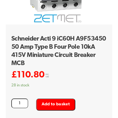
Schneider Acti 9 iC60H A9F53450
50 Amp Type B Four Pole 10kA
415V Miniature Circuit Breaker
MCB
£
110.80
exc.
VAT
28 in stock
Schneider
Add to basket
Acti
9