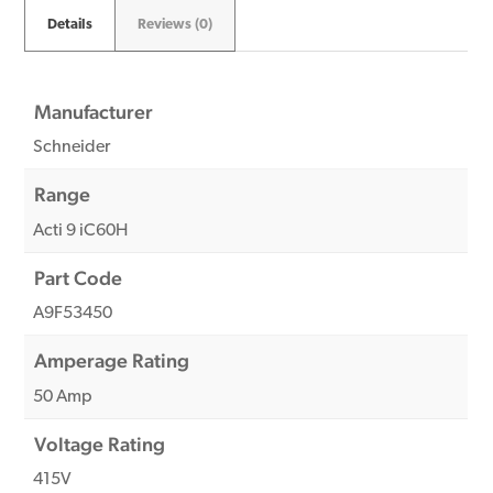
Details
Reviews (0)
Manufacturer
Schneider
Range
Acti 9 iC60H
Part Code
A9F53450
Amperage Rating
50 Amp
Voltage Rating
415V