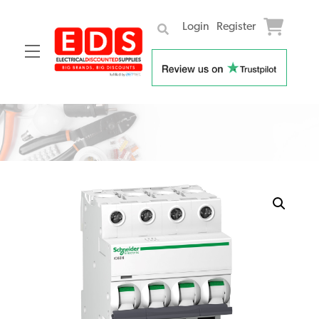
Login
Register
Menu
Skip
to
content