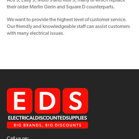
Acti 9, Easy 9, Multi 9 and Resi 9, many of which replace
their older Merlin Gerin and Square D counterparts.
We want to provide the highest level of customer service.
Our friendly and knowledgeable staff can assist customers
with many electrical issues.
Call us on: