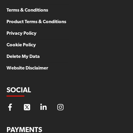
Terms & Conditions
Product Terms & Conditions
Privacy Policy
Cookie Policy
Delete My Data
Website Disclaimer
SOCIAL
PAYMENTS