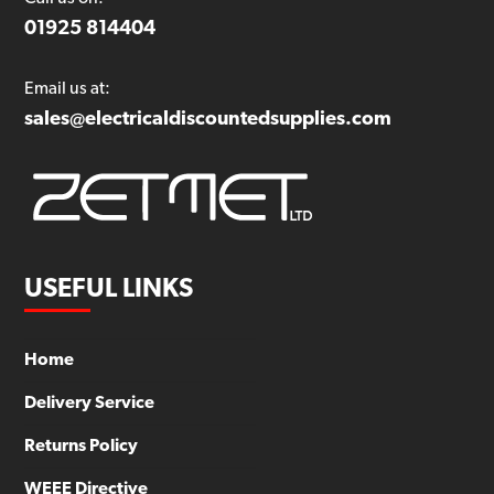
01925 814404
Email us at:
sales@electricaldiscountedsupplies.com
USEFUL LINKS
Home
Delivery Service
Returns Policy
WEEE Directive