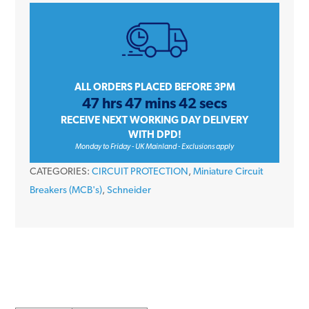
iC60H
A9F53450
50
Amp
Type
ALL ORDERS PLACED BEFORE 3PM
47 hrs 47 mins 42 secs
B
RECEIVE NEXT WORKING DAY DELIVERY
Four
WITH DPD!
Pole
Monday to Friday - UK Mainland - Exclusions apply
10kA
CATEGORIES:
CIRCUIT PROTECTION
,
Miniature Circuit
415V
Breakers (MCB's)
,
Schneider
Miniature
Circuit
Breaker
MCB
quantity