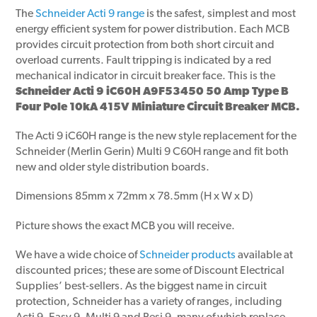
The
Schneider Acti 9 range
is the safest, simplest and most
energy efficient system for power distribution. Each MCB
provides circuit protection from both short circuit and
overload currents. Fault tripping is indicated by a red
mechanical indicator in circuit breaker face. This is the
Schneider Acti 9 iC60H A9F53450 50 Amp Type B
Four Pole 10kA 415V Miniature Circuit Breaker MCB.
The Acti 9 iC60H range is the new style replacement for the
Schneider (Merlin Gerin) Multi 9 C60H range and fit both
new and older style distribution boards.
Dimensions 85mm x 72mm x 78.5mm (H x W x D)
Picture shows the exact MCB you will receive.
We have a wide choice of
Schneider products
available at
discounted prices; these are some of Discount Electrical
Supplies’ best-sellers. As the biggest name in circuit
protection, Schneider has a variety of ranges, including