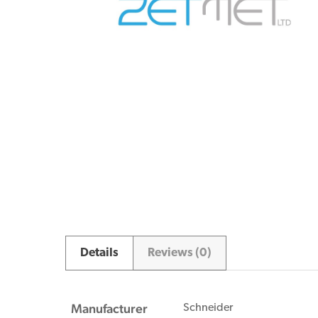
Details
Reviews (0)
Manufacturer
Schneider