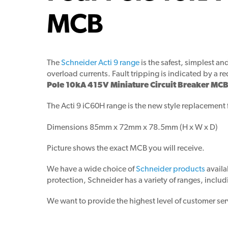
MCB
The
Schneider Acti 9 range
is the safest, simplest a
overload currents. Fault tripping is indicated by a re
Pole 10kA 415V Miniature Circuit Breaker MCB
The Acti 9 iC60H range is the new style replacement 
Dimensions 85mm x 72mm x 78.5mm (H x W x D)
Picture shows the exact MCB you will receive.
We have a wide choice of
Schneider products
availa
protection, Schneider has a variety of ranges, includ
We want to provide the highest level of customer ser