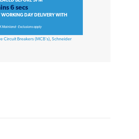
PLACED BEFORE 3PM
ins 6 secs
T WORKING DAY DELIVERY WITH
K Mainland - Exclusions apply
re Circuit Breakers (MCB's)
,
Schneider