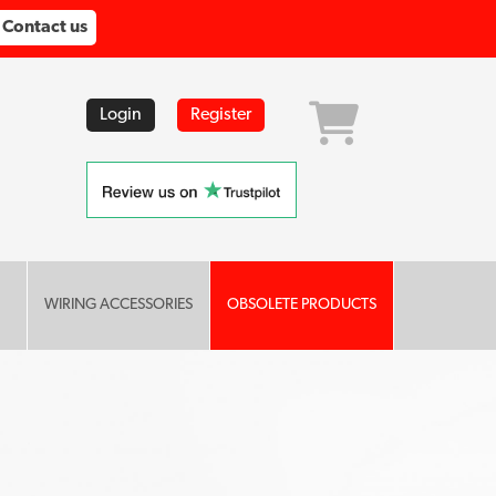
Contact us
Login
Register
WIRING ACCESSORIES
OBSOLETE PRODUCTS