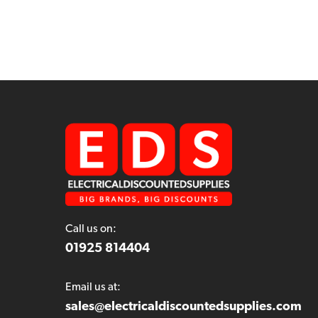
Call us on:
01925 814404
Email us at:
sales@electricaldiscountedsupplies.com