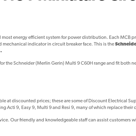
nd most energy efficient system for power distribution. Each MCB pr
d mechanical indicator in circuit breaker face. This is the
Schneide
.
for the Schneider (Merlin Gerin) Multi 9 C60H range and fit both n
ble at discounted prices; these are some of Discount Electrical Supp
ing Acti 9, Easy 9, Multi 9 and Resi 9, many of which replace their
vice. Our friendly and knowledgeable staff can assist customers wi