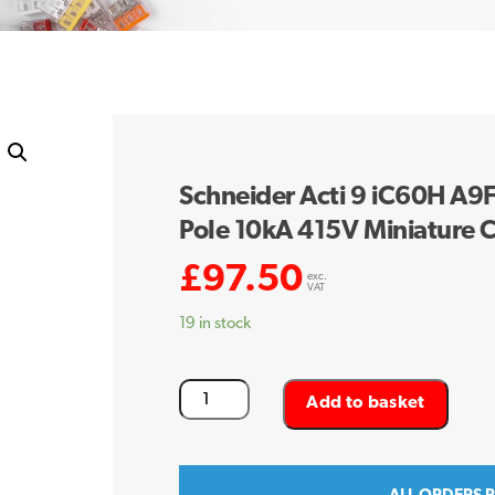
Schneider Acti 9 iC60H A
Pole 10kA 415V Miniature C
£
97.50
exc.
VAT
19 in stock
Schneider
Add to basket
Acti
9
iC60H