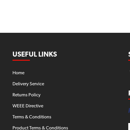
USEFUL LINKS
Home
Delivery Service
Returns Policy
WEEE Directive
Terms & Conditions
Product Terms & Conditions