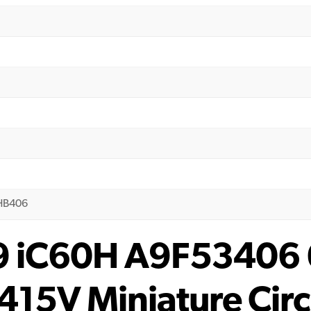
0HB406
 9 iC60H A9F53406
415V Miniature Circ