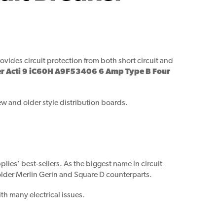
ovides circuit protection from both short circuit and
r Acti 9 iC60H A9F53406 6 Amp Type B Four
ew and older style distribution boards.
lies’ best-sellers. As the biggest name in circuit
 older Merlin Gerin and Square D counterparts.
th many electrical issues.