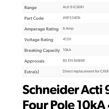
Range
Acti 9 iC60H
Part Code
A9F53406
Amperage Rating
6 Amp
Voltage Rating
415V
Breaking Capacity
10kA
Approvals
BS EN 60898
Extra(s)
Direct replacement for C6
Schneider Acti
Four Pole 10kA 