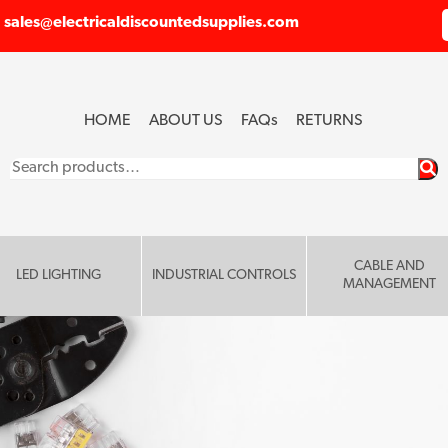
sales@electricaldiscountedsupplies.com
HOME
ABOUT US
FAQ
s
RETURNS
Search
for:
CABLE AND
LED LIGHTING
INDUSTRIAL CONTROLS
MANAGEMENT