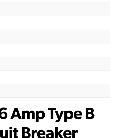
 6 Amp Type B
uit Breaker