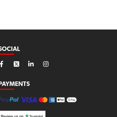
SOCIAL
PAYMENTS