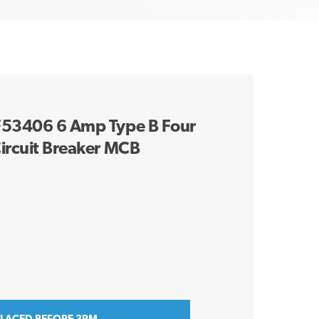
9F53406 6 Amp Type B Four
ircuit Breaker MCB