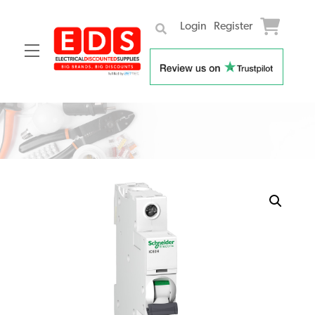
Login
Register
Menu
Skip
to
content