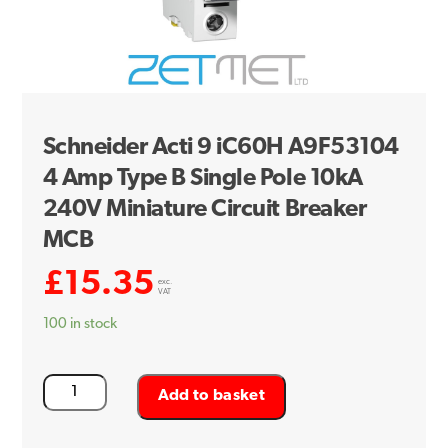
Schneider Acti 9 iC60H A9F53104
4 Amp Type B Single Pole 10kA
240V Miniature Circuit Breaker
MCB
£
15.35
exc.
VAT
100 in stock
Schneider
Add to basket
Acti
9