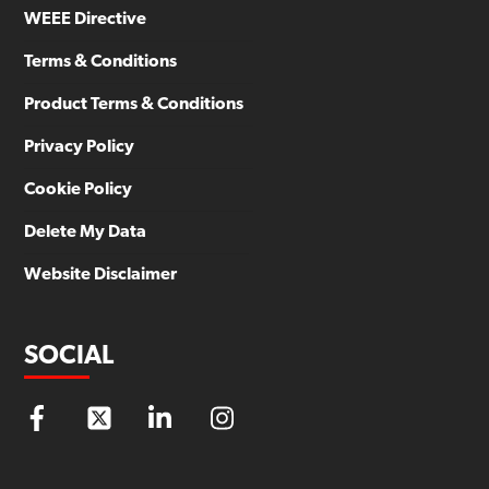
WEEE Directive
Terms & Conditions
Product Terms & Conditions
Privacy Policy
Cookie Policy
Delete My Data
Website Disclaimer
SOCIAL