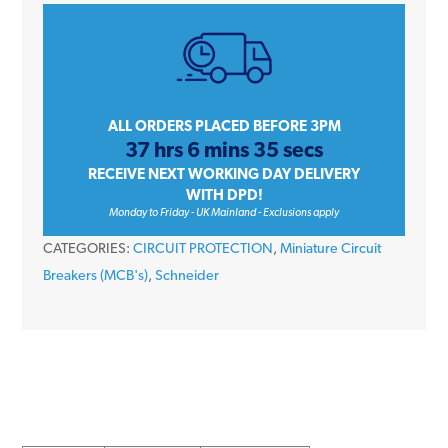
iC60H
A9F53104
4
Amp
Type
ALL ORDERS PLACED BEFORE 3PM
37 hrs 6 mins 35 secs
B
RECEIVE NEXT WORKING DAY DELIVERY
Single
WITH DPD!
Pole
Monday to Friday - UK Mainland - Exclusions apply
10kA
CATEGORIES:
CIRCUIT PROTECTION
,
Miniature Circuit
240V
Breakers (MCB's)
,
Schneider
Miniature
Circuit
Breaker
MCB
quantity