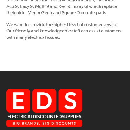
protection, Schneider has a variety of ranges, including
Acti 9, Easy 9, Multi 9 and Resi 9, many of which replace
their older Merlin Gerin and Square D counterparts.
We want to provide the highest level of customer service.
Our friendly and knowledgeable staff can assist customers
with many electrical issues.