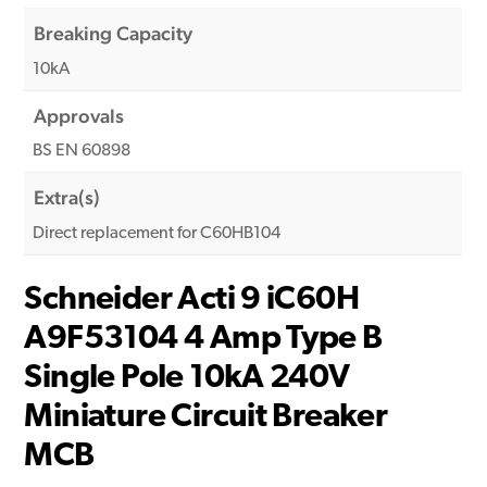
Breaking Capacity
10kA
Approvals
BS EN 60898
Extra(s)
Direct replacement for C60HB104
Schneider Acti 9 iC60H
A9F53104 4 Amp Type B
Single Pole 10kA 240V
Miniature Circuit Breaker
MCB