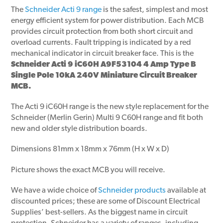
The
Schneider Acti 9 range
is the safest, simplest and most
energy efficient system for power distribution. Each MCB
provides circuit protection from both short circuit and
overload currents. Fault tripping is indicated by a red
mechanical indicator in circuit breaker face. This is the
Schneider Acti 9 iC60H A9F53104 4 Amp Type B
Single Pole 10kA 240V Miniature Circuit Breaker
MCB.
The Acti 9 iC60H range is the new style replacement for the
Schneider (Merlin Gerin) Multi 9 C60H range and fit both
new and older style distribution boards.
Dimensions 81mm x 18mm x 76mm (H x W x D)
Picture shows the exact MCB you will receive.
We have a wide choice of
Schneider products
available at
discounted prices; these are some of Discount Electrical
Supplies’ best-sellers. As the biggest name in circuit