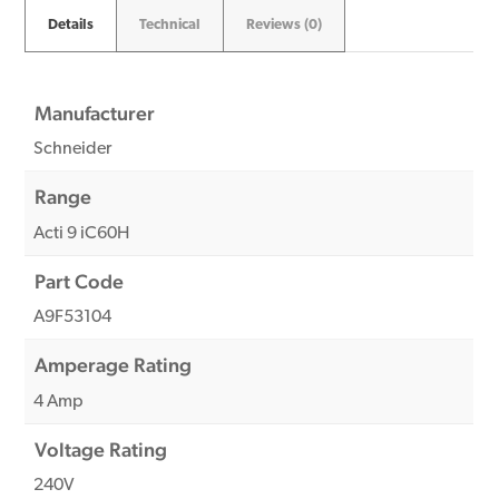
Details
Technical
Reviews (0)
Manufacturer
Schneider
Range
Acti 9 iC60H
Part Code
A9F53104
Amperage Rating
4 Amp
Voltage Rating
240V