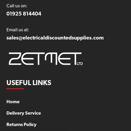
Call us on:
01925 814404
Email us at:
sales@electricaldiscountedsupplies.com
USEFUL LINKS
Home
Delivery Service
Returns Policy