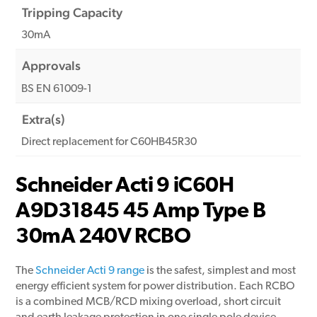
Tripping Capacity
30mA
Approvals
BS EN 61009-1
Extra(s)
Direct replacement for C60HB45R30
Schneider Acti 9 iC60H
A9D31845 45 Amp Type B
30mA 240V RCBO
The
Schneider Acti 9 range
is the safest, simplest and most
energy efficient system for power distribution. Each RCBO
is a combined MCB/RCD mixing overload, short circuit