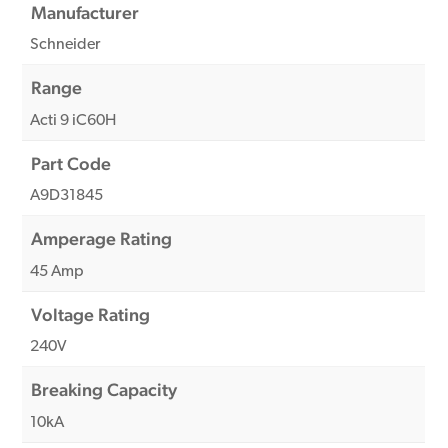
Manufacturer
Schneider
Range
Acti 9 iC60H
Part Code
A9D31845
Amperage Rating
45 Amp
Voltage Rating
240V
Breaking Capacity
10kA