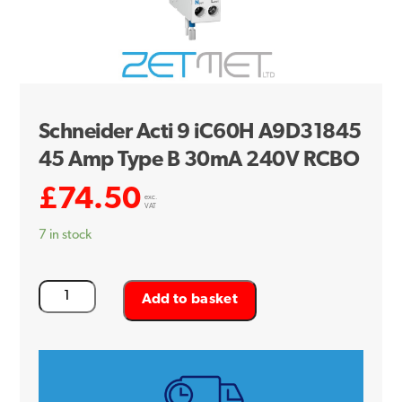
Schneider Acti 9 iC60H A9D31845
45 Amp Type B 30mA 240V RCBO
£
74.50
exc.
VAT
7 in stock
Schneider
Add to basket
Acti
9
iC60H
A9D31845