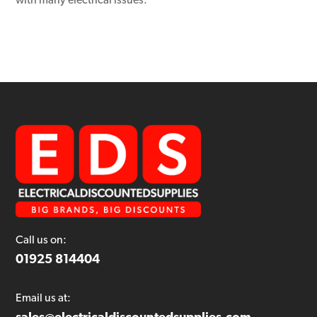
with many electrical issues.
Call us on:
01925 814404
Email us at: