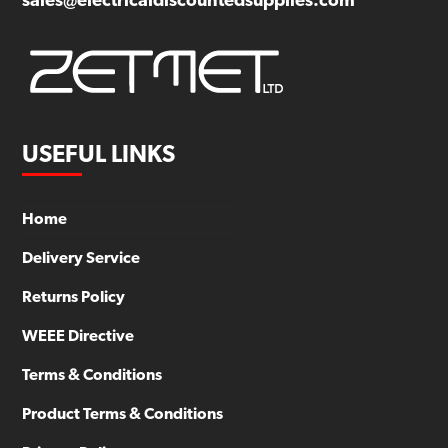
sales@electricaldiscountedsupplies.com
USEFUL LINKS
Home
Delivery Service
Returns Policy
WEEE Directive
Terms & Conditions
Product Terms & Conditions