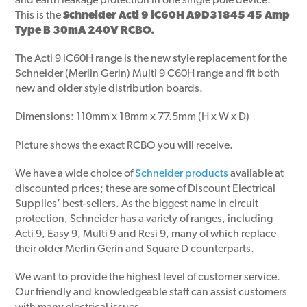
and earth leakage protection in one single pole device.
This is the
Schneider Acti 9 iC60H A9D31845 45 Amp
Type B 30mA 240V RCBO.
The Acti 9 iC60H range is the new style replacement for the
Schneider (Merlin Gerin) Multi 9 C60H range and fit both
new and older style distribution boards.
Dimensions: 110mm x 18mm x 77.5mm (H x W x D)
Picture shows the exact RCBO you will receive.
We have a wide choice of
Schneider products
available at
discounted prices; these are some of Discount Electrical
Supplies’ best-sellers. As the biggest name in circuit
protection, Schneider has a variety of ranges, including
Acti 9, Easy 9, Multi 9 and Resi 9, many of which replace
their older Merlin Gerin and Square D counterparts.
We want to provide the highest level of customer service.
Our friendly and knowledgeable staff can assist customers