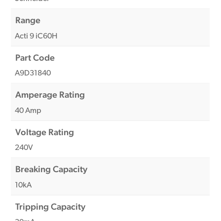
Range
Acti 9 iC60H
Part Code
A9D31840
Amperage Rating
40 Amp
Voltage Rating
240V
Breaking Capacity
10kA
Tripping Capacity