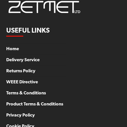
USEFUL LINKS
Home
Delivery Service
Returns Policy
WEEE Directive
Terms & Conditions
Product Terms & Conditions
Privacy Policy
Cookie Policy