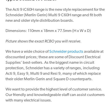
The Acti 9 iC60H range is the new style replacement for the
Schneider (Merlin Gerin) Multi 9 C60H range and fit both
new and older style distribution boards.
Dimensions: 110mm x 18mm x 77.5mm (H x W x D)
Picture shows the exact RCBO you will receive.
We have a wide choice of
Schneider products
available at
discounted prices; these are some of Discount Electrical
Supplies’ best-sellers. As the biggest name in circuit
protection, Schneider has a variety of ranges, including
Acti 9, Easy 9, Multi 9 and Resi 9, many of which replace
their older Merlin Gerin and Square D counterparts.
We want to provide the highest level of customer service.
Our friendly and knowledgeable staff can assist customers
with many electrical issues.