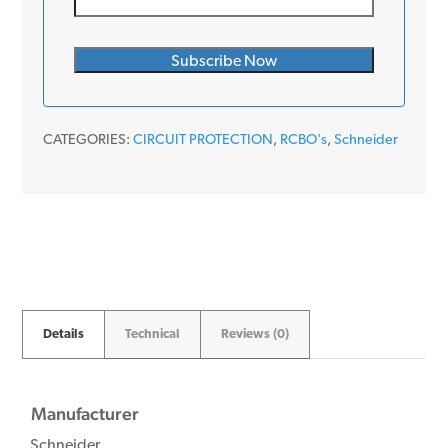
CATEGORIES:
CIRCUIT PROTECTION
,
RCBO's
,
Schneider
Details
Technical
Reviews (0)
Manufacturer
Schneider