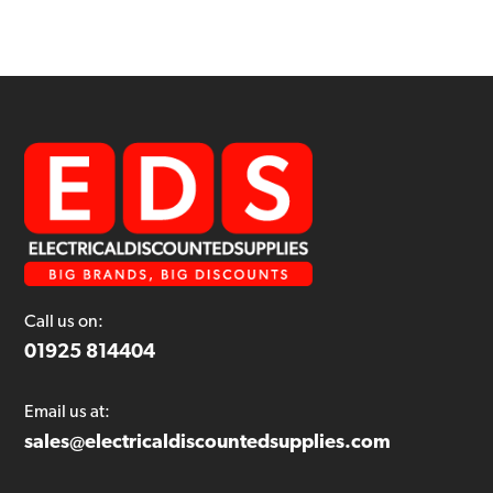
Call us on:
01925 814404
Email us at:
sales@electricaldiscountedsupplies.com