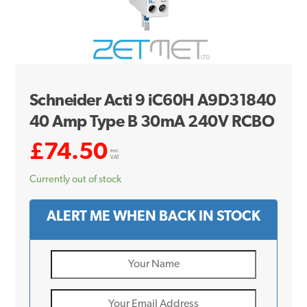
Schneider Acti 9 iC60H A9D31840
40 Amp Type B 30mA 240V RCBO
£
74.50
exc.
VAT
Currently out of stock
ALERT ME WHEN BACK IN STOCK