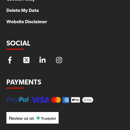
Delete My Data
Website Disclaimer
SOCIAL
PAYMENTS