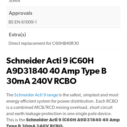
30mA
Approvals
BS EN 61009-1
Extra(s)
Direct replacement for C60HB40R30
Schneider Acti 9 iC60H
A9D31840 40 Amp Type B
30mA 240V RCBO
The
Schneider Acti 9 range
is the safest, simplest and most
energy efficient system for power distribution. Each RCBO
is a combined MCB/RCD mixing overload, short circuit
and earth leakage protection in one single pole device.
This is the
Schneider Acti 9 iC60H A9D31840 40 Amp
Type B 30mA 240V RCBO.