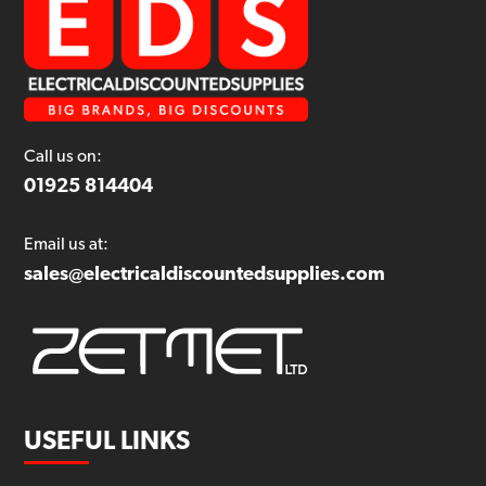
Call us on:
01925 814404
Email us at:
sales@electricaldiscountedsupplies.com
USEFUL LINKS