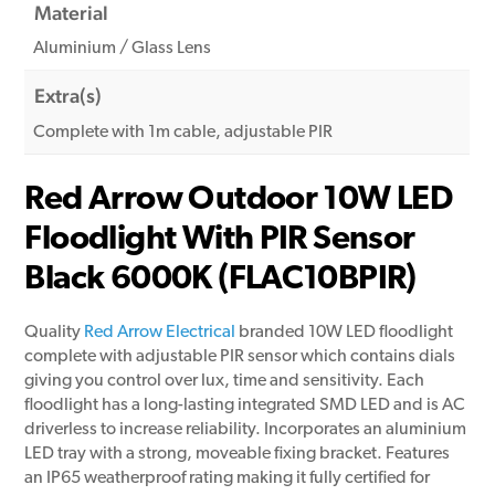
Material
Aluminium / Glass Lens
Extra(s)
Complete with 1m cable, adjustable PIR
Red Arrow Outdoor 10W LED
Floodlight With PIR Sensor
Black 6000K (FLAC10BPIR)
Quality
Red Arrow Electrical
branded 10W LED floodlight
complete with adjustable PIR sensor which contains dials
giving you control over lux, time and sensitivity. Each
floodlight has a long-lasting integrated SMD LED and is AC
driverless to increase reliability. Incorporates an aluminium
LED tray with a strong, moveable fixing bracket. Features
an IP65 weatherproof rating making it fully certified for