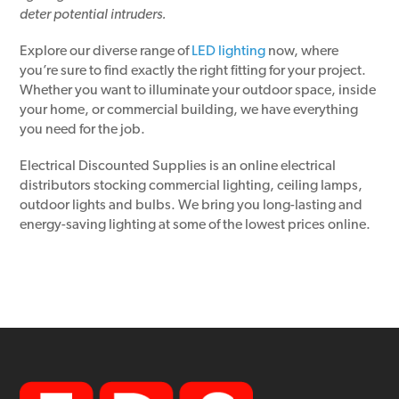
deter potential intruders.
Explore our diverse range of
LED lighting
now, where
you’re sure to find exactly the right fitting for your project.
Whether you want to illuminate your outdoor space, inside
your home, or commercial building, we have everything
you need for the job.
Electrical Discounted Supplies is an online electrical
distributors stocking commercial lighting, ceiling lamps,
outdoor lights and bulbs. We bring you long-lasting and
energy-saving lighting at some of the lowest prices online.