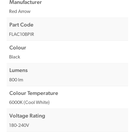
Manufacturer
Red Arrow
Part Code
FLAC10BPIR
Colour
Black
Lumens
800 lm
Colour Temperature
6000K (Cool White)
Voltage Rating
180-240V