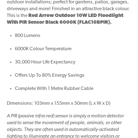
outdoor installations; perfect for gardens, patios, garages,
driveways and more! Finished in an attractive black colour.
This is the
Red Arrow Outdoor 10W LED Floodlight
With PIR Sensor Black 6000K (FLAC10BPIR).
800 Lumens
6000K Colour Temperature
30,000 Hour Life Expectancy
Offers Up To 80% Energy Savings
Complete With 1 Metre Rubber Cable
Dimensions: 103mm x 155mm x 50mm (L x W x D)
A PIR (passive infra-red) sensor is simply a motion detector
used to sense the movement of people, animals, or other
objects. They are often used in automatically-activated
lighting to illuminate an entrance to welcome visitors or