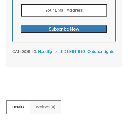
CATEGORIES:
Floodlights
,
LED LIGHTING
,
Outdoor Lights
Details
Reviews (0)