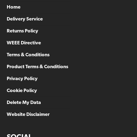
Home
Delivery Service
Returns Policy
WEEE Directive
Terms & Conditions
Product Terms & Conditions
Privacy Policy
Cookie Policy
Delete My Data
Website Disclaimer