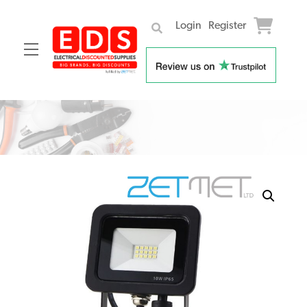
Login
Register
Menu
Skip
to
content