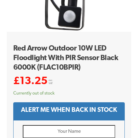
Red Arrow Outdoor 10W LED
Floodlight With PIR Sensor Black
6000K (FLAC10BPIR)
£
13.25
exc.
VAT
Currently out of stock
ALERT ME WHEN BACK IN STOCK