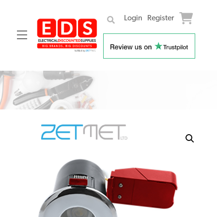
Login
Register
Menu
Skip
to
content