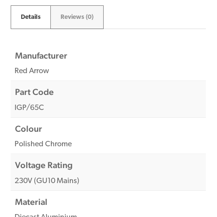
Details
Reviews (0)
Manufacturer
Red Arrow
Part Code
IGP/65C
Colour
Polished Chrome
Voltage Rating
230V (GU10 Mains)
Material