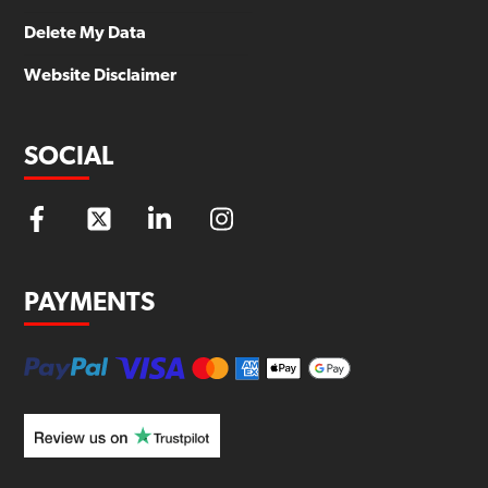
Delete My Data
Website Disclaimer
SOCIAL
PAYMENTS