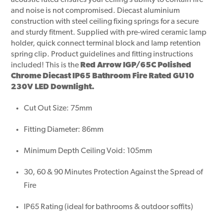
acoustic rated ensures your ceiling’s ability to contain fire
and noise is not compromised. Diecast aluminium
construction with steel ceiling fixing springs for a secure
and sturdy fitment. Supplied with pre-wired ceramic lamp
holder, quick connect terminal block and lamp retention
spring clip. Product guidelines and fitting instructions
included! This is the
Red Arrow IGP/65C Polished
Chrome Diecast IP65 Bathroom Fire Rated GU10
230V LED Downlight.
Cut Out Size: 75mm
Fitting Diameter: 86mm
Minimum Depth Ceiling Void: 105mm
30, 60 & 90 Minutes Protection Against the Spread of
Fire
IP65 Rating (ideal for bathrooms & outdoor soffits)