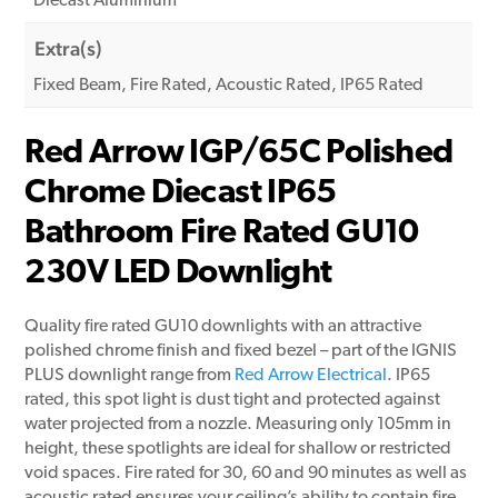
Diecast Aluminium
Extra(s)
Fixed Beam, Fire Rated, Acoustic Rated, IP65 Rated
Red Arrow IGP/65C Polished
Chrome Diecast IP65
Bathroom Fire Rated GU10
230V LED Downlight
Quality fire rated GU10 downlights with an attractive
polished chrome finish and fixed bezel – part of the IGNIS
PLUS downlight range from
Red Arrow Electrical
. IP65
rated, this spot light is dust tight and protected against
water projected from a nozzle. Measuring only 105mm in
height, these spotlights are ideal for shallow or restricted
void spaces. Fire rated for 30, 60 and 90 minutes as well as