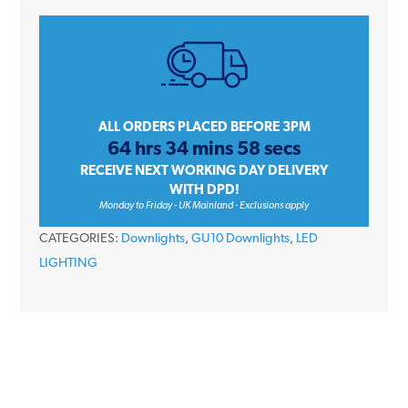
IGP/65C
Polished
Chrome
Diecast
IP65
Bathroom
ALL ORDERS PLACED BEFORE 3PM
64 hrs 34 mins 57 secs
Fire
RECEIVE NEXT WORKING DAY DELIVERY
Rated
WITH DPD!
GU10
Monday to Friday - UK Mainland - Exclusions apply
230V
CATEGORIES:
Downlights
,
GU10 Downlights
,
LED
LED
LIGHTING
Downlight
quantity