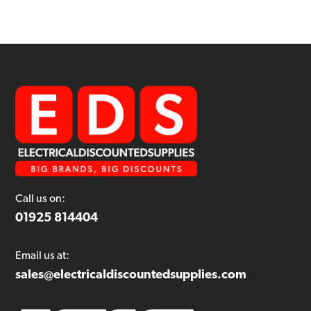
Call us on:
01925 814404
Email us at:
sales@electricaldiscountedsupplies.com