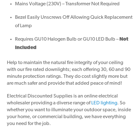
Mains Voltage (230V) – Transformer Not Required
Bezel Easily Unscrews Off Allowing Quick Replacement
of Lamp
Requires GU10 Halogen Bulb or GU10 LED Bulb –
Not
Included
Help to maintain the natural fire integrity of your ceiling
with our fire rated downlights; each offering 30, 60 and 90
minute protection ratings. They do cost slightly more but
are much safer and provide that added peace of mind!
Electrical Discounted Supplies is an online electrical
wholesaler providing a diverse range of
LED lighting
. So
whether you want to illuminate your outdoor space, inside
your home, or commercial building, we have everything
you need for the job.