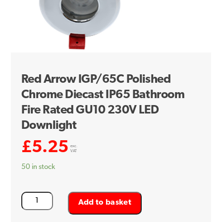
Red Arrow IGP/65C Polished
Chrome Diecast IP65 Bathroom
Fire Rated GU10 230V LED
Downlight
£
5.25
exc.
VAT
50 in stock
Red
Add to basket
Arrow