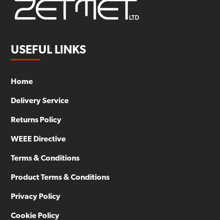
USEFUL LINKS
Home
Delivery Service
Returns Policy
WEEE Directive
Terms & Conditions
Product Terms & Conditions
Privacy Policy
Cookie Policy