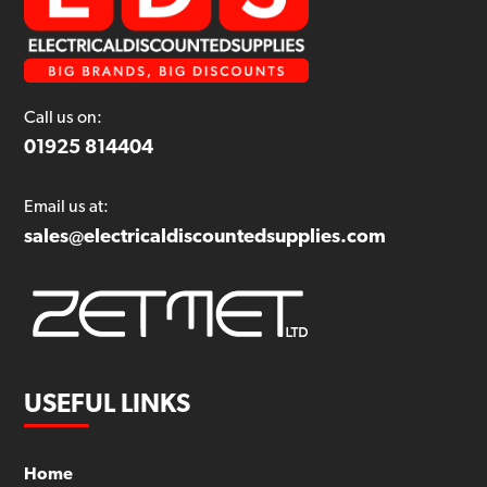
Call us on:
01925 814404
Email us at:
sales@electricaldiscountedsupplies.com
USEFUL LINKS
Home