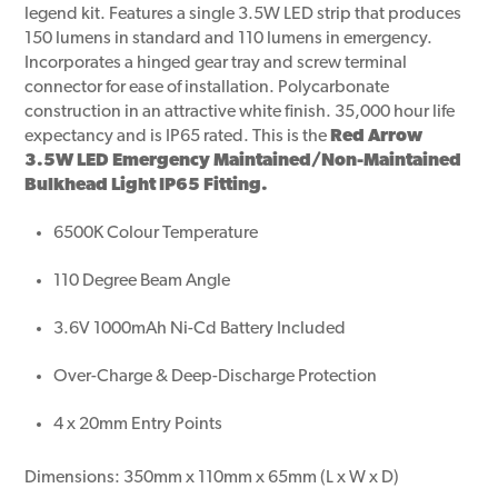
legend kit. Features a single 3.5W LED strip that produces
150 lumens in standard and 110 lumens in emergency.
Incorporates a hinged gear tray and screw terminal
connector for ease of installation. Polycarbonate
construction in an attractive white finish. 35,000 hour life
expectancy and is IP65 rated. This is the
Red Arrow
3.5W LED Emergency Maintained/Non-Maintained
Bulkhead Light IP65 Fitting.
6500K Colour Temperature
110 Degree Beam Angle
3.6V 1000mAh Ni-Cd Battery Included
Over-Charge & Deep-Discharge Protection
4 x 20mm Entry Points
Dimensions: 350mm x 110mm x 65mm (L x W x D)