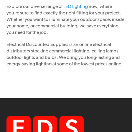
Explore our diverse range of
LED lighting
now, where
you’re sure to find exactly the right fitting for your project.
Whether you want to illuminate your outdoor space, inside
your home, or commercial building, we have everything
you need for the job.
Electrical Discounted Supplies is an online electrical
distributors stocking commercial lighting, ceiling lamps,
outdoor lights and bulbs. We bring you long-lasting and
energy-saving lighting at some of the lowest prices online.