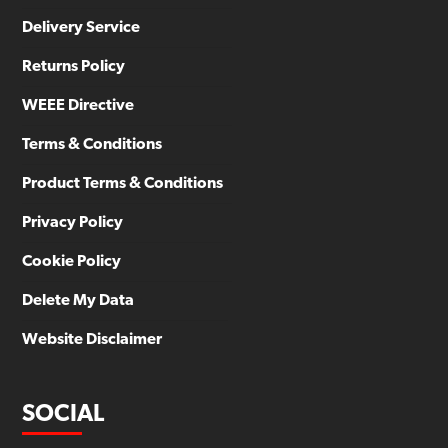
Delivery Service
Returns Policy
WEEE Directive
Terms & Conditions
Product Terms & Conditions
Privacy Policy
Cookie Policy
Delete My Data
Website Disclaimer
SOCIAL