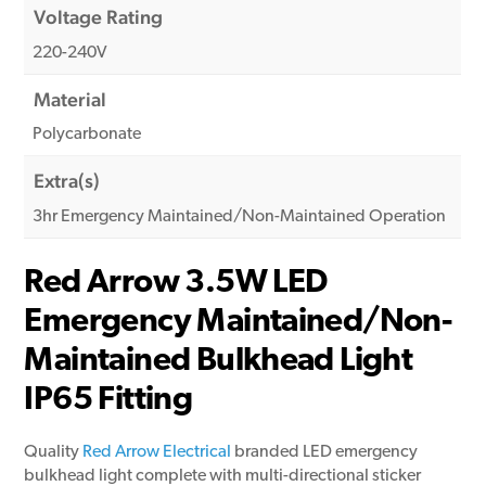
Voltage Rating
220-240V
Material
Polycarbonate
Extra(s)
3hr Emergency Maintained/Non-Maintained Operation
Red Arrow 3.5W LED
Emergency Maintained/Non-
Maintained Bulkhead Light
IP65 Fitting
Quality
Red Arrow Electrical
branded LED emergency
bulkhead light complete with multi-directional sticker