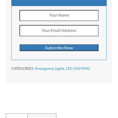
CATEGORIES:
Emergency Lights
,
LED LIGHTING