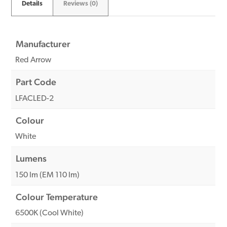
Details
Reviews (0)
Manufacturer
Red Arrow
Part Code
LFACLED-2
Colour
White
Lumens
150 lm (EM 110 lm)
Colour Temperature
6500K (Cool White)