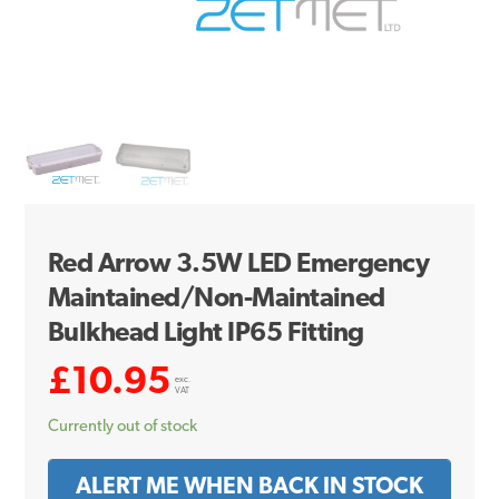
Red Arrow 3.5W LED Emergency
Maintained/Non-Maintained
Bulkhead Light IP65 Fitting
£
10.95
exc.
VAT
Currently out of stock
ALERT ME WHEN BACK IN STOCK