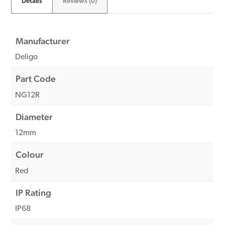
Details
Reviews (0)
Manufacturer
Deligo
Part Code
NG12R
Diameter
12mm
Colour
Red
IP Rating
IP68