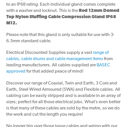
to an IP68 rating. Each individual gland comes complete
with a washer and locknut. This is the
Red 12mm Domed
Top Nylon Stuffing Cable Compression Gland IP68
M12.
Please note that this gland is only suitable for use with 3-
6.5mm standard cable.
Electrical Discounted Supplies supply a vast
range of
cables, cable drums and cable management items
from
leading manufacturers. All cables supplied are
BASEC
approved
for that added peace of mind!
Discover our range of Coaxial, Twin and Earth, 3 Core and
Earth, Steel Wired Armoured (SWA) and Flexible cables. All
cabling can be easily stripped and is available in an array of
sizes; perfect for all those electrical jobs. What’s even better
is that many of these cables are sold by the metre, so we do
the work and cut the length you require!
No longer trip over those loose cables and wiring with our