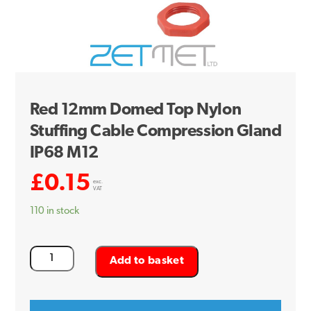
Red 12mm Domed Top Nylon
Stuffing Cable Compression Gland
IP68 M12
£
0.15
exc.
VAT
110 in stock
Red
Add to basket
12mm
Domed
Top