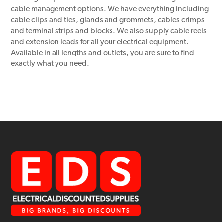
cable management options. We have everything including
cable clips and ties, glands and grommets, cables crimps
and terminal strips and blocks. We also supply cable reels
and extension leads for all your electrical equipment.
Available in all lengths and outlets, you are sure to find
exactly what you need.