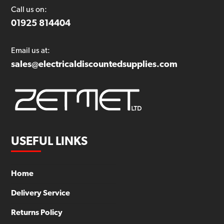
Call us on:
01925 814404
Email us at:
sales@electricaldiscountedsupplies.com
USEFUL LINKS
Home
Delivery Service
Returns Policy