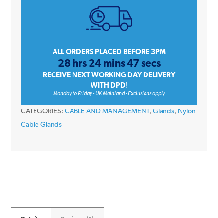
Nylon
Stuffing
Cable
Compression
ALL ORDERS PLACED BEFORE 3PM
28 hrs 24 mins 47 secs
Gland
RECEIVE NEXT WORKING DAY DELIVERY
IP68
WITH DPD!
M12
Monday to Friday - UK Mainland - Exclusions apply
quantity
CATEGORIES:
CABLE AND MANAGEMENT
,
Glands
,
Nylon
Cable Glands