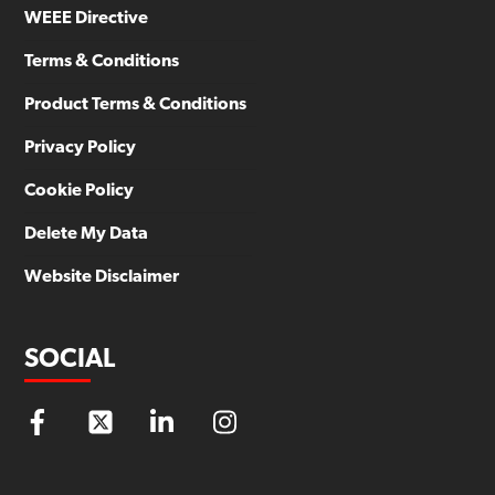
WEEE Directive
Terms & Conditions
Product Terms & Conditions
Privacy Policy
Cookie Policy
Delete My Data
Website Disclaimer
SOCIAL