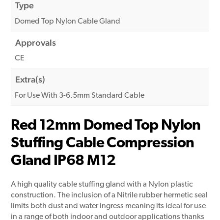
Type
Domed Top Nylon Cable Gland
Approvals
CE
Extra(s)
For Use With 3-6.5mm Standard Cable
Red 12mm Domed Top Nylon
Stuffing Cable Compression
Gland IP68 M12
A high quality cable stuffing gland with a Nylon plastic
construction. The inclusion of a Nitrile rubber hermetic seal
limits both dust and water ingress meaning its ideal for use
in a range of both indoor and outdoor applications thanks