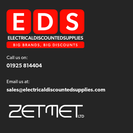
Call us on:
01925 814404
Email us at:
sales@electricaldiscountedsupplies.com