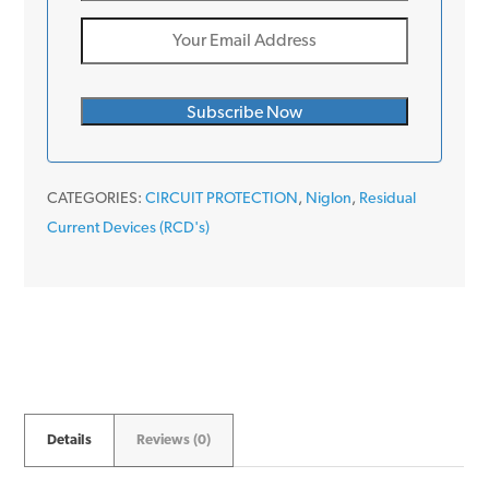
CATEGORIES:
CIRCUIT PROTECTION
,
Niglon
,
Residual
Current Devices (RCD's)
Details
Reviews (0)