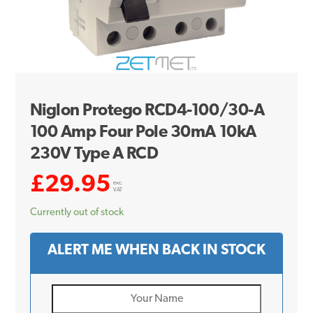
Niglon Protego RCD4-100/30-A
100 Amp Four Pole 30mA 10kA
230V Type A RCD
£
29.95
exc.
VAT
Currently out of stock
ALERT ME WHEN BACK IN STOCK