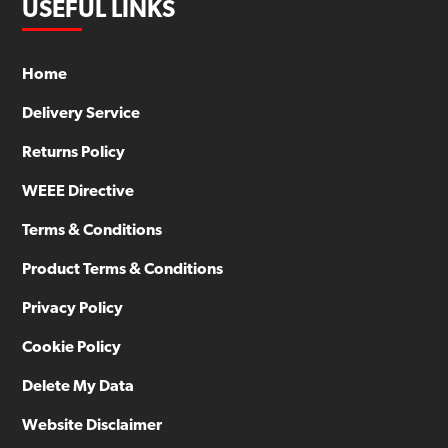
USEFUL LINKS
Home
Delivery Service
Returns Policy
WEEE Directive
Terms & Conditions
Product Terms & Conditions
Privacy Policy
Cookie Policy
Delete My Data
Website Disclaimer