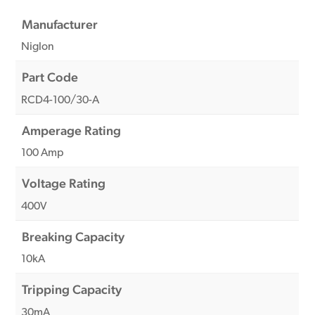
Manufacturer
Niglon
Part Code
RCD4-100/30-A
Amperage Rating
100 Amp
Voltage Rating
400V
Breaking Capacity
10kA
Tripping Capacity
30mA