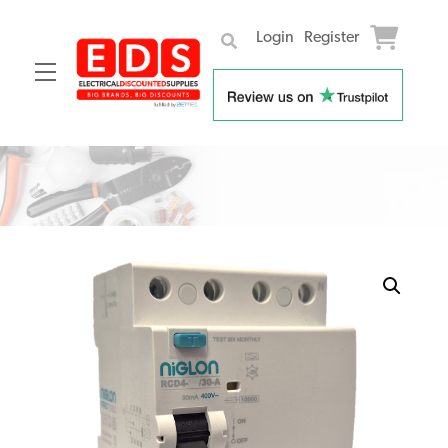
Login
Register
Menu
Skip
to
content