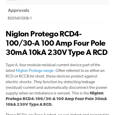
Approvals
BSEN61008-1
Niglon Protego RCD4-
100/30-A 100 Amp Four Pole
30mA 10kA 230V Type A RCD
Type A, four module residual current device part of the
latest
Niglon Protego range.
Often referred to as either an
RCD or RCCB for short, these devices protect against
electric shocks. They function by detecting leakage
(residual) current and automatically disconnect the power
supply when an imbalance is sensed. This is the
Niglon
Protego RCD4-100/30-A 100 Amp Four Pole 30mA
10kA 230V Type A RCD.