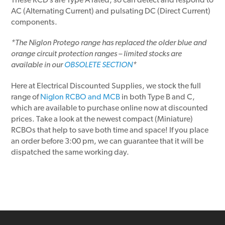
These RCD’s are Type A rated, so can detect and respond to
AC (Alternating Current) and pulsating DC (Direct Current)
components.
*The Niglon Protego range has replaced the older blue and
orange circuit protection ranges – limited stocks are
available in our
OBSOLETE SECTION
*
Here at Electrical Discounted Supplies, we stock the full
range of
Niglon RCBO and MCB
in both Type B and C,
which are available to purchase online now at discounted
prices. Take a look at the newest compact (Miniature)
RCBOs that help to save both time and space! If you place
an order before 3:00 pm, we can guarantee that it will be
dispatched the same working day.