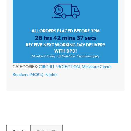
10
Amp
Single
Pole
ALL ORDERS PLACED BEFORE 3PM
26 hrs 42 mins 37 secs
Type
RECEIVE NEXT WORKING DAY DELIVERY
C
WITH DPD!
6kA
Monday to Friday - UK Mainland - Exclusions apply
230V
CATEGORIES:
CIRCUIT PROTECTION
,
Miniature Circuit
Miniature
Breakers (MCB's)
,
Niglon
Circuit
Breaker
MCB
quantity