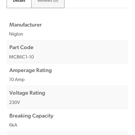
Details
Reviews (0)
Manufacturer
Niglon
Part Code
MCB6C1-10
Amperage Rating
10 Amp
Voltage Rating
230V
Breaking Capacity
6kA