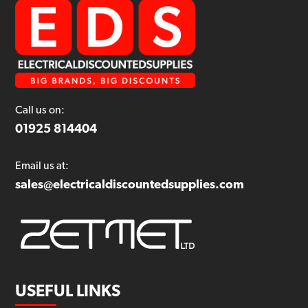
Call us on:
01925 814404
Email us at:
sales@electricaldiscountedsupplies.com
USEFUL LINKS