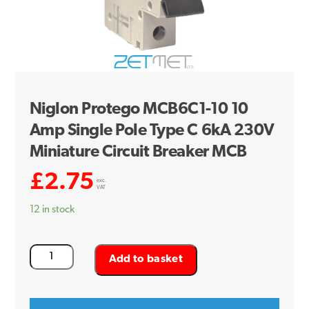
Niglon Protego MCB6C1-10 10
Amp Single Pole Type C 6kA 230V
Miniature Circuit Breaker MCB
£
2.75
exc.
VAT
12 in stock
Niglon
Add to basket
Protego
MCB6C1-
10