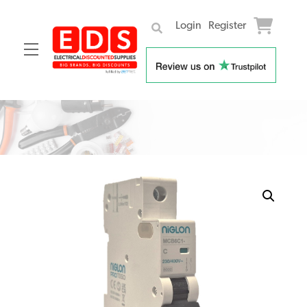
Login
Register
Menu
Skip
to
content