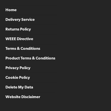
Home
Delivery Service
Returns Policy
WEEE Directive
Terms & Conditions
Product Terms & Conditions
Privacy Policy
Cookie Policy
Delete My Data
Website Disclaimer