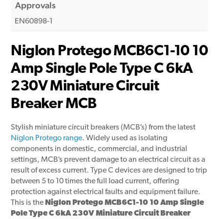
Approvals
EN60898-1
Niglon Protego MCB6C1-10 10
Amp Single Pole Type C 6kA
230V Miniature Circuit
Breaker MCB
Stylish miniature circuit breakers (MCB’s) from the latest
Niglon Protego range
. Widely used as isolating
components in domestic, commercial, and industrial
settings, MCB’s prevent damage to an electrical circuit as a
result of excess current. Type C devices are designed to trip
between 5 to 10 times the full load current, offering
protection against electrical faults and equipment failure.
This is the
Niglon Protego MCB6C1-10 10 Amp Single
Pole Type C 6kA 230V Miniature Circuit Breaker