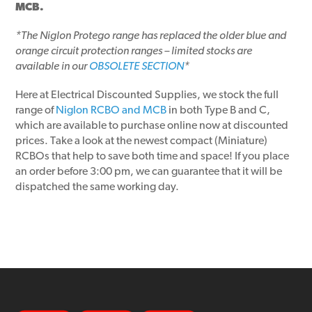
MCB.
*The Niglon Protego range has replaced the older blue and
orange circuit protection ranges – limited stocks are
available in our
OBSOLETE SECTION
*
Here at Electrical Discounted Supplies, we stock the full
range of
Niglon RCBO and MCB
in both Type B and C,
which are available to purchase online now at discounted
prices. Take a look at the newest compact (Miniature)
RCBOs that help to save both time and space! If you place
an order before 3:00 pm, we can guarantee that it will be
dispatched the same working day.