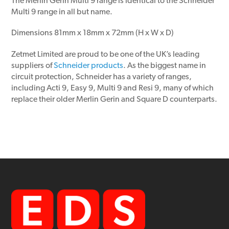
The Merlin Gerin Multi 9 range is identical to the Schneider
Multi 9 range in all but name.
Dimensions 81mm x 18mm x 72mm (H x W x D)
Zetmet Limited are proud to be one of the UK’s leading
suppliers of
Schneider products
. As the biggest name in
circuit protection, Schneider has a variety of ranges,
including Acti 9, Easy 9, Multi 9 and Resi 9, many of which
replace their older Merlin Gerin and Square D counterparts.