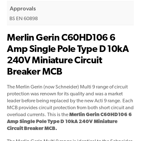
Approvals
BS EN 60898
Merlin Gerin C60HD106 6
Amp Single Pole Type D 10kA
240V Miniature Circuit
Breaker MCB
The Merlin Gerin (now Schneider) Multi 9 range of circuit
protection was renown for its quality and was a market
leader before being replaced by the new Acti 9 range. Each
MCB provides circuit protection from both short circuit and
overload currents. This is the
Merlin Gerin C60HD106 6
Amp Single Pole Type D 10kA 240V Miniature
Circuit Breaker MCB.