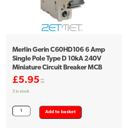
Merlin Gerin C60HD106 6 Amp
Single Pole Type D 10kA 240V
Miniature Circuit Breaker MCB
£
5.95
exc.
VAT
3 in stock
Merlin
Add to basket
Gerin
C60HD106