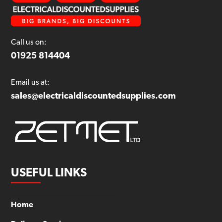
Call us on:
01925 814404
Email us at:
sales@electricaldiscountedsupplies.com
USEFUL LINKS
Home