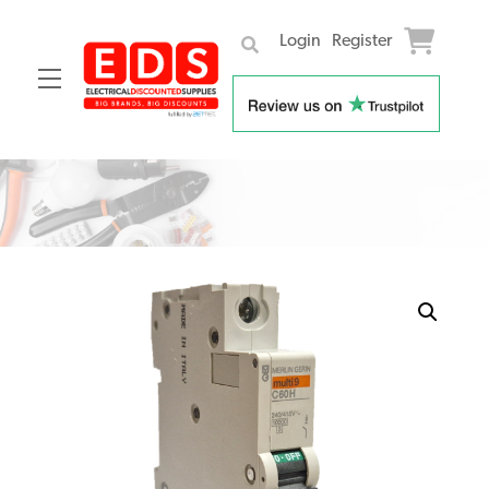
Login
Register
Menu
Skip
to
content