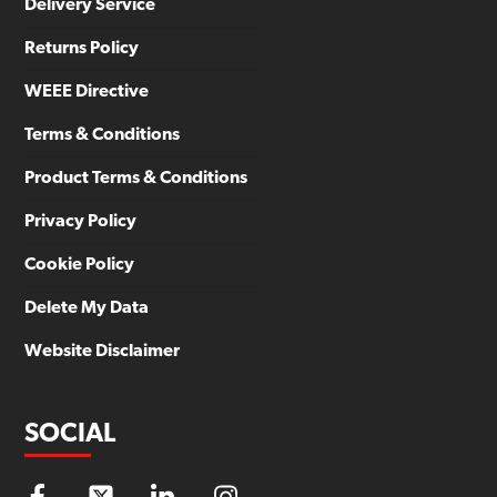
Delivery Service
Returns Policy
WEEE Directive
Terms & Conditions
Product Terms & Conditions
Privacy Policy
Cookie Policy
Delete My Data
Website Disclaimer
SOCIAL