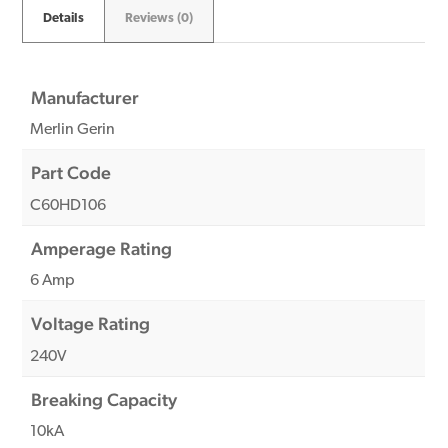
Details
Reviews (0)
Manufacturer
Merlin Gerin
Part Code
C60HD106
Amperage Rating
6 Amp
Voltage Rating
240V
Breaking Capacity
10kA