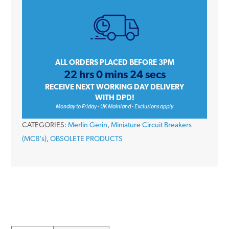
6
Amp
Single
Pole
Type
ALL ORDERS PLACED BEFORE 3PM
22 hrs 0 mins 24 secs
D
RECEIVE NEXT WORKING DAY DELIVERY
10kA
WITH DPD!
240V
Monday to Friday - UK Mainland - Exclusions apply
Miniature
CATEGORIES:
Merlin Gerin
,
Miniature Circuit Breakers
Circuit
(MCB's)
,
OBSOLETE PRODUCTS
Breaker
MCB
quantity