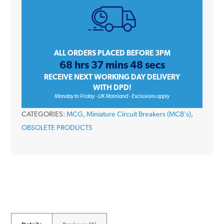
Triple
Pole
Type
C
ALL ORDERS PLACED BEFORE 3PM
68 hrs 37 mins 48 secs
10kA
RECEIVE NEXT WORKING DAY DELIVERY
400V
WITH DPD!
JVM1-
Monday to Friday - UK Mainland - Exclusions apply
63
CATEGORIES:
MCG
,
Miniature Circuit Breakers (MCB's)
,
Miniature
OBSOLETE PRODUCTS
Circuit
Breaker
MCB
quantity