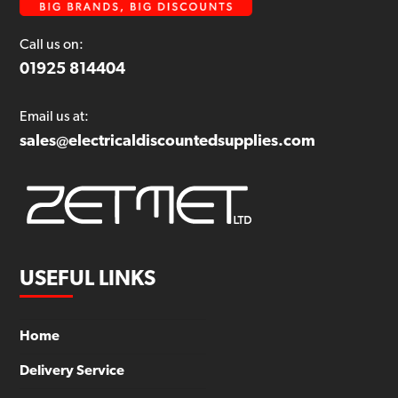
Call us on:
01925 814404
Email us at:
sales@electricaldiscountedsupplies.com
USEFUL LINKS
Home
Delivery Service