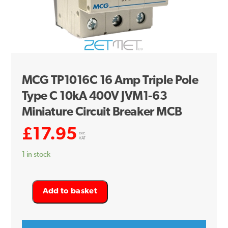
MCG TP1016C 16 Amp Triple Pole
Type C 10kA 400V JVM1-63
Miniature Circuit Breaker MCB
£
17.95
exc.
VAT
1 in stock
MCG
Add to basket
TP1016C
16
Amp