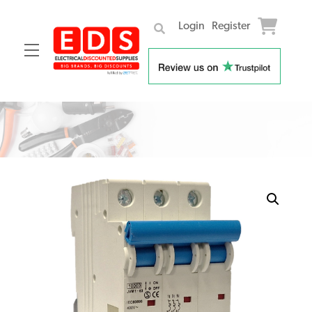
Login
Register
Menu
Skip
to
content