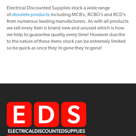
Electrical Discounted Supplies stock a wide range
of
obsolete products
including MCB’s, RCBO’s and RCD’s
from numerous leading manufacturers. As with all products
we sell every item is brand new and unused which is how
we help to guarantee quality every time! However due the
to the nature of these items stock can be extremely limited
so be quick as once they’re gone they’re gone!