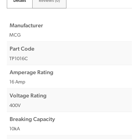
Details
Reviews (0)
Manufacturer
MCG
Part Code
TP1016C
Amperage Rating
16 Amp
Voltage Rating
400V
Breaking Capacity
10kA