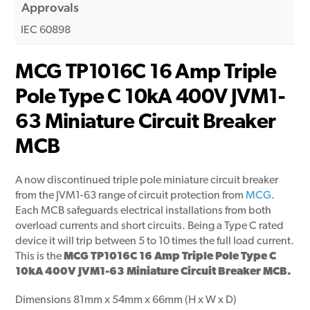
Approvals
IEC 60898
MCG TP1016C 16 Amp Triple
Pole Type C 10kA 400V JVM1-
63 Miniature Circuit Breaker
MCB
A now discontinued triple pole miniature circuit breaker
from the JVM1-63 range of circuit protection from
MCG
.
Each MCB safeguards electrical installations from both
overload currents and short circuits. Being a Type C rated
device it will trip between 5 to 10 times the full load current.
This is the
MCG TP1016C 16 Amp Triple Pole Type C
10kA 400V JVM1-63 Miniature Circuit Breaker MCB.
Dimensions 81mm x 54mm x 66mm (H x W x D)