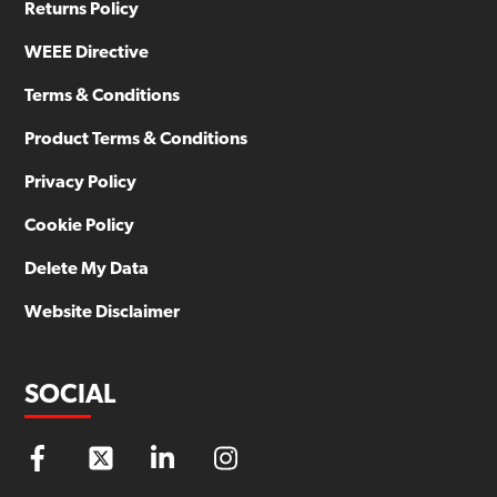
Returns Policy
WEEE Directive
Terms & Conditions
Product Terms & Conditions
Privacy Policy
Cookie Policy
Delete My Data
Website Disclaimer
SOCIAL