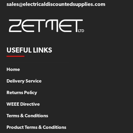
sales@electricaldiscountedsupplies.com
USEFUL LINKS
Home
Delivery Service
Returns Policy
WEEE Directive
Terms & Conditions
Product Terms & Conditions