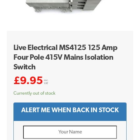
Live Electrical MS4125 125 Amp
Four Pole 415V Mains Isolation
Switch
£
9.95
exc.
VAT
Currently out of stock
ALERT ME WHEN BACK IN STOCK