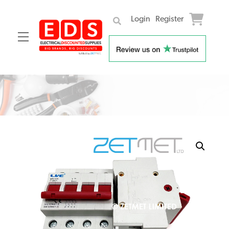
Login
Register
Menu
Skip
to
content