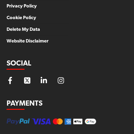
Privacy Policy
Cookie Policy
Delete My Data
Website Disclaimer
SOCIAL
PAYMENTS