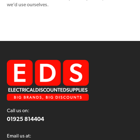
we’d use ourselves.
Call us on:
01925 814404
Email us at: