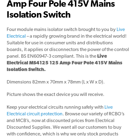
Amp Four Pole 415V Mains
Isolation Switch
Four module mains isolator switch brought to you by
Live
Electrical
– a rapidly growing brand in the electrical world!
Suitable for use in consumer units and distributions
boards, it applies or disconnectors the power of the control
panel. BS EN60947-3 compliant. This is the
Live
Electrical MS4125 125 Amp Four Pole 415V Mains
Isolation Switch.
Dimensions 82mm x 70mm x 78mm (L x W x D).
Picture shows the exact device you will receive.
Keep your electrical circuits running safely with
Live
Electrical circuit protection
. Browse our variety of RCBO’s
and MCB’s, now at discounted prices from Electrical
Discounted Supplies. We want all our customers to buy
with confidence, which is why we only stock products