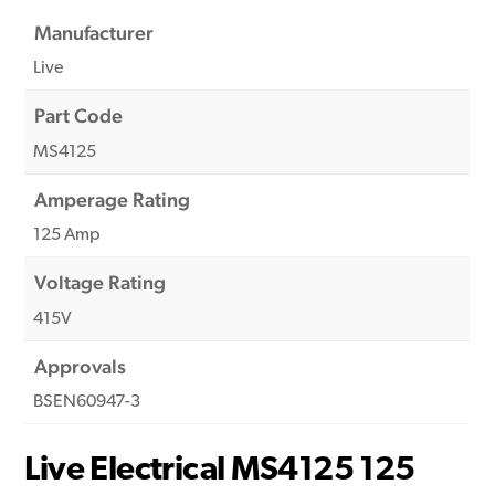
Manufacturer
Live
Part Code
MS4125
Amperage Rating
125 Amp
Voltage Rating
415V
Approvals
BSEN60947-3
Live Electrical MS4125 125