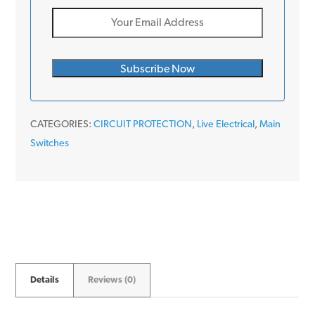
CATEGORIES:
CIRCUIT PROTECTION
,
Live Electrical
,
Main
Switches
Details
Reviews (0)