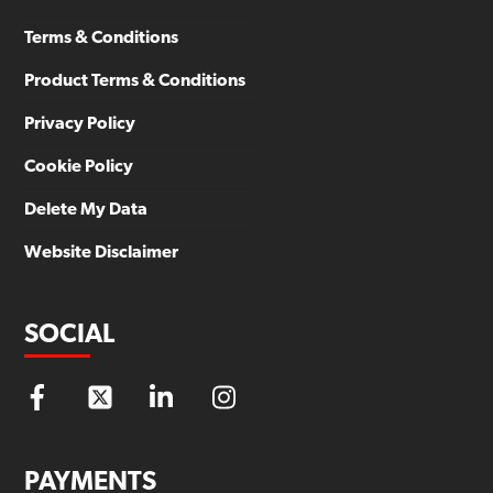
Terms & Conditions
Product Terms & Conditions
Privacy Policy
Cookie Policy
Delete My Data
Website Disclaimer
SOCIAL
PAYMENTS