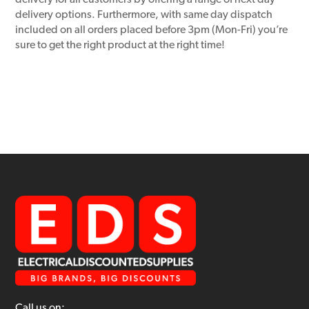
delivery for all customers by offering a range of next day
delivery options. Furthermore, with same day dispatch
included on all orders placed before 3pm (Mon-Fri) you’re
sure to get the right product at the right time!
Call us on: