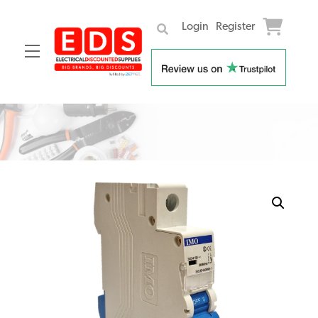
Login
Register
Menu
Skip
to
content