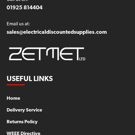
01925 814404
Email us at:
sales@electricaldiscountedsupplies.com
USEFUL LINKS
Home
Delivery Service
Returns Policy
WEEE Directive