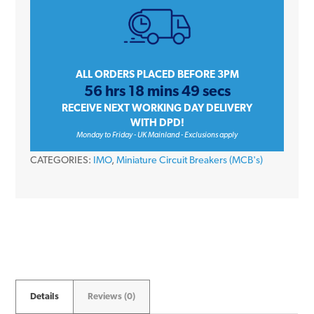
Single
Pole
Type
B
ALL ORDERS PLACED BEFORE 3PM
56 hrs 18 mins 49 secs
6kA
RECEIVE NEXT WORKING DAY DELIVERY
240V
WITH DPD!
Miniature
Monday to Friday - UK Mainland - Exclusions apply
Circuit
CATEGORIES:
IMO
,
Miniature Circuit Breakers (MCB's)
Breaker
MCB
quantity
Details
Reviews (0)