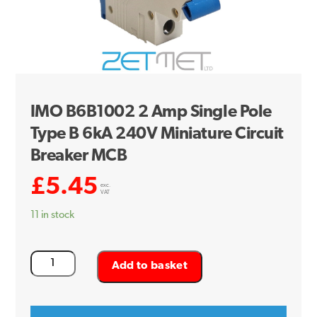
IMO B6B1002 2 Amp Single Pole
Type B 6kA 240V Miniature Circuit
Breaker MCB
£
5.45
exc.
VAT
11 in stock
IMO
Add to basket
B6B1002
2
Amp