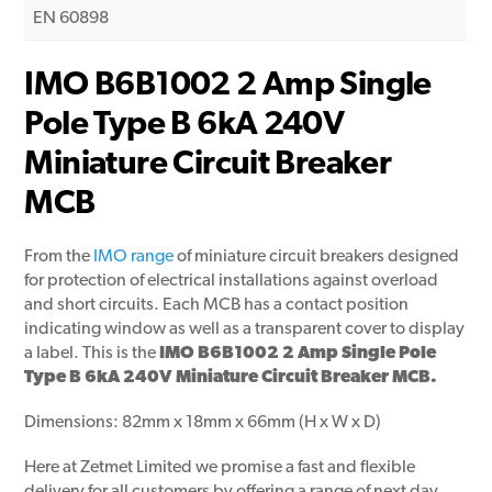
EN 60898
IMO B6B1002 2 Amp Single
Pole Type B 6kA 240V
Miniature Circuit Breaker
MCB
From the
IMO range
of miniature circuit breakers designed
for protection of electrical installations against overload
and short circuits. Each MCB has a contact position
indicating window as well as a transparent cover to display
a label. This is the
IMO B6B1002 2 Amp Single Pole
Type B 6kA 240V Miniature Circuit Breaker MCB.
Dimensions: 82mm x 18mm x 66mm (H x W x D)
Here at Zetmet Limited we promise a fast and flexible