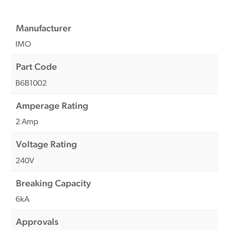
Manufacturer
IMO
Part Code
B6B1002
Amperage Rating
2 Amp
Voltage Rating
240V
Breaking Capacity
6kA
Approvals