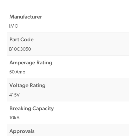
Manufacturer
IMO
Part Code
B10C3050
Amperage Rating
50 Amp
Voltage Rating
415V
Breaking Capacity
10kA
Approvals