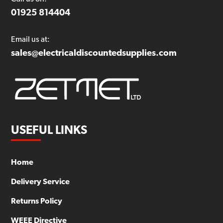
01925 814404
Email us at:
sales@electricaldiscountedsupplies.com
USEFUL LINKS
Home
Delivery Service
Returns Policy
WEEE Directive