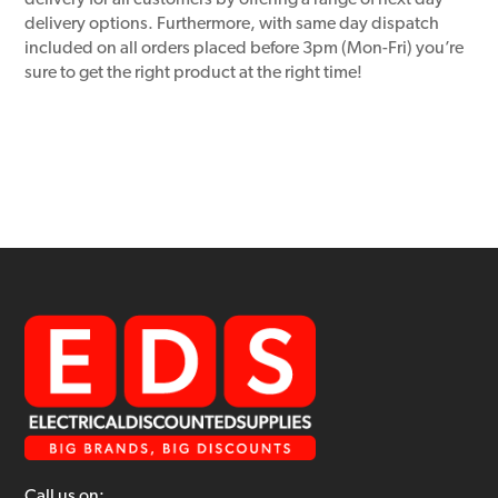
delivery for all customers by offering a range of next day
delivery options. Furthermore, with same day dispatch
included on all orders placed before 3pm (Mon-Fri) you’re
sure to get the right product at the right time!
Call us on: