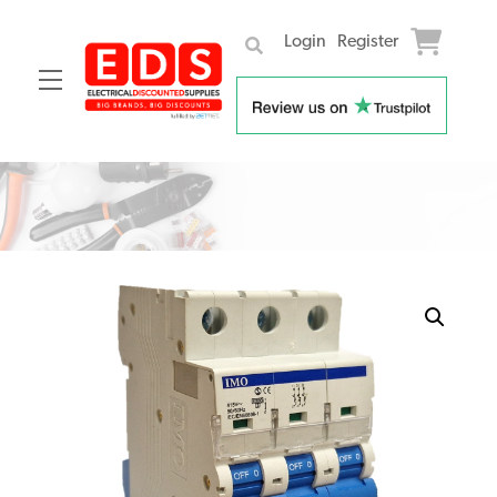
Login
Register
Menu
Skip
to
content