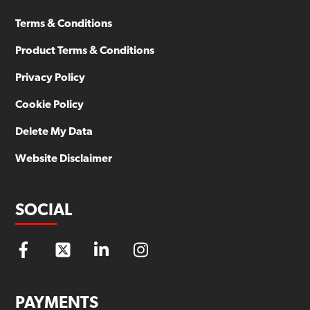
Terms & Conditions
Product Terms & Conditions
Privacy Policy
Cookie Policy
Delete My Data
Website Disclaimer
SOCIAL
PAYMENTS