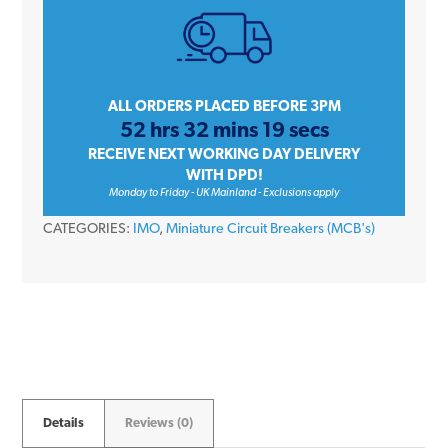
Triple
Pole
Type
C
ALL ORDERS PLACED BEFORE 3PM
52 hrs 32 mins 19 secs
10kA
RECEIVE NEXT WORKING DAY DELIVERY
415V
WITH DPD!
Miniature
Monday to Friday - UK Mainland - Exclusions apply
Circuit
CATEGORIES:
IMO
,
Miniature Circuit Breakers (MCB's)
Breaker
MCB
quantity
Details
Reviews (0)