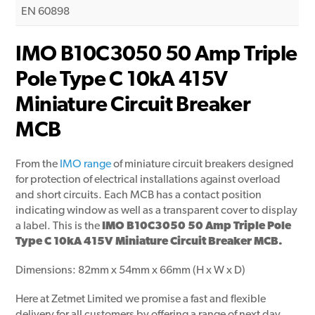
EN 60898
IMO B10C3050 50 Amp Triple
Pole Type C 10kA 415V
Miniature Circuit Breaker
MCB
From the
IMO range
of miniature circuit breakers designed
for protection of electrical installations against overload
and short circuits. Each MCB has a contact position
indicating window as well as a transparent cover to display
a label. This is the
IMO B10C3050 50 Amp Triple Pole
Type C 10kA 415V Miniature Circuit Breaker MCB.
Dimensions: 82mm x 54mm x 66mm (H x W x D)
Here at Zetmet Limited we promise a fast and flexible