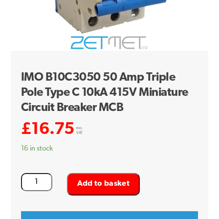
IMO B10C3050 50 Amp Triple
Pole Type C 10kA 415V Miniature
Circuit Breaker MCB
£
16.75
exc.
VAT
16 in stock
IMO
Add to basket
B10C3050
50
Amp