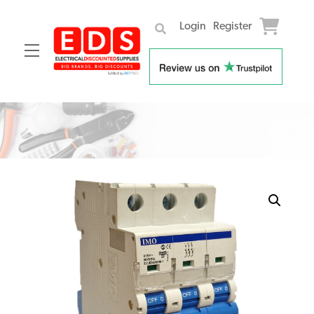
Login
Register
Menu
Skip
to
content