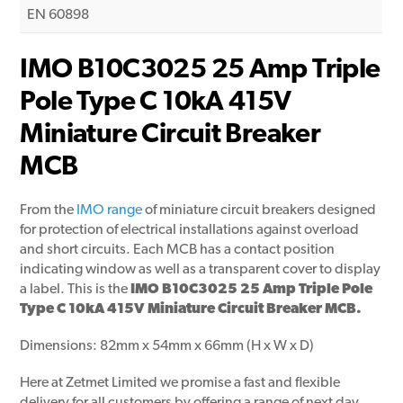
EN 60898
IMO B10C3025 25 Amp Triple
Pole Type C 10kA 415V
Miniature Circuit Breaker
MCB
From the
IMO range
of miniature circuit breakers designed
for protection of electrical installations against overload
and short circuits. Each MCB has a contact position
indicating window as well as a transparent cover to display
a label. This is the
IMO B10C3025 25 Amp Triple Pole
Type C 10kA 415V Miniature Circuit Breaker MCB.
Dimensions: 82mm x 54mm x 66mm (H x W x D)
Here at Zetmet Limited we promise a fast and flexible