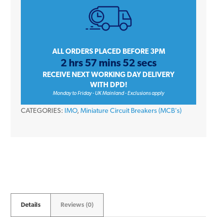
Triple
Pole
Type
C
ALL ORDERS PLACED BEFORE 3PM
2 hrs 57 mins 52 secs
10kA
RECEIVE NEXT WORKING DAY DELIVERY
415V
WITH DPD!
Miniature
Monday to Friday - UK Mainland - Exclusions apply
Circuit
CATEGORIES:
IMO
,
Miniature Circuit Breakers (MCB's)
Breaker
MCB
quantity
Details
Reviews (0)