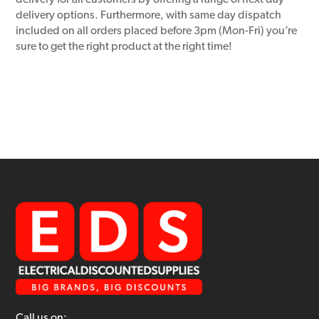
delivery for all customers by offering a range of next day
delivery options. Furthermore, with same day dispatch
included on all orders placed before 3pm (Mon-Fri) you’re
sure to get the right product at the right time!
Call us on: