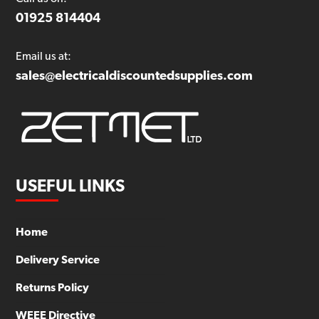
01925 814404
Email us at:
sales@electricaldiscountedsupplies.com
USEFUL LINKS
Home
Delivery Service
Returns Policy
WEEE Directive