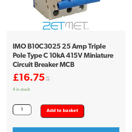
IMO B10C3025 25 Amp Triple
Pole Type C 10kA 415V Miniature
Circuit Breaker MCB
£
16.75
exc.
VAT
4 in stock
IMO
Add to basket
B10C3025
25
Amp