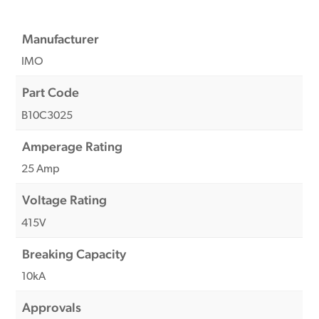
Manufacturer
IMO
Part Code
B10C3025
Amperage Rating
25 Amp
Voltage Rating
415V
Breaking Capacity
10kA
Approvals