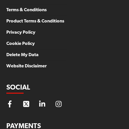
Terms & Conditions
Product Terms & Conditions
Privacy Policy
Cookie Policy
Delete My Data
Website Disclaimer
SOCIAL
PAYMENTS