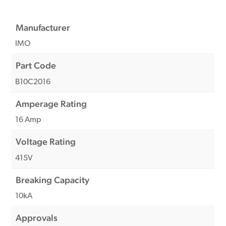
Manufacturer
IMO
Part Code
B10C2016
Amperage Rating
16 Amp
Voltage Rating
415V
Breaking Capacity
10kA
Approvals