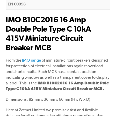
EN 60898
IMO B10C2016 16 Amp
Double Pole Type C 10kA
415V Miniature Circuit
Breaker MCB
From the
IMO range
of miniature circuit breakers designed
for protection of electrical installations against overload
and short circuits. Each MCB has a contact position
indicating window as well as a transparent cover to display
a label. This is the
IMO B10C2016 16 Amp Double Pole
Type C 10kA 415V Miniature Circuit Breaker MCB.
Dimensions: 82mm x 36mm x 66mm (H x W x D)
Here at Zetmet Limited we promise a fast and flexible