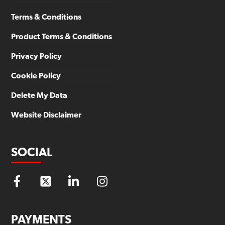
Terms & Conditions
Product Terms & Conditions
Privacy Policy
Cookie Policy
Delete My Data
Website Disclaimer
SOCIAL
PAYMENTS