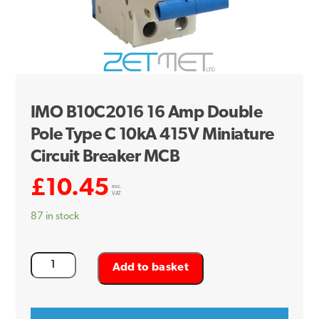
IMO B10C2016 16 Amp Double
Pole Type C 10kA 415V Miniature
Circuit Breaker MCB
£
10.45
exc.
VAT
87 in stock
IMO
Add to basket
B10C2016
16
Amp