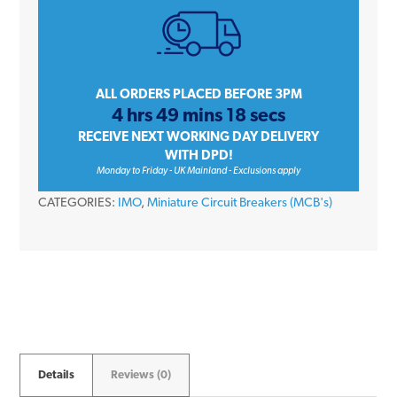
Double
Pole
Type
C
ALL ORDERS PLACED BEFORE 3PM
4 hrs 49 mins 18 secs
10kA
RECEIVE NEXT WORKING DAY DELIVERY
415V
WITH DPD!
Miniature
Monday to Friday - UK Mainland - Exclusions apply
Circuit
CATEGORIES:
IMO
,
Miniature Circuit Breakers (MCB's)
Breaker
MCB
quantity
Details
Reviews (0)