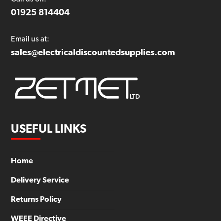
01925 814404
Email us at:
sales@electricaldiscountedsupplies.com
USEFUL LINKS
Home
Delivery Service
Returns Policy
WEEE Directive