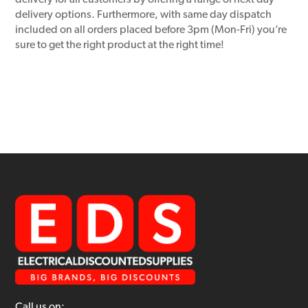
delivery for all customers by offering a range of next day
delivery options. Furthermore, with same day dispatch
included on all orders placed before 3pm (Mon-Fri) you’re
sure to get the right product at the right time!
Call us on: