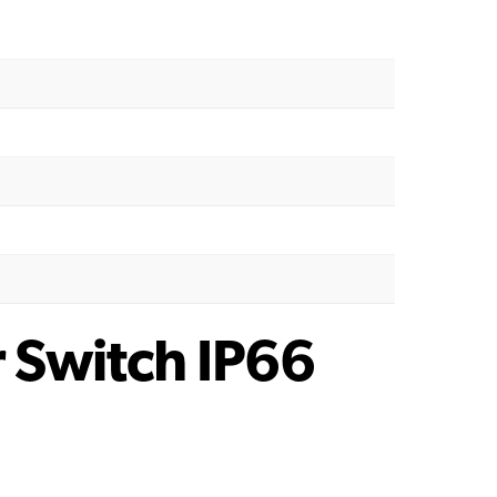
r Switch IP66