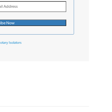
otary Isolators