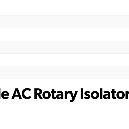
e AC Rotary Isolato