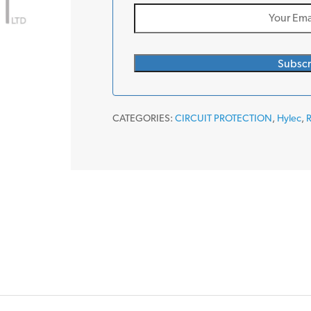
CATEGORIES:
CIRCUIT PROTECTION
,
Hylec
,
R