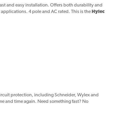
ast and easy installation. Offers both durability and
r applications. 4 pole and AC rated. This is the
Hylec
circuit protection, including Schneider, Wylex and
time and time again. Need something fast? No