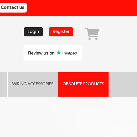
Contact us
Login
Register
WIRING ACCESSORIES
OBSOLETE PRODUCTS