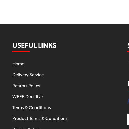
USEFUL LINKS
Home
Delivery Service
Returns Policy
WEEE Directive
Terms & Conditions
Product Terms & Conditions