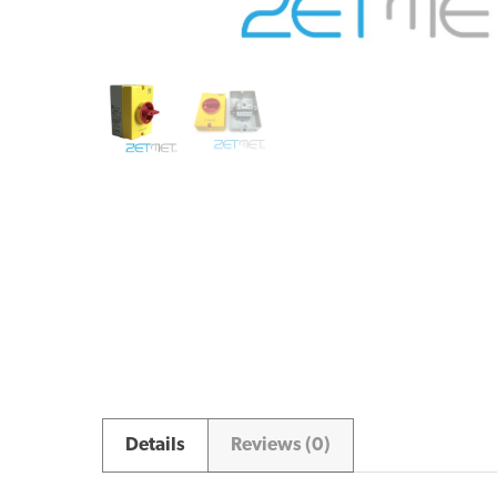
Details
Reviews (0)