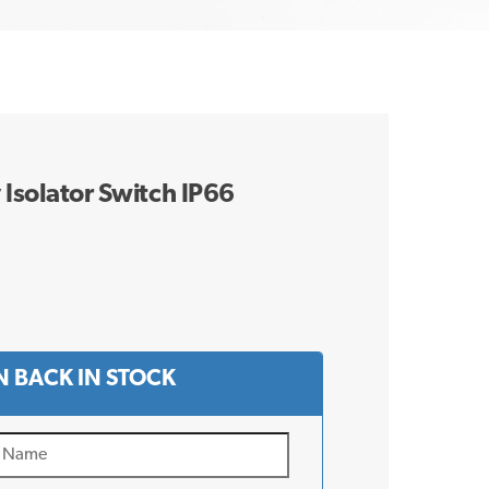
 Isolator Switch IP66
 BACK IN STOCK