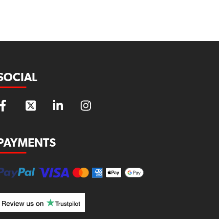
SOCIAL
PAYMENTS