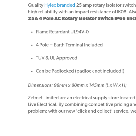
Quality
Hylec branded
25 amp rotary isolator switch
high reliability with an impact resistance of IK08. Al
25A 4 Pole AC Rotary Isolator Switch IP66 Enc
Flame Retardant UL94V-0
4 Pole + Earth Terminal Included
TUV & UL Approved
Can be Padlocked (padlock not included!)
Dimensions: 98mm x 80mm x 145mm (L x W x H)
Zetmet Limited are an electrical supply store locate
Live Electrical. By combining competitive pricing a
problem; with our new ‘click and collect’ service, we 