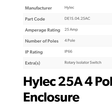
Manufacturer
Hylec
Part Code
DE1S.04.25AC
Amperage Rating
25 Amp
Number of Poles
4 Pole
IP Rating
IP66
Extra(s)
Rotary Isolator Switch
Hylec 25A 4 Pol
Enclosure