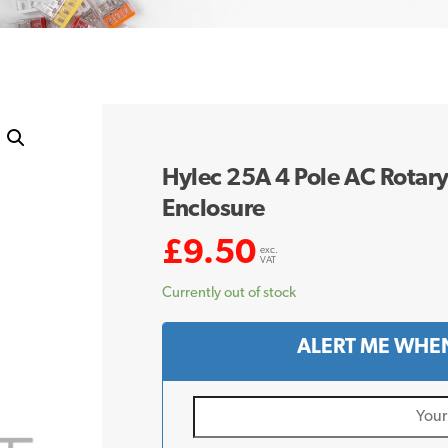
Hylec 25A 4 Pole AC Rotary
Enclosure
£
9.50
exc.
VAT
Currently out of stock
ALERT ME WHEN