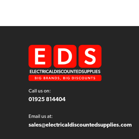
Call us on:
01925 814404
Email us at:
sales@electricaldiscountedsupplies.com