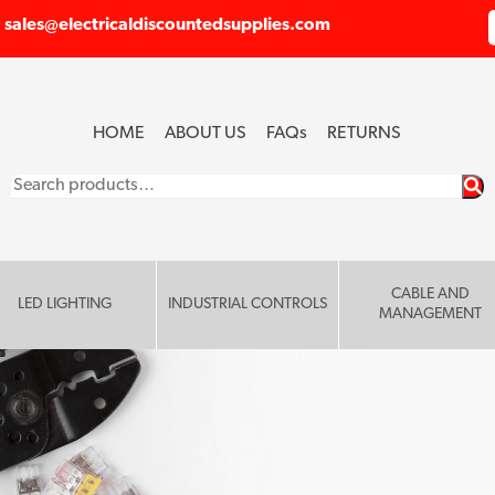
sales@electricaldiscountedsupplies.com
HOME
ABOUT US
FAQ
s
RETURNS
Search
for:
CABLE AND
LED LIGHTING
INDUSTRIAL CONTROLS
MANAGEMENT