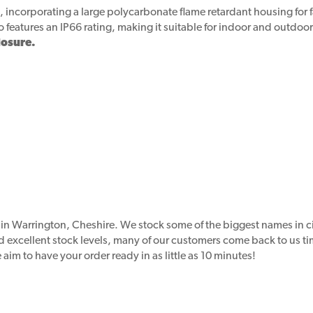
, incorporating a large polycarbonate flame retardant housing for f
so features an IP66 rating, making it suitable for indoor and outdoo
losure.
d in Warrington, Cheshire. We stock some of the biggest names in 
nd excellent stock levels, many of our customers come back to us 
aim to have your order ready in as little as 10 minutes!