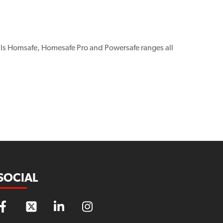
ls Homsafe, Homesafe Pro and Powersafe ranges all
SOCIAL