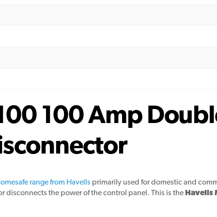
100 100 Amp Doubl
isconnector
omesafe range from Havells
primarily used for domestic and commer
r disconnects the power of the control panel. This is the
Havells