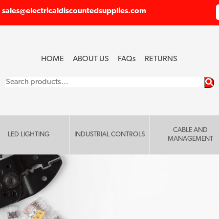
sales@electricaldiscountedsupplies.com
HOME
ABOUT US
FAQ
s
RETURNS
Search
for:
CABLE AND
LED LIGHTING
INDUSTRIAL CONTROLS
MANAGEMENT