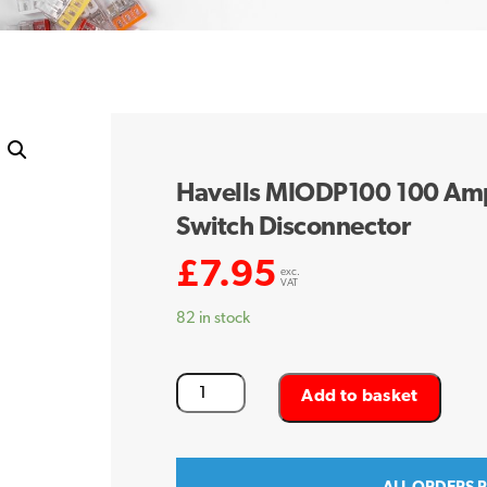
Havells MIODP100 100 Amp
Switch Disconnector
£
7.95
exc.
VAT
82 in stock
Havells
Add to basket
MIODP100
100
Amp