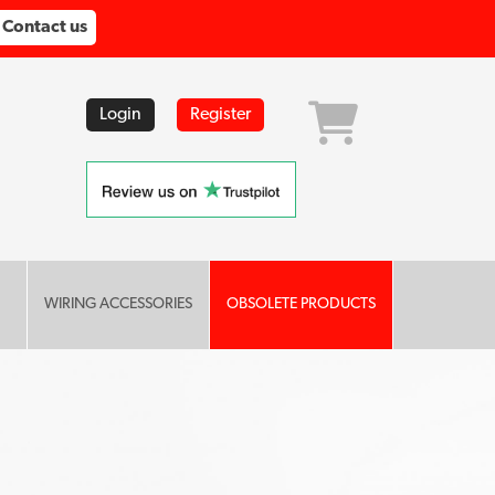
Contact us
Login
Register
WIRING ACCESSORIES
OBSOLETE PRODUCTS