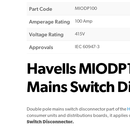
Part Code
MIODP100
Amperage Rating
100 Amp
Voltage Rating
415V
Approvals
IEC 60947-3
Havells MIODP
Mains Switch D
Double pole mains switch disconnector part of the
H
consumer units and distributions boards, it applies o
Switch Disconnector.