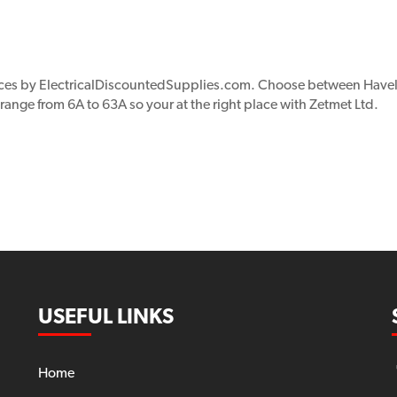
ices by ElectricalDiscountedSupplies.com. Choose between Havel
 range from 6A to 63A so your at the right place with Zetmet Ltd.
USEFUL LINKS
Home