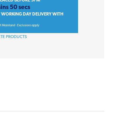
PLACED BEFORE 3PM
ins 50 secs
T WORKING DAY DELIVERY WITH
K Mainland - Exclusions apply
ETE PRODUCTS