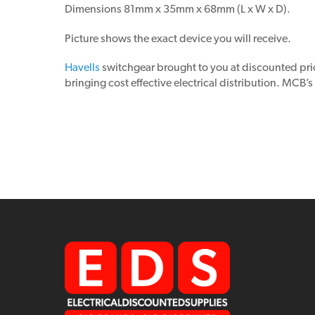
Dimensions 81mm x 35mm x 68mm (L x W x D).
Picture shows the exact device you will receive.
Havells
switchgear brought to you at discounted pr
bringing cost effective electrical distribution. MCB’s