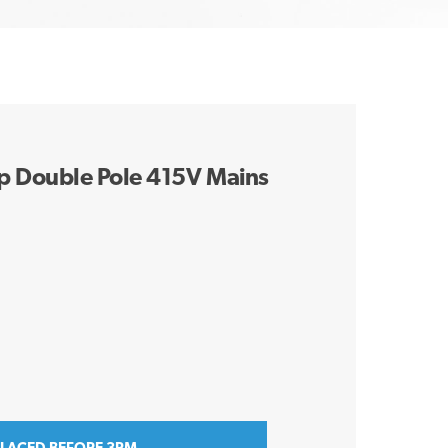
 Double Pole 415V Mains