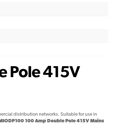
e Pole 415V
cial distribution networks. Suitable for use in
 MIODP100 100 Amp Double Pole 415V Mains