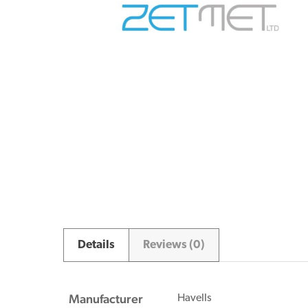
Details
Reviews (0)
Manufacturer
Havells