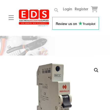
Login
Register
Menu
Skip
to
content