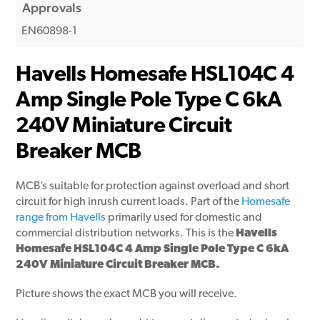
Approvals
EN60898-1
Havells Homesafe HSL104C 4
Amp Single Pole Type C 6kA
240V Miniature Circuit
Breaker MCB
MCB’s suitable for protection against overload and short
circuit for high inrush current loads. Part of the
Homesafe
range from Havells
primarily used for domestic and
commercial distribution networks. This is the
Havells
Homesafe HSL104C 4 Amp Single Pole Type C 6kA
240V Miniature Circuit Breaker MCB.
Picture shows the exact MCB you will receive.