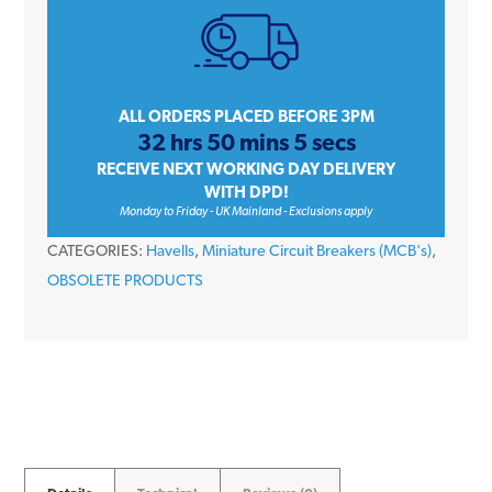
Amp
Single
Pole
Type
ALL ORDERS PLACED BEFORE 3PM
32 hrs 50 mins 5 secs
C
RECEIVE NEXT WORKING DAY DELIVERY
6kA
WITH DPD!
240V
Monday to Friday - UK Mainland - Exclusions apply
Miniature
CATEGORIES:
Havells
,
Miniature Circuit Breakers (MCB's)
,
Circuit
OBSOLETE PRODUCTS
Breaker
MCB
quantity