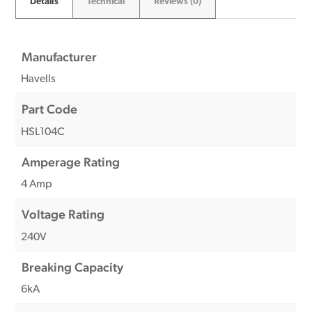
Details
Technical
Reviews (0)
Manufacturer
Havells
Part Code
HSL104C
Amperage Rating
4 Amp
Voltage Rating
240V
Breaking Capacity
6kA