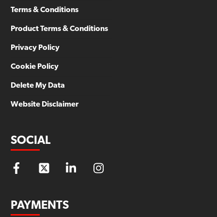
Terms & Conditions
Product Terms & Conditions
Privacy Policy
Cookie Policy
Delete My Data
Website Disclaimer
SOCIAL
PAYMENTS