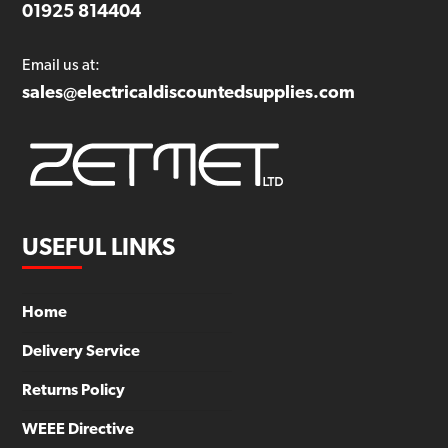
01925 814404
Email us at:
sales@electricaldiscountedsupplies.com
USEFUL LINKS
Home
Delivery Service
Returns Policy
WEEE Directive