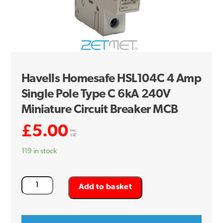
Havells Homesafe HSL104C 4 Amp
Single Pole Type C 6kA 240V
Miniature Circuit Breaker MCB
£
5.00
exc.
VAT
119 in stock
Havells
Add to basket
Homesafe
HSL104C
4