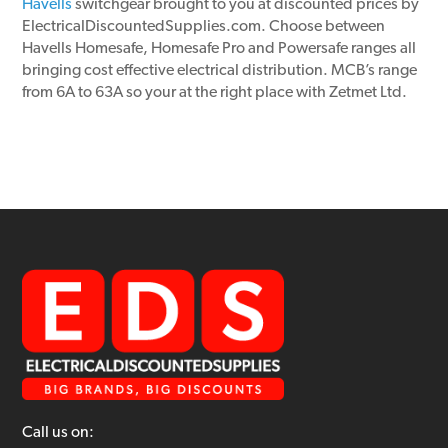
Havells
switchgear brought to you at discounted prices by
ElectricalDiscountedSupplies.com. Choose between
Havells Homesafe, Homesafe Pro and Powersafe ranges all
bringing cost effective electrical distribution. MCB’s range
from 6A to 63A so your at the right place with Zetmet Ltd.
Call us on: