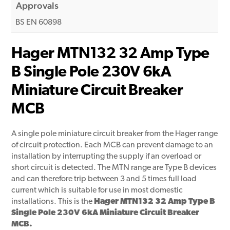
Approvals
BS EN 60898
Hager MTN132 32 Amp Type
B Single Pole 230V 6kA
Miniature Circuit Breaker
MCB
A single pole miniature circuit breaker from the Hager range
of circuit protection. Each MCB can prevent damage to an
installation by interrupting the supply if an overload or
short circuit is detected. The MTN range are Type B devices
and can therefore trip between 3 and 5 times full load
current which is suitable for use in most domestic
installations. This is the
Hager MTN132 32 Amp Type B
Single Pole 230V 6kA Miniature Circuit Breaker
MCB.