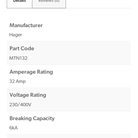
Details
Reviews (0)
Manufacturer
Hager
Part Code
MTN132
Amperage Rating
32 Amp
Voltage Rating
230/400V
Breaking Capacity
6kA