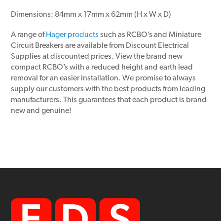
Dimensions: 84mm x 17mm x 62mm (H x W x D)
A range of
Hager products
such as RCBO’s and Miniature
Circuit Breakers are available from Discount Electrical
Supplies at discounted prices. View the brand new
compact RCBO’s with a reduced height and earth lead
removal for an easier installation. We promise to always
supply our customers with the best products from leading
manufacturers. This guarantees that each product is brand
new and genuine!