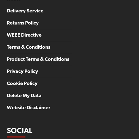
Delivery Service
Returns Policy
WEEE Directive
Terms & Conditions
Product Terms & Conditions
Privacy Policy
Cookie Policy
Delete My Data
Website Disclaimer
SOCIAL