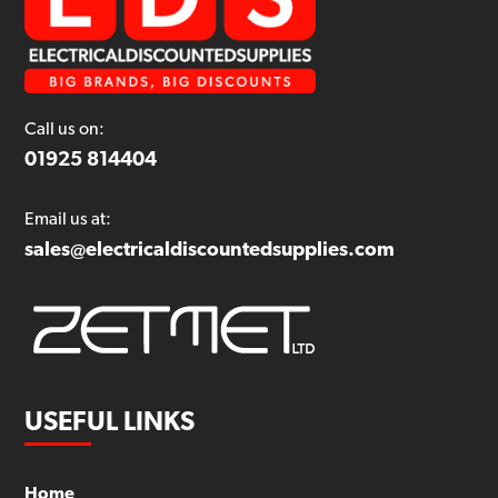
Call us on:
01925 814404
Email us at:
sales@electricaldiscountedsupplies.com
USEFUL LINKS
Home