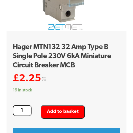
Hager MTN132 32 Amp Type B
Single Pole 230V 6kA Miniature
Circuit Breaker MCB
£
2.25
exc.
VAT
16 in stock
Hager
Add to basket
MTN132
32
Amp