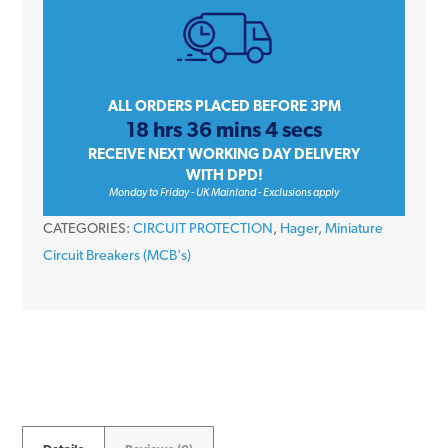
Type
B
Single
Pole
ALL ORDERS PLACED BEFORE 3PM
18 hrs 36 mins 4 secs
230V
RECEIVE NEXT WORKING DAY DELIVERY
6kA
WITH DPD!
Miniature
Monday to Friday - UK Mainland - Exclusions apply
Circuit
CATEGORIES:
CIRCUIT PROTECTION
,
Hager
,
Miniature
Breaker
Circuit Breakers (MCB's)
MCB
quantity