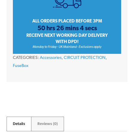
Pink
Connector
Terminal
ALL ORDERS PLACED BEFORE 3PM
50 hrs 26 mins 4 secs
Block
RECEIVE NEXT WORKING DAY DELIVERY
quantity
WITH DPD!
Monday to Friday - UK Mainland - Exclusions apply
CATEGORIES:
Accessories
,
CIRCUIT PROTECTION
,
FuseBox
Details
Reviews (0)