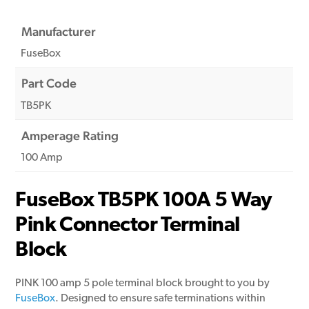
Manufacturer
FuseBox
Part Code
TB5PK
Amperage Rating
100 Amp
FuseBox TB5PK 100A 5 Way
Pink Connector Terminal
Block
PINK 100 amp 5 pole terminal block brought to you by
FuseBox
. Designed to ensure safe terminations within