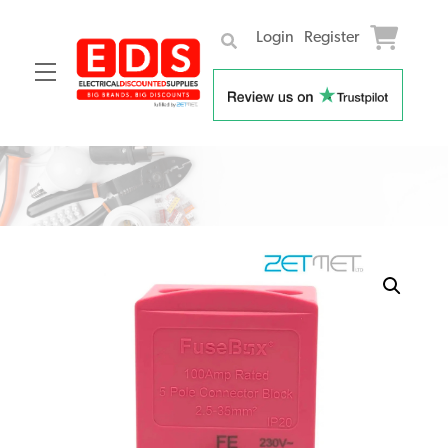
Login
Register
Menu
Skip
to
content