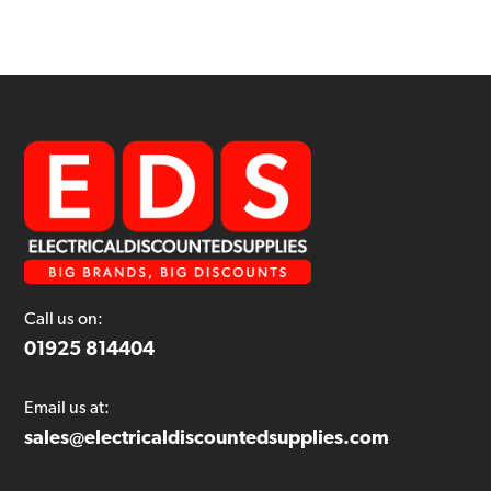
Call us on:
01925 814404
Email us at:
sales@electricaldiscountedsupplies.com