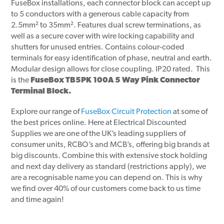
FuseBox installations, each connector block can accept up
to 5 conductors with a generous cable capacity from
2.5mm² to 35mm². Features dual screw terminations, as
well as a secure cover with wire locking capability and
shutters for unused entries. Contains colour-coded
terminals for easy identification of phase, neutral and earth.
Modular design allows for close coupling. IP20 rated. This
is the
FuseBox TB5PK 100A 5 Way Pink Connector
Terminal Block.
Explore our range of
FuseBox Circuit Protection
at some of
the best prices online. Here at Electrical Discounted
Supplies we are one of the UK’s leading suppliers of
consumer units, RCBO’s and MCB’s, offering big brands at
big discounts. Combine this with extensive stock holding
and next day delivery as standard (restrictions apply), we
are a recognisable name you can depend on. This is why
we find over 40% of our customers come back to us time
and time again!