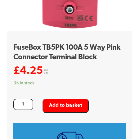
FuseBox TB5PK 100A 5 Way Pink
Connector Terminal Block
£
4.25
exc.
VAT
35 in stock
FuseBox
Add to basket
TB5PK
100A
5
Way