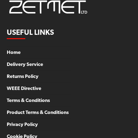
USEFUL LINKS
Home
Delivery Service
Returns Policy
WEEE Directive
Terms & Conditions
Product Terms & Conditions
Privacy Policy
Cookie Policy