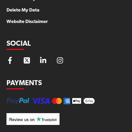
Delete My Data
Website Disclaimer
SOCIAL
PAYMENTS