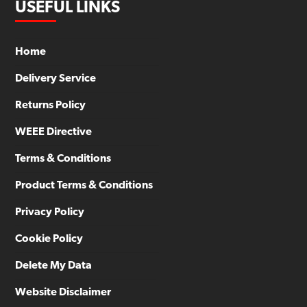
USEFUL LINKS
Home
Delivery Service
Returns Policy
WEEE Directive
Terms & Conditions
Product Terms & Conditions
Privacy Policy
Cookie Policy
Delete My Data
Website Disclaimer