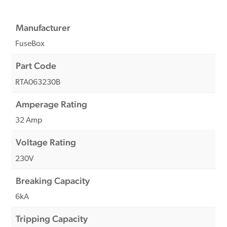
Manufacturer
FuseBox
Part Code
RTA063230B
Amperage Rating
32 Amp
Voltage Rating
230V
Breaking Capacity
6kA
Tripping Capacity