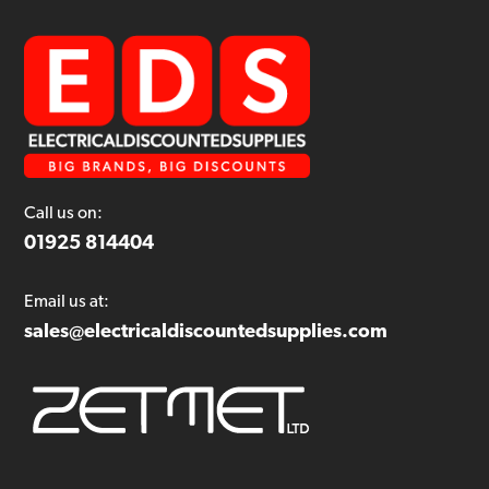
Call us on:
01925 814404
Email us at:
sales@electricaldiscountedsupplies.com