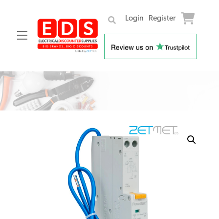
Login
Register
Menu
Skip
to
content