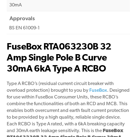
30mA
Approvals
BS EN 61009-1
FuseBox RTA063230B 32
Amp Single Pole B Curve
30mA 6kA Type A RCBO
Type A RCBO’s (residual current circuit breaker with
overload protection) brought to you by
FuseBox
. Designed
for use within FuseBox Consumer Units, these RCBO’s
combine the functionalities of both an RCD and MCB. This
enables both overcurrent and earth fault current protection
to be provided by a high quality, reliable single device.
Each RCBO is Type A rated, with a 6kA breaking capacity
and 30mA earth leakage sensitivity. This is the
FuseBox