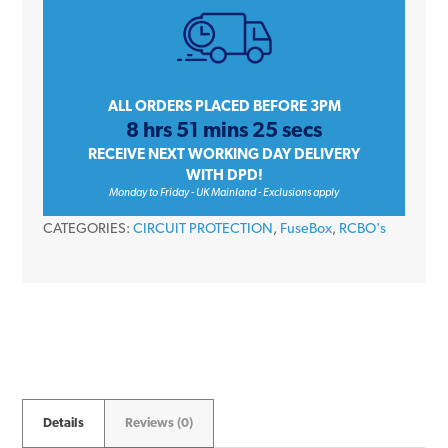
Single
Pole
B
Curve
ALL ORDERS PLACED BEFORE 3PM
8 hrs 51 mins 25 secs
30mA
RECEIVE NEXT WORKING DAY DELIVERY
6kA
WITH DPD!
Type
Monday to Friday - UK Mainland - Exclusions apply
A
CATEGORIES:
CIRCUIT PROTECTION
,
FuseBox
,
RCBO's
RCBO
quantity
Details
Reviews (0)