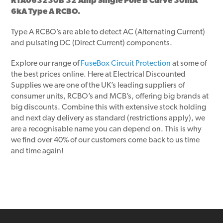
RTA063230B 32 Amp Single Pole B Curve 30mA
6kA Type A RCBO.
Type A RCBO’s are able to detect AC (Alternating Current)
and pulsating DC (Direct Current) components.
Explore our range of
FuseBox Circuit Protection
at some of
the best prices online. Here at Electrical Discounted
Supplies we are one of the UK’s leading suppliers of
consumer units, RCBO’s and MCB’s, offering big brands at
big discounts. Combine this with extensive stock holding
and next day delivery as standard (restrictions apply), we
are a recognisable name you can depend on. This is why
we find over 40% of our customers come back to us time
and time again!