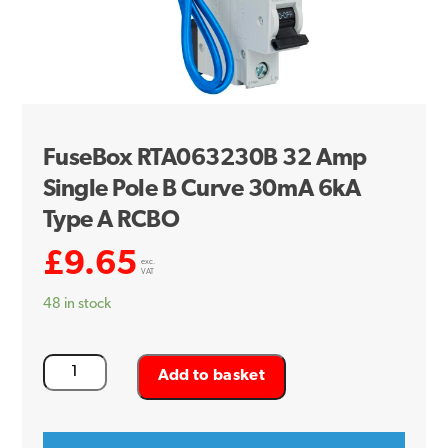
FuseBox RTA063230B 32 Amp
Single Pole B Curve 30mA 6kA
Type A RCBO
£
9.65
exc.
VAT
48 in stock
FuseBox
Add to basket
RTA063230B
32
Amp