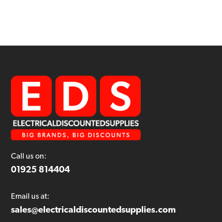
Call us on:
01925 814404
Email us at:
sales@electricaldiscountedsupplies.com