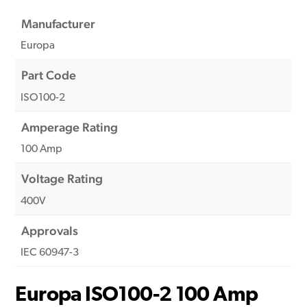
Manufacturer
Europa
Part Code
ISO100-2
Amperage Rating
100 Amp
Voltage Rating
400V
Approvals
IEC 60947-3
Europa ISO100-2 100 Amp