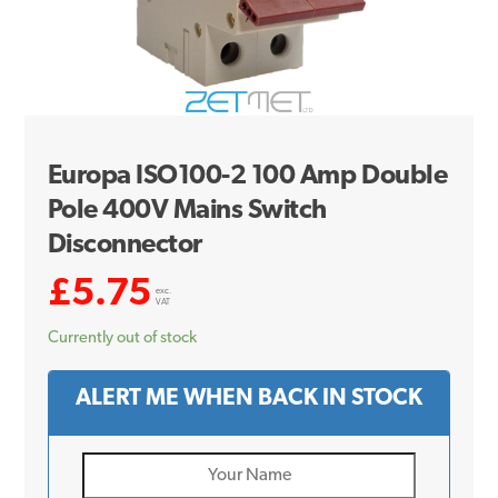
Europa ISO100-2 100 Amp Double
Pole 400V Mains Switch
Disconnector
£
5.75
exc.
VAT
Currently out of stock
ALERT ME WHEN BACK IN STOCK