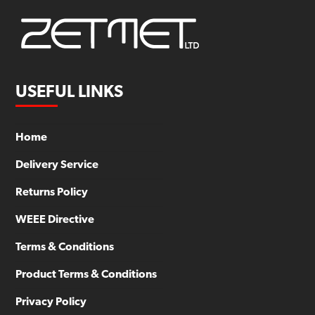
USEFUL LINKS
Home
Delivery Service
Returns Policy
WEEE Directive
Terms & Conditions
Product Terms & Conditions
Privacy Policy