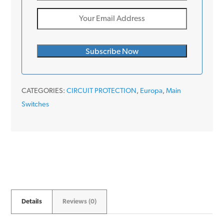
CATEGORIES:
CIRCUIT PROTECTION
,
Europa
,
Main
Switches
Details
Reviews (0)