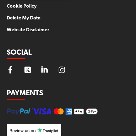
Cookie Policy
Delete My Data
Website Disclaimer
SOCIAL
PAYMENTS