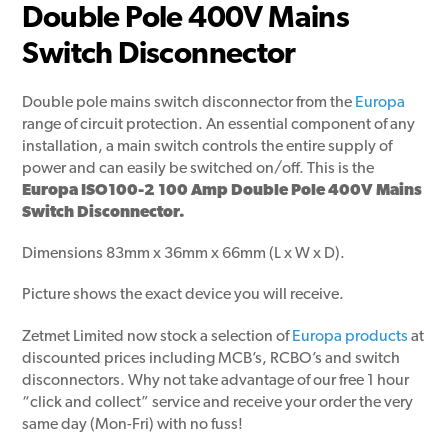
Double Pole 400V Mains
Switch Disconnector
Double pole mains switch disconnector from the
Europa
range of circuit protection. An essential component of any
installation, a main switch controls the entire supply of
power and can easily be switched on/off. This is the
Europa ISO100-2 100 Amp Double Pole 400V Mains
Switch Disconnector.
Dimensions 83mm x 36mm x 66mm (L x W x D).
Picture shows the exact device you will receive.
Zetmet Limited now stock a selection of
Europa products
at
discounted prices including MCB’s, RCBO’s and switch
disconnectors. Why not take advantage of our free 1 hour
“click and collect” service and receive your order the very
same day (Mon-Fri) with no fuss!