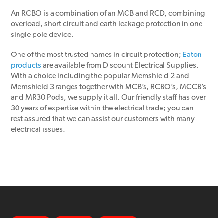
An RCBO is a combination of an MCB and RCD, combining
overload, short circuit and earth leakage protection in one
single pole device.
One of the most trusted names in circuit protection;
Eaton
products
are available from Discount Electrical Supplies.
With a choice including the popular Memshield 2 and
Memshield 3 ranges together with MCB’s, RCBO’s, MCCB’s
and MR30 Pods, we supply it all. Our friendly staff has over
30 years of expertise within the electrical trade; you can
rest assured that we can assist our customers with many
electrical issues.