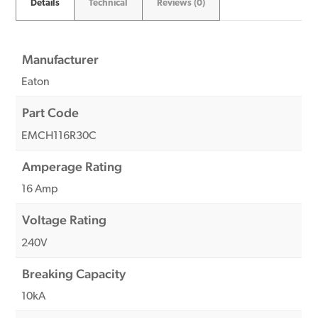
Details
Technical
Reviews (0)
Manufacturer
Eaton
Part Code
EMCH116R30C
Amperage Rating
16 Amp
Voltage Rating
240V
Breaking Capacity
10kA