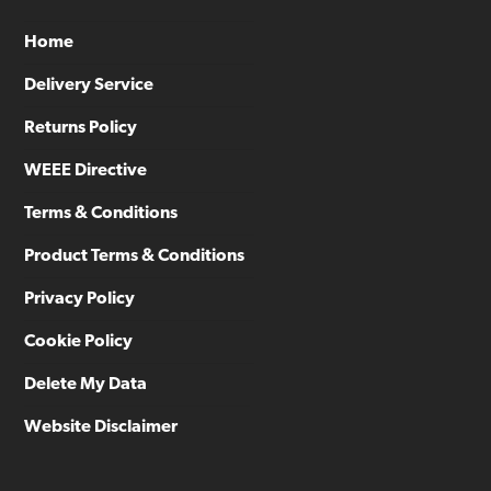
Home
Delivery Service
Returns Policy
WEEE Directive
Terms & Conditions
Product Terms & Conditions
Privacy Policy
Cookie Policy
Delete My Data
Website Disclaimer