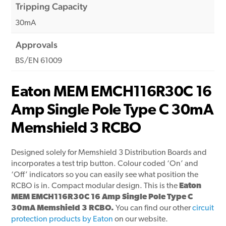
Tripping Capacity
30mA
Approvals
BS/EN 61009
Eaton MEM EMCH116R30C 16
Amp Single Pole Type C 30mA
Memshield 3 RCBO
Designed solely for Memshield 3 Distribution Boards and
incorporates a test trip button. Colour coded ‘On’ and
‘Off’ indicators so you can easily see what position the
RCBO is in. Compact modular design. This is the
Eaton
MEM EMCH116R30C 16 Amp Single Pole Type C
30mA Memshield 3 RCBO.
You can find our other
circuit
protection products by Eaton
on our website.