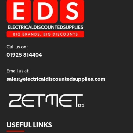
Call us on:
01925 814404
Email us at:
sales@electricaldiscountedsupplies.com
USEFUL LINKS