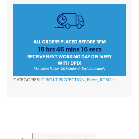
EMCH116R30C
16
Amp
Single
Pole
Type
ALL ORDERS PLACED BEFORE 3PM
18 hrs 46 mins 16 secs
C
RECEIVE NEXT WORKING DAY DELIVERY
30mA
WITH DPD!
Memshield
Monday to Friday - UK Mainland - Exclusions apply
3
CATEGORIES:
CIRCUIT PROTECTION
,
Eaton
,
RCBO's
RCBO
quantity