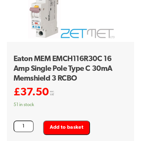
Eaton MEM EMCH116R30C 16
Amp Single Pole Type C 30mA
Memshield 3 RCBO
£
37.50
exc.
VAT
51 in stock
Eaton
Add to basket
MEM