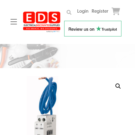
Login
Register
Menu
Skip
to
content