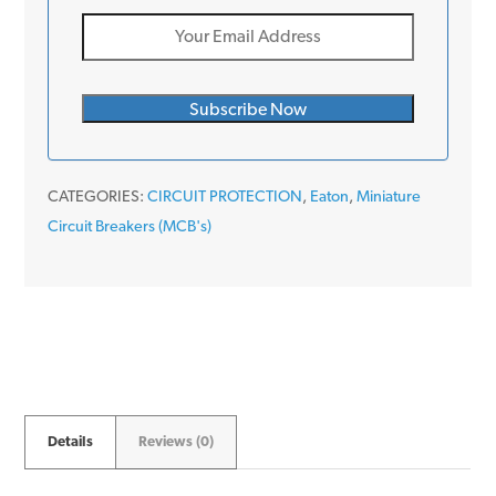
CATEGORIES:
CIRCUIT PROTECTION
,
Eaton
,
Miniature
Circuit Breakers (MCB's)
Details
Reviews (0)