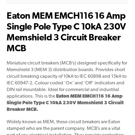
Eaton MEM EMCH116 16 Amp
Single Pole Type C 10kA 230V
Memshield 3 Circuit Breaker
MCB
Miniature circuit breakers (MCB’s) designed specifically for
Memshield 3 (MEM 3) distribution boards. Provides short
circuit breaking capacity of 10kA to IEC 60898 and 15kA to
IEC 60947-2. Colour coded ‘On’ and ‘Off’ indicators and
DIN rail mountable. Ideal for commercial and industrial
applications. This is the
Eaton MEM EMCH116 16 Amp
Single Pole Type C 10kA 230V Memshield 3 Circuit
Breaker MCB.
Widely known as MEM, these circuit breakers are Eaton
stamped who are the parent company. MCB’s are a vital