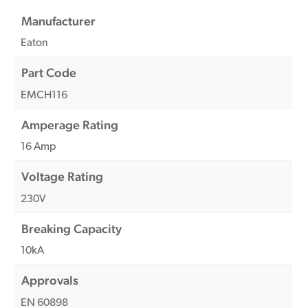
Manufacturer
Eaton
Part Code
EMCH116
Amperage Rating
16 Amp
Voltage Rating
230V
Breaking Capacity
10kA
Approvals
EN 60898