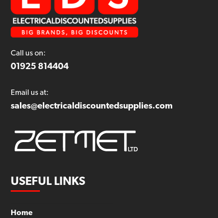
Call us on:
01925 814404
Email us at:
sales@electricaldiscountedsupplies.com
USEFUL LINKS
Home