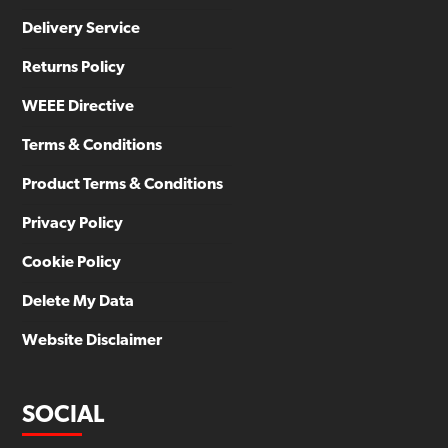
Delivery Service
Returns Policy
WEEE Directive
Terms & Conditions
Product Terms & Conditions
Privacy Policy
Cookie Policy
Delete My Data
Website Disclaimer
SOCIAL