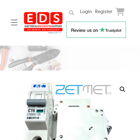
Login
Register
Menu
Skip
to
content