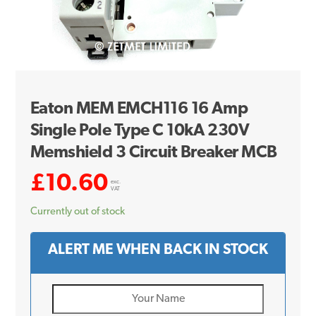
Eaton MEM EMCH116 16 Amp
Single Pole Type C 10kA 230V
Memshield 3 Circuit Breaker MCB
£
10.60
exc.
VAT
Currently out of stock
ALERT ME WHEN BACK IN STOCK