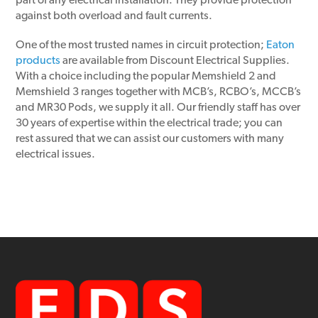
part of any electrical installation. They provide protection
against both overload and fault currents.
One of the most trusted names in circuit protection;
Eaton
products
are available from Discount Electrical Supplies.
With a choice including the popular Memshield 2 and
Memshield 3 ranges together with MCB’s, RCBO’s, MCCB’s
and MR30 Pods, we supply it all. Our friendly staff has over
30 years of expertise within the electrical trade; you can
rest assured that we can assist our customers with many
electrical issues.