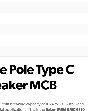
 Pole Type C
reaker MCB
circuit breaking capacity of 10kA to IEC 60898 and
al applications. This is the
Eaton MEM EMCH110