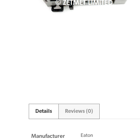
Details
Reviews (0)
Manufacturer
Eaton