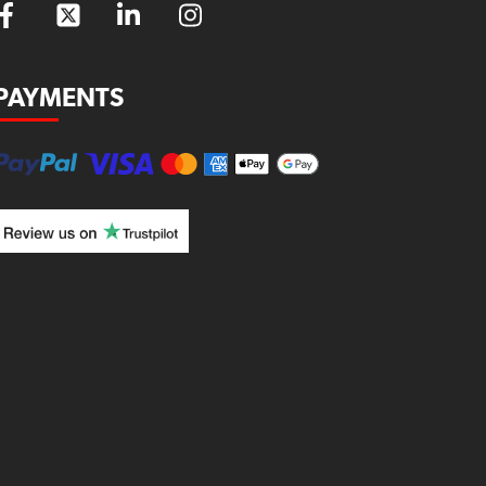
PAYMENTS