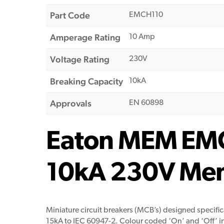
Part Code
EMCH110
Amperage Rating
10 Amp
Voltage Rating
230V
Breaking Capacity
10kA
Approvals
EN 60898
Eaton MEM EMC
10kA 230V Mems
Miniature circuit breakers (MCB’s) designed specific
15kA to IEC 60947-2. Colour coded ‘On’ and ‘Off’ ind