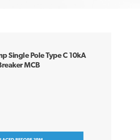
 Single Pole Type C 10kA
 Breaker MCB