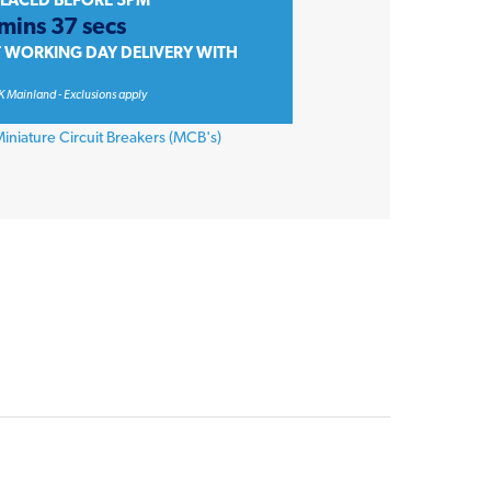
PLACED BEFORE 3PM
 mins 37 secs
T WORKING DAY DELIVERY WITH
K Mainland - Exclusions apply
iniature Circuit Breakers (MCB's)