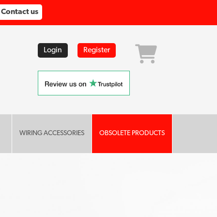
Contact us
Login
Register
WIRING ACCESSORIES
OBSOLETE PRODUCTS