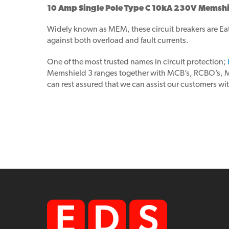
10 Amp Single Pole Type C 10kA 230V Memshie
Widely known as MEM, these circuit breakers are Eato
against both overload and fault currents.
One of the most trusted names in circuit protection;
Memshield 3 ranges together with MCB’s, RCBO’s, MCCB
can rest assured that we can assist our customers wit