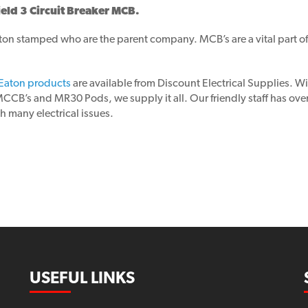
ld 3 Circuit Breaker MCB.
n stamped who are the parent company. MCB’s are a vital part of a
Eaton products
are available from Discount Electrical Supplies. 
’s and MR30 Pods, we supply it all. Our friendly staff has over 30
h many electrical issues.
USEFUL LINKS