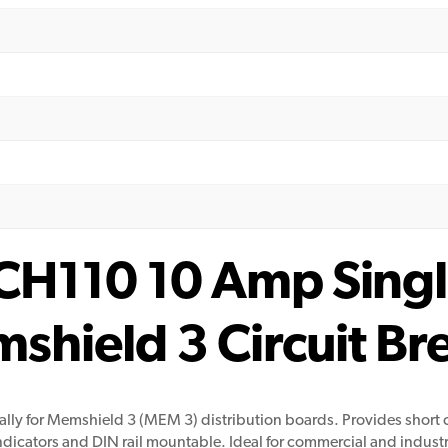
H110 10 Amp Single
hield 3 Circuit B
ally for Memshield 3 (MEM 3) distribution boards. Provides short 
icators and DIN rail mountable. Ideal for commercial and industri