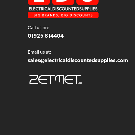
Call us on:
01925 814404
Email us at:
sales@electricaldiscountedsupplies.com