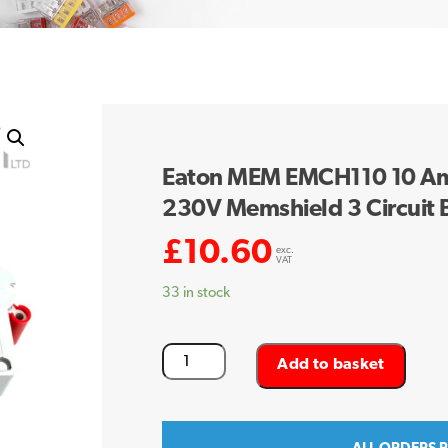
Eaton MEM EMCH110 10 Amp
230V Memshield 3 Circuit
£
10.60
exc.
VAT
33 in stock
Eaton
Add to basket
MEM
EMCH110
10