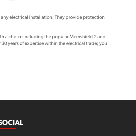
ny electrical installation. They provide protection
With a choice including the popular Memshield 2 and
 years of expertise within the electrical trade; you
SOCIAL