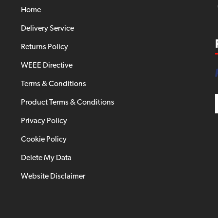
Home
Delivery Service
Returns Policy
WEEE Directive
Terms & Conditions
Product Terms & Conditions
Privacy Policy
Cookie Policy
Delete My Data
Website Disclaimer