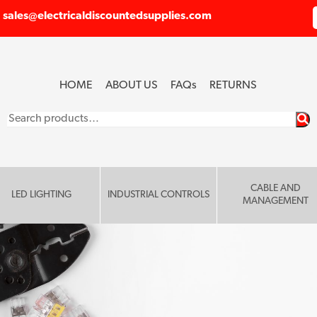
sales@electricaldiscountedsupplies.com
HOME
ABOUT US
FAQ
s
RETURNS
Search
for:
CABLE AND
LED LIGHTING
INDUSTRIAL CONTROLS
MANAGEMENT