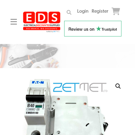
Login
Register
Menu
Skip
to
content