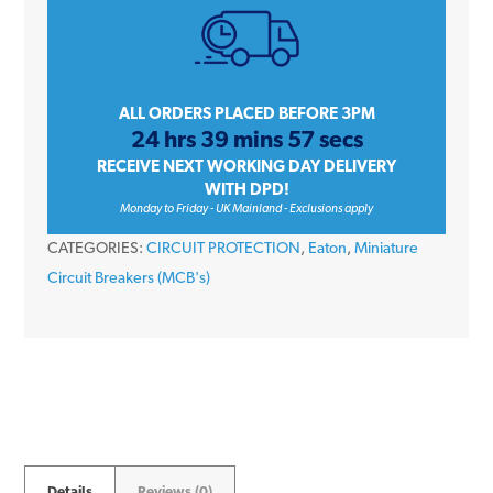
Amp
Single
Pole
Type
ALL ORDERS PLACED BEFORE 3PM
24 hrs 39 mins 57 secs
B
RECEIVE NEXT WORKING DAY DELIVERY
10kA
WITH DPD!
230V
Monday to Friday - UK Mainland - Exclusions apply
Memshield
CATEGORIES:
CIRCUIT PROTECTION
,
Eaton
,
Miniature
3
Circuit Breakers (MCB's)
Circuit
Breaker
MCB
quantity
Details
Reviews (0)