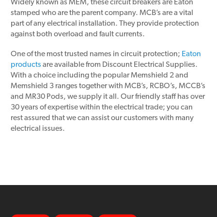
Widely known as MEM, these circuit breakers are Eaton
stamped who are the parent company. MCB’s are a vital
part of any electrical installation. They provide protection
against both overload and fault currents.
One of the most trusted names in circuit protection;
Eaton
products
are available from Discount Electrical Supplies.
With a choice including the popular Memshield 2 and
Memshield 3 ranges together with MCB’s, RCBO’s, MCCB’s
and MR30 Pods, we supply it all. Our friendly staff has over
30 years of expertise within the electrical trade; you can
rest assured that we can assist our customers with many
electrical issues.