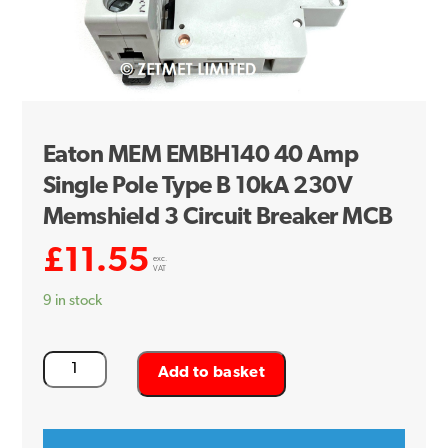
Eaton MEM EMBH140 40 Amp
Single Pole Type B 10kA 230V
Memshield 3 Circuit Breaker MCB
£
11.55
exc.
VAT
9 in stock
Eaton
Add to basket
MEM
EMBH140
40