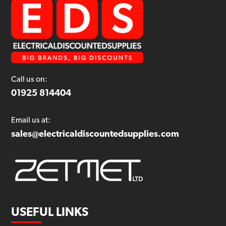
Call us on:
01925 814404
Email us at:
sales@electricaldiscountedsupplies.com
USEFUL LINKS