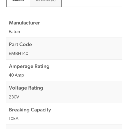
Manufacturer
Eaton
Part Code
EMBH140
Amperage Rating
40 Amp
Voltage Rating
230V
Breaking Capacity
10kA