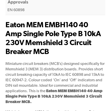
Approvals
EN 60898
Eaton MEM EMBH140 40
Amp Single Pole Type B 10kA
230V Memshield 3 Circuit
Breaker MCB
Miniature circuit breakers (MCB’s) designed specifically for
Memshield 3 (MEM 3) distribution boards. Provides short
circuit breaking capacity of 10kA to IEC 60898 and 15kA to
IEC 60947-2. Colour coded ‘On’ and ‘Off’ indicators and
DIN rail mountable. Ideal for commercial and industrial
applications. This is the
Eaton MEM EMBH140 40 Amp
Single Pole Type B 10kA 230V Memshield 3 Circuit
Breaker MCB.