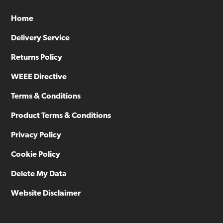
Home
Delivery Service
Returns Policy
WEEE Directive
Terms & Conditions
Product Terms & Conditions
Privacy Policy
Cookie Policy
Delete My Data
Website Disclaimer