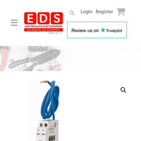
Login
Register
Menu
Skip
to
content