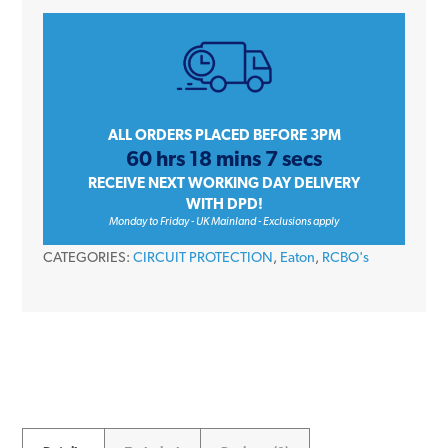
EMBH106R30C
6
Amp
Single
Pole
Type
ALL ORDERS PLACED BEFORE 3PM
60 hrs 18 mins 7 secs
B
RECEIVE NEXT WORKING DAY DELIVERY
30mA
WITH DPD!
Memshield
Monday to Friday - UK Mainland - Exclusions apply
3
CATEGORIES:
CIRCUIT PROTECTION
,
Eaton
,
RCBO's
RCBO
quantity