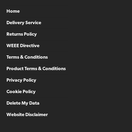
Home
Delivery Service
Returns Policy
WEEE Directive
Terms & Conditions
Product Terms & Conditions
Privacy Policy
Cookie Policy
Delete My Data
Website Disclaimer