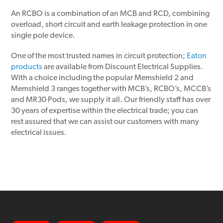
An RCBO is a combination of an MCB and RCD, combining
overload, short circuit and earth leakage protection in one
single pole device.
One of the most trusted names in circuit protection;
Eaton
products
are available from Discount Electrical Supplies.
With a choice including the popular Memshield 2 and
Memshield 3 ranges together with MCB’s, RCBO’s, MCCB’s
and MR30 Pods, we supply it all. Our friendly staff has over
30 years of expertise within the electrical trade; you can
rest assured that we can assist our customers with many
electrical issues.