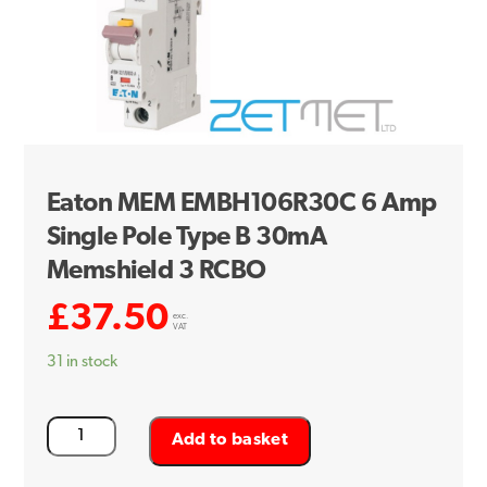
Eaton MEM EMBH106R30C 6 Amp
Single Pole Type B 30mA
Memshield 3 RCBO
£
37.50
exc.
VAT
31 in stock
Eaton
Add to basket
MEM