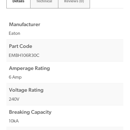
Details
Technical
Reviews (0)
Manufacturer
Eaton
Part Code
EMBH106R30C
Amperage Rating
6 Amp
Voltage Rating
240V
Breaking Capacity
10kA