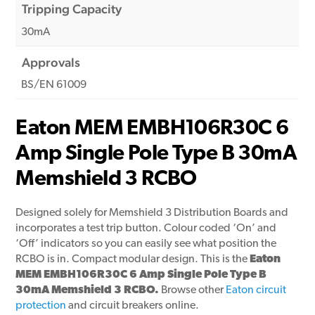
Tripping Capacity
30mA
Approvals
BS/EN 61009
Eaton MEM EMBH106R30C 6
Amp Single Pole Type B 30mA
Memshield 3 RCBO
Designed solely for Memshield 3 Distribution Boards and
incorporates a test trip button. Colour coded ‘On’ and
‘Off’ indicators so you can easily see what position the
RCBO is in. Compact modular design. This is the
Eaton
MEM EMBH106R30C 6 Amp Single Pole Type B
30mA Memshield 3 RCBO.
Browse other
Eaton circuit
protection
and circuit breakers online.