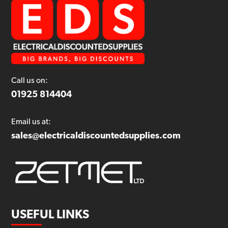
Call us on:
01925 814404
Email us at:
sales@electricaldiscountedsupplies.com
USEFUL LINKS