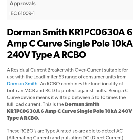
Approvals
IEC 61009-1
Dorman Smith KR1PC0630A 6
Amp C Curve Single Pole 10kA
240V Type A RCBO
A Residual Current Breaker with Over-Current suitable for
use with the Loadlimiter 63 range of consumer units from
Dorman Smith
. An RCBO combines the functionality of
both an MCB and RCD to protect against faults. Being a C
Curve device means it will trip between 5 to 10 times the
full load current. This is the
Dorman Smith
KR1PC0630A 6 Amp C Curve Single Pole 10kA 240V
Type A RCBO.
These RCBO’s are Type A rated so are able to detect AC
(Alternating Current) and pulsating DC (Direct Current)