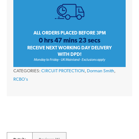
Amp
C
Curve
Single
ALL ORDERS PLACED BEFORE 3PM
0 hrs 47 mins 23 secs
Pole
RECEIVE NEXT WORKING DAY DELIVERY
10kA
WITH DPD!
240V
Monday to Friday - UK Mainland - Exclusions apply
Type
CATEGORIES:
CIRCUIT PROTECTION
,
Dorman Smith
,
A
RCBO's
RCBO
quantity