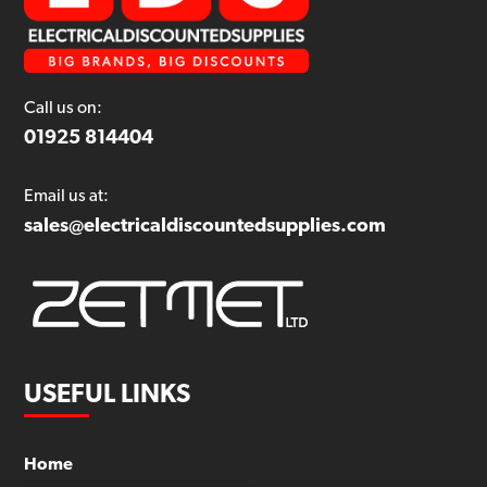
Call us on:
01925 814404
Email us at:
sales@electricaldiscountedsupplies.com
USEFUL LINKS
Home