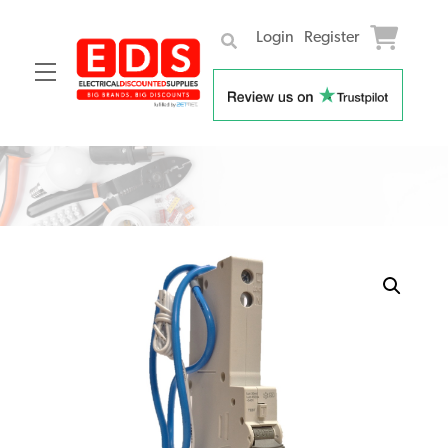
Login
Register
Menu
Skip
to
content