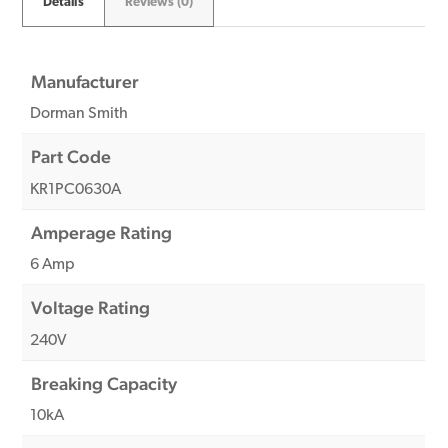
Details
Reviews (0)
Manufacturer
Dorman Smith
Part Code
KR1PC0630A
Amperage Rating
6 Amp
Voltage Rating
240V
Breaking Capacity
10kA