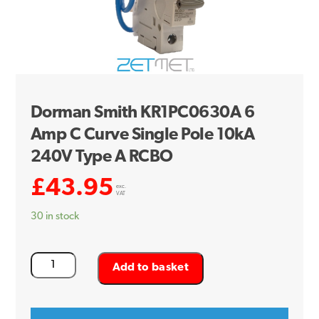
Dorman Smith KR1PC0630A 6
Amp C Curve Single Pole 10kA
240V Type A RCBO
£
43.95
exc.
VAT
30 in stock
Dorman
Add to basket
Smith
KR1PC0630A
6