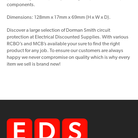
components.
Dimensions: 128mm x 17mm x 69mm (H x W x D).
Discover a large selection of Dorman Smith circuit
protection at Electrical Discounted Supplies. With various
RCBO’s and MCB’s available your sure to find the right
product for any job. To ensure our customers are always
happy we never compromise on quality which is why every
item we sell is brand new!