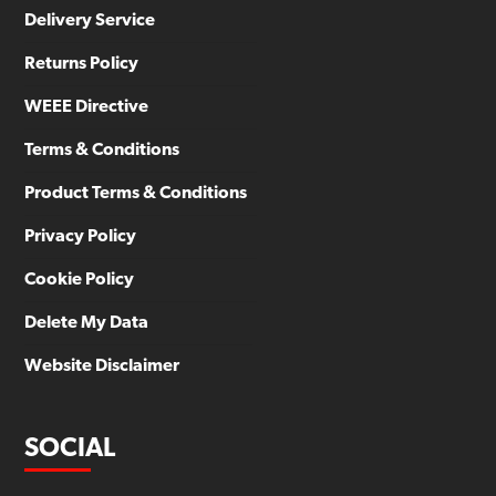
Delivery Service
Returns Policy
WEEE Directive
Terms & Conditions
Product Terms & Conditions
Privacy Policy
Cookie Policy
Delete My Data
Website Disclaimer
SOCIAL