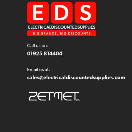
Call us on:
01925 814404
Email us at:
sales@electricaldiscountedsupplies.com