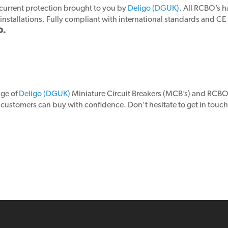
ercurrent protection brought to you by
Deligo (DGUK)
. All RCBO’s 
installations. Fully compliant with international standards and CE
O.
nge of
Deligo (DGUK)
Miniature Circuit Breakers (MCB’s) and RCBO’s
r customers can buy with confidence. Don’t hesitate to get in touc