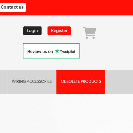
Contact us
Login
Register
WIRING ACCESSORIES
OBSOLETE PRODUCTS