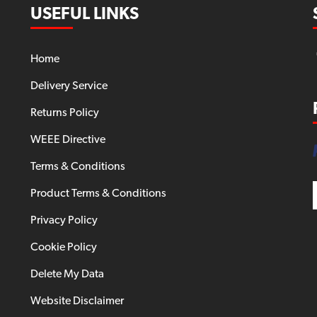
USEFUL LINKS
Home
Delivery Service
Returns Policy
WEEE Directive
Terms & Conditions
Product Terms & Conditions
Privacy Policy
Cookie Policy
Delete My Data
Website Disclaimer