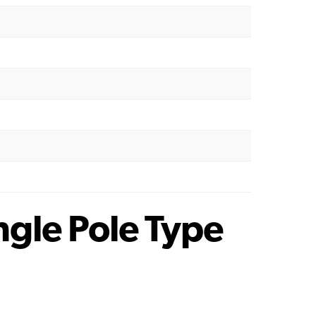
gle Pole Type