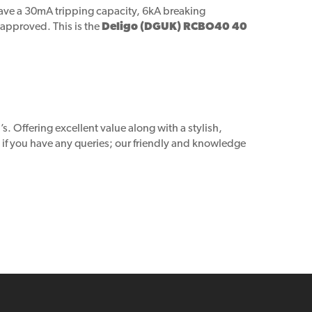
have a 30mA tripping capacity, 6kA breaking
 approved. This is the
Deligo (DGUK) RCBO40 40
. Offering excellent value along with a stylish,
h if you have any queries; our friendly and knowledge