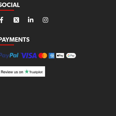
SOCIAL
PAYMENTS