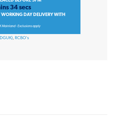
PLACED BEFORE 3PM
ins 34 secs
T WORKING DAY DELIVERY WITH
K Mainland - Exclusions apply
 (DGUK)
,
RCBO's