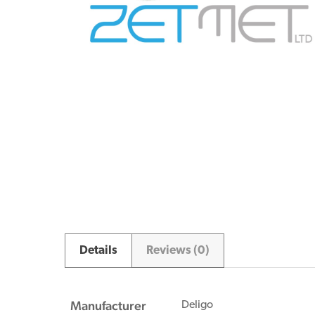
Details
Reviews (0)
Manufacturer
Deligo