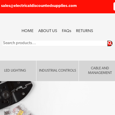
sales@electricaldiscountedsupplies.com
HOME
ABOUT US
FAQ
s
RETURNS
Search
for:
CABLE AND
LED LIGHTING
INDUSTRIAL CONTROLS
MANAGEMENT