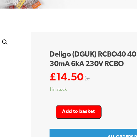
Deligo (DGUK) RCBO40 40 
30mA 6kA 230V RCBO
£
14.50
exc.
VAT
1 in stock
Deligo
Add to basket
(DGUK)
RCBO40
40