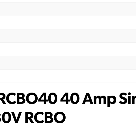
 RCBO40 40 Amp Sin
30V RCBO