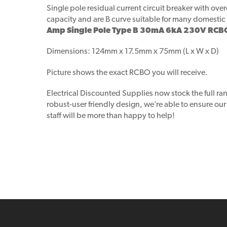
Single pole residual current circuit breaker with ov
capacity and are B curve suitable for many domestic 
Amp Single Pole Type B 30mA 6kA 230V RCB
Dimensions: 124mm x 17.5mm x 75mm (L x W x D)
Picture shows the exact RCBO you will receive.
Electrical Discounted Supplies now stock the full ra
robust-user friendly design, we’re able to ensure ou
staff will be more than happy to help!