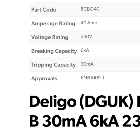
Part Code
RCBO40
Amperage Rating
40 Amp
Voltage Rating
230V
Breaking Capacity
6kA
Tripping Capacity
30mA
Approvals
EN61009-1
Deligo (DGUK)
B 30mA 6kA 2