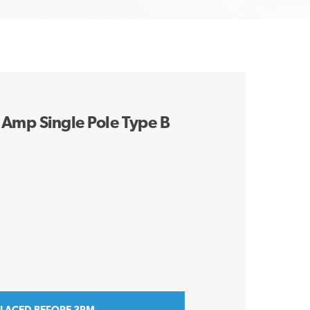
Amp Single Pole Type B