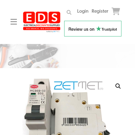
Login
Register
Menu
Skip
to
content