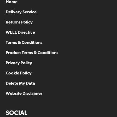
Home
Delivery Service
Returns Policy
WEEE Directive
Terms & Conditions
Product Terms & Conditions
Privacy Policy
Cookie Policy
Delete My Data
Website Disclaimer
SOCIAL