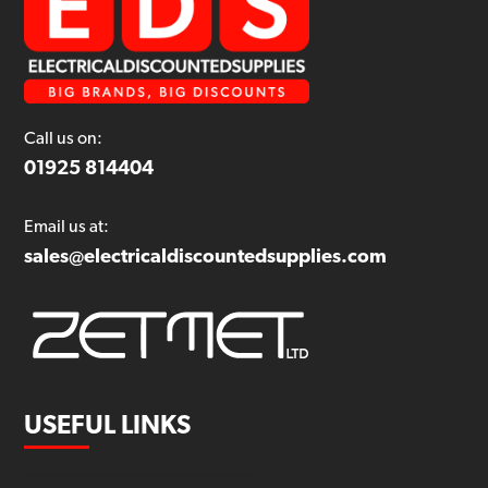
Call us on:
01925 814404
Email us at:
sales@electricaldiscountedsupplies.com
USEFUL LINKS