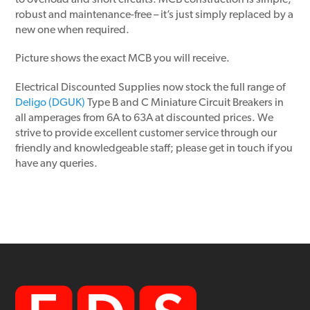
to overload and short circuits. MCB construction is simple,
robust and maintenance-free – it’s just simply replaced by a
new one when required.
Picture shows the exact MCB you will receive.
Electrical Discounted Supplies now stock the full range of
Deligo (DGUK)
Type B and C Miniature Circuit Breakers in
all amperages from 6A to 63A at discounted prices. We
strive to provide excellent customer service through our
friendly and knowledgeable staff; please get in touch if you
have any queries.