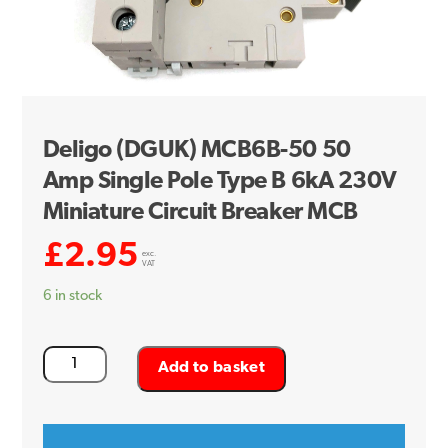
Deligo (DGUK) MCB6B-50 50
Amp Single Pole Type B 6kA 230V
Miniature Circuit Breaker MCB
£
2.95
exc.
VAT
6 in stock
Deligo
Add to basket
(DGUK)
MCB6B-
50