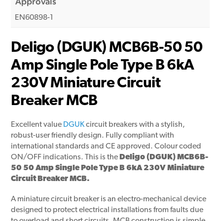
Approvals
EN60898-1
Deligo (DGUK) MCB6B-50 50
Amp Single Pole Type B 6kA
230V Miniature Circuit
Breaker MCB
Excellent value
DGUK
circuit breakers with a stylish,
robust-user friendly design. Fully compliant with
international standards and CE approved. Colour coded
ON/OFF indications. This is the
Deligo (DGUK) MCB6B-
50 50 Amp Single Pole Type B 6kA 230V Miniature
Circuit Breaker MCB.
A miniature circuit breaker is an electro-mechanical device
designed to protect electrical installations from faults due