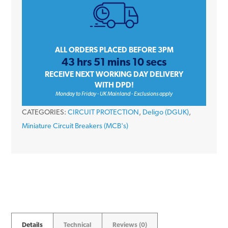
50
Amp
Single
Pole
ALL ORDERS PLACED BEFORE 3PM
43 hrs 51 mins 10 secs
Type
RECEIVE NEXT WORKING DAY DELIVERY
B
WITH DPD!
6kA
Monday to Friday - UK Mainland - Exclusions apply
230V
CATEGORIES:
CIRCUIT PROTECTION
,
Deligo (DGUK)
,
Miniature
Miniature Circuit Breakers (MCB's)
Circuit
Breaker
MCB
quantity
Details
Technical
Reviews (0)