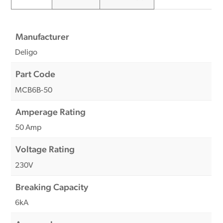
Manufacturer
Deligo
Part Code
MCB6B-50
Amperage Rating
50 Amp
Voltage Rating
230V
Breaking Capacity
6kA