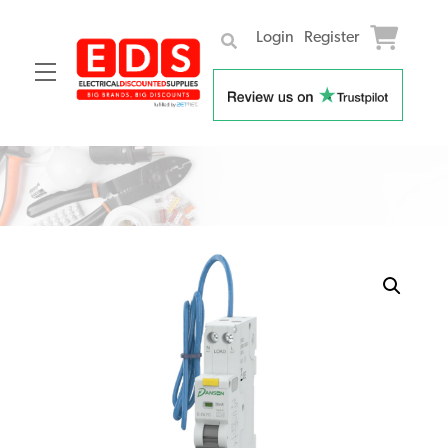
Login
Register
Menu
Skip
to
content