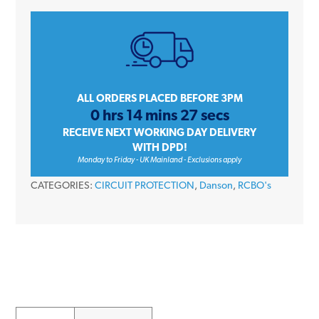
E-
DLYC4110
10
Amp
Single
Pole
ALL ORDERS PLACED BEFORE 3PM
0 hrs 14 mins 27 secs
C
RECEIVE NEXT WORKING DAY DELIVERY
Curve
WITH DPD!
30mA
Monday to Friday - UK Mainland - Exclusions apply
230V
CATEGORIES:
CIRCUIT PROTECTION
,
Danson
,
RCBO's
Compact
Switched
Neutral
Type
A
RCBO
quantity