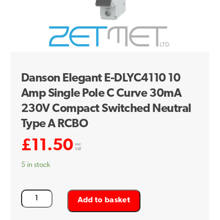
Danson Elegant E-DLYC4110 10
Amp Single Pole C Curve 30mA
230V Compact Switched Neutral
Type A RCBO
£
11.50
exc.
VAT
5 in stock
Danson
Add to basket
Elegant