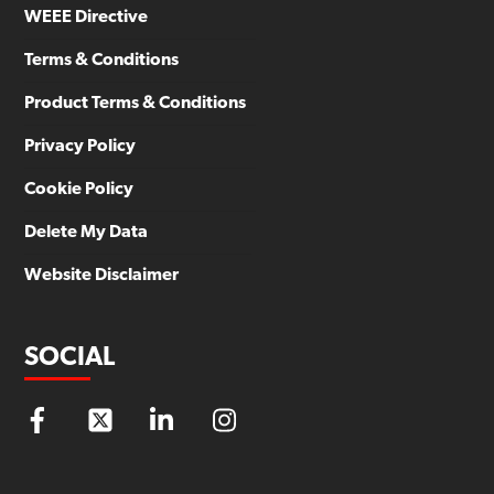
WEEE Directive
Terms & Conditions
Product Terms & Conditions
Privacy Policy
Cookie Policy
Delete My Data
Website Disclaimer
SOCIAL