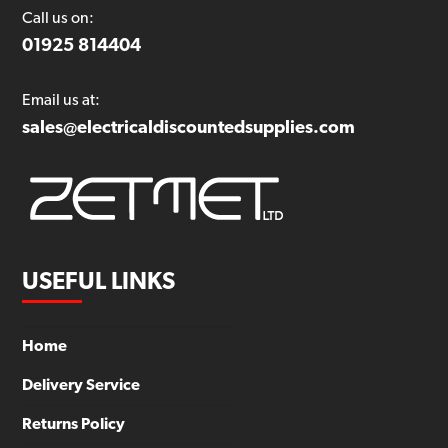
Call us on:
01925 814404
Email us at:
sales@electricaldiscountedsupplies.com
USEFUL LINKS
Home
Delivery Service
Returns Policy