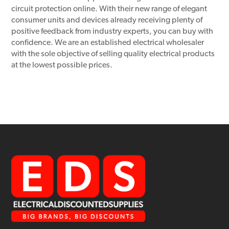
circuit protection online. With their new range of elegant
consumer units and devices already receiving plenty of
positive feedback from industry experts, you can buy with
confidence. We are an established electrical wholesaler
with the sole objective of selling quality electrical products
at the lowest possible prices.