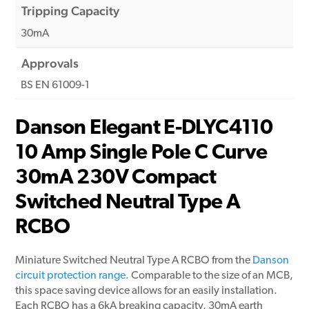
Tripping Capacity
30mA
Approvals
BS EN 61009-1
Danson Elegant E-DLYC4110
10 Amp Single Pole C Curve
30mA 230V Compact
Switched Neutral Type A
RCBO
Miniature Switched Neutral Type A RCBO from the
Danson
circuit protection range.
Comparable to the size of an MCB,
this space saving device allows for an easily installation.
Each RCBO has a 6kA breaking capacity, 30mA earth