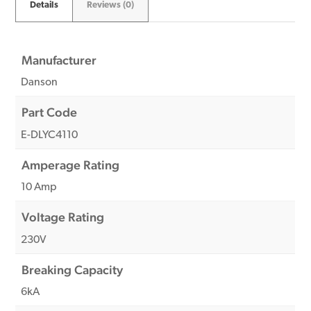
Details
Reviews (0)
Manufacturer
Danson
Part Code
E-DLYC4110
Amperage Rating
10 Amp
Voltage Rating
230V
Breaking Capacity
6kA