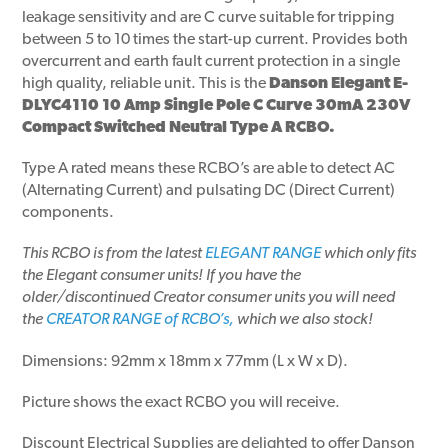
leakage sensitivity and are C curve suitable for tripping
between 5 to 10 times the start-up current. Provides both
overcurrent and earth fault current protection in a single
high quality, reliable unit. This is the
Danson Elegant E-
DLYC4110 10 Amp Single Pole C Curve 30mA 230V
Compact Switched Neutral Type A RCBO.
Type A rated means these RCBO’s are able to detect AC
(Alternating Current) and pulsating DC (Direct Current)
components.
This RCBO is from the latest
ELEGANT RANGE
which only fits
the Elegant consumer units!
If you have the
older/discontinued Creator consumer units
you will need
the
CREATOR RANGE of RCBO’s,
which we also stock!
Dimensions: 92mm x 18mm x 77mm (L x W x D).
Picture shows the exact RCBO you will receive.
Discount Electrical Supplies are delighted to offer Danson