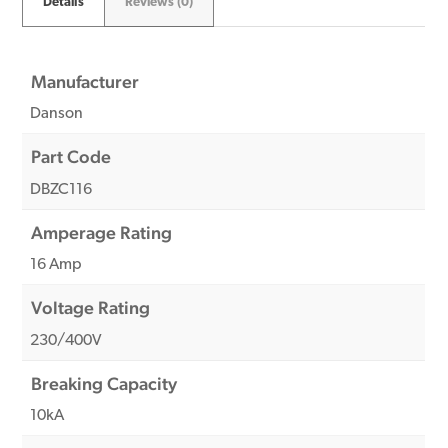
Details
Reviews (0)
Manufacturer
Danson
Part Code
DBZC116
Amperage Rating
16 Amp
Voltage Rating
230/400V
Breaking Capacity
10kA