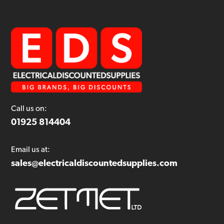
Call us on:
01925 814404
Email us at:
sales@electricaldiscountedsupplies.com