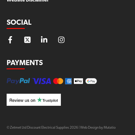
Website Disclaimer
SOCIAL
PAYMENTS
© Zetmet Ltd Discount Electrical Supplies
2026
|
Web Design by Mutatio