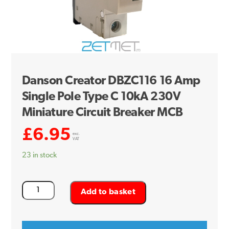
Danson Creator DBZC116 16 Amp
Single Pole Type C 10kA 230V
Miniature Circuit Breaker MCB
£
6.95
exc.
VAT
23 in stock
Danson
Add to basket
Creator
DBZC116
16