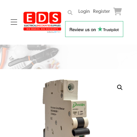
Login
Register
Menu
Skip
to
content