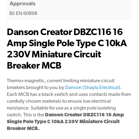
Approvals
BS EN 60898
Danson Creator DBZC116 16
Amp Single Pole Type C 10kA
230V Miniature Circuit
Breaker MCB
Thermo-magnetic, current limiting miniature circuit
breakers brought to you by
Danson (Shayla Electrical)
.
Each MCB has a black switch and uses contacts made from
carefully chosen materials to ensure low electrical
resistance. Suitable for use as a single pole isolating
switch. This is the
Danson Creator DBZC116 16 Amp
Single Pole Type C 10kA 230V Miniature Circuit
Breaker MCB.