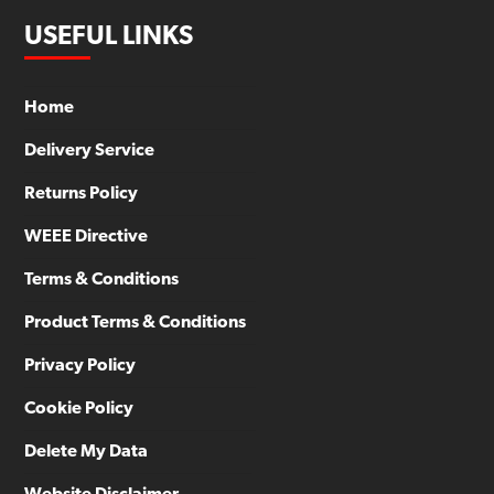
USEFUL LINKS
Home
Delivery Service
Returns Policy
WEEE Directive
Terms & Conditions
Product Terms & Conditions
Privacy Policy
Cookie Policy
Delete My Data