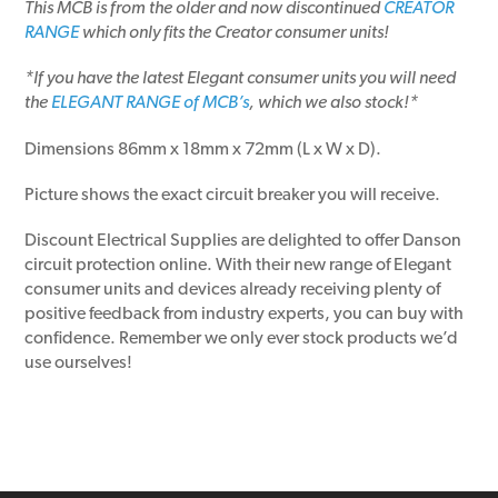
This MCB is from the older and now discontinued
CREATOR
RANGE
which only fits the Creator consumer units!
*If you have the latest Elegant consumer units you will need
the
ELEGANT RANGE of MCB’s
, which we also stock!*
Dimensions 86mm x 18mm x 72mm (L x W x D).
Picture shows the exact circuit breaker you will receive.
Discount Electrical Supplies are delighted to offer Danson
circuit protection online. With their new range of Elegant
consumer units and devices already receiving plenty of
positive feedback from industry experts, you can buy with
confidence. Remember we only ever stock products we’d
use ourselves!