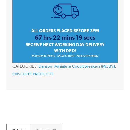
Amp
Single
Pole
Type
ALL ORDERS PLACED BEFORE 3PM
67 hrs 22 mins 19 secs
C
RECEIVE NEXT WORKING DAY DELIVERY
10kA
WITH DPD!
230V
Monday to Friday - UK Mainland - Exclusions apply
Miniature
CATEGORIES:
Danson
,
Miniature Circuit Breakers (MCB's)
,
Circuit
OBSOLETE PRODUCTS
Breaker
MCB
quantity