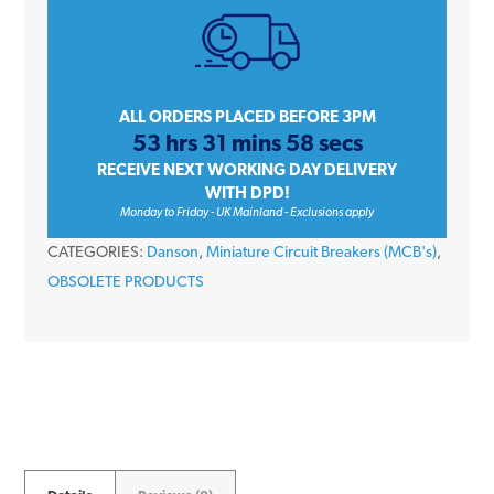
Amp
Single
Pole
Type
ALL ORDERS PLACED BEFORE 3PM
53 hrs 31 mins 58 secs
B
RECEIVE NEXT WORKING DAY DELIVERY
10kA
WITH DPD!
230V
Monday to Friday - UK Mainland - Exclusions apply
Miniature
CATEGORIES:
Danson
,
Miniature Circuit Breakers (MCB's)
,
Circuit
OBSOLETE PRODUCTS
Breaker
MCB
quantity