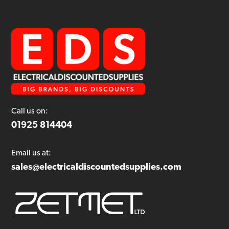
Call us on:
01925 814404
Email us at:
sales@electricaldiscountedsupplies.com