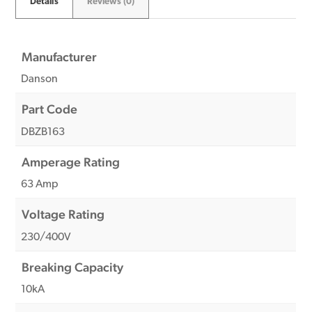
Details
Reviews (0)
Manufacturer
Danson
Part Code
DBZB163
Amperage Rating
63 Amp
Voltage Rating
230/400V
Breaking Capacity
10kA