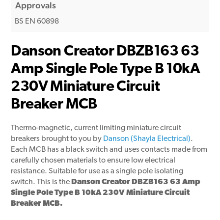
Approvals
BS EN 60898
Danson Creator DBZB163 63
Amp Single Pole Type B 10kA
230V Miniature Circuit
Breaker MCB
Thermo-magnetic, current limiting miniature circuit
breakers brought to you by
Danson (Shayla Electrical)
.
Each MCB has a black switch and uses contacts made from
carefully chosen materials to ensure low electrical
resistance. Suitable for use as a single pole isolating
switch. This is the
Danson Creator DBZB163 63 Amp
Single Pole Type B 10kA 230V Miniature Circuit
Breaker MCB.