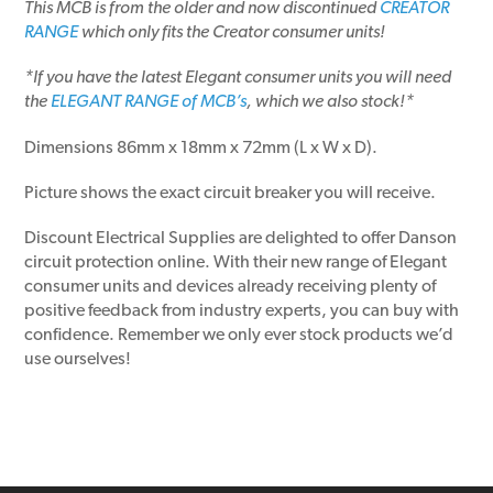
This MCB is from the older and now discontinued
CREATOR
RANGE
which only fits the Creator consumer units!
*If you have the latest Elegant consumer units you will need
the
ELEGANT RANGE of MCB’s
, which we also stock!*
Dimensions 86mm x 18mm x 72mm (L x W x D).
Picture shows the exact circuit breaker you will receive.
Discount Electrical Supplies are delighted to offer Danson
circuit protection online. With their new range of Elegant
consumer units and devices already receiving plenty of
positive feedback from industry experts, you can buy with
confidence. Remember we only ever stock products we’d
use ourselves!