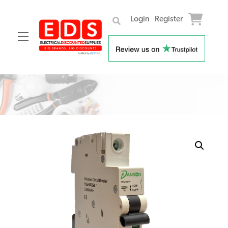
Login
Register
Menu
Skip
to
content