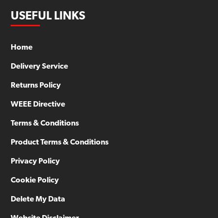
USEFUL LINKS
Home
Delivery Service
Returns Policy
WEEE Directive
Terms & Conditions
Product Terms & Conditions
Privacy Policy
Cookie Policy
Delete My Data