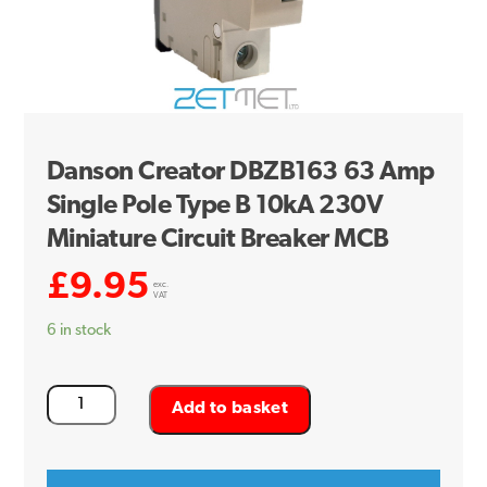
Danson Creator DBZB163 63 Amp
Single Pole Type B 10kA 230V
Miniature Circuit Breaker MCB
£
9.95
exc.
VAT
6 in stock
Danson
Add to basket
Creator
DBZB163
63