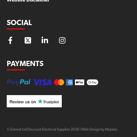
Website Disclaimer
SOCIAL
PAYMENTS
© Zetmet Ltd Discount Electrical Supplies
2026
|
Web Design by Mutatio