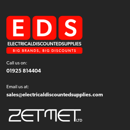
Call us on:
01925 814404
Email us at:
sales@electricaldiscountedsupplies.com