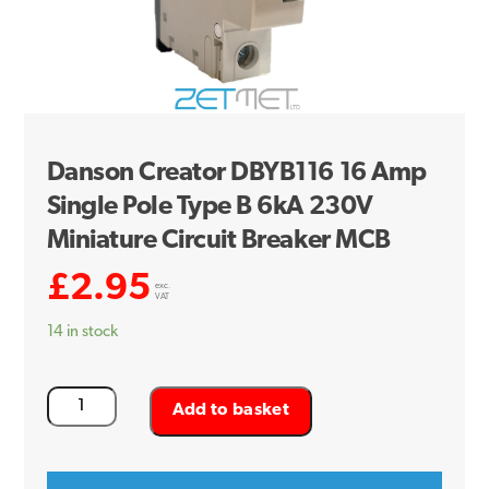
Danson Creator DBYB116 16 Amp
Single Pole Type B 6kA 230V
Miniature Circuit Breaker MCB
£
2.95
exc.
VAT
14 in stock
Danson
Add to basket
Creator
DBYB116
16