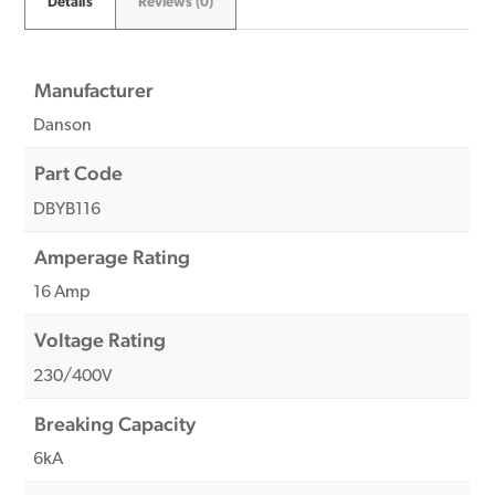
Details
Reviews (0)
Manufacturer
Danson
Part Code
DBYB116
Amperage Rating
16 Amp
Voltage Rating
230/400V
Breaking Capacity
6kA