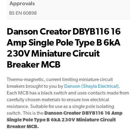
Approvals
BS EN 60898
Danson Creator DBYB116 16
Amp Single Pole Type B 6kA
230V Miniature Circuit
Breaker MCB
Thermo-magnetic, current limiting miniature circuit
breakers brought to you by
Danson (Shayla Electrical)
.
Each MCB has a black switch and uses contacts made from
carefully chosen materials to ensure low electrical
resistance. Suitable for use as a single pole isolating
switch. This is the
Danson Creator DBYB116 16 Amp
Single Pole Type B 6kA 230V Miniature Circuit
Breaker MCB.