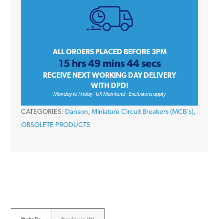
Amp
Single
Pole
Type
ALL ORDERS PLACED BEFORE 3PM
15 hrs 49 mins 44 secs
B
RECEIVE NEXT WORKING DAY DELIVERY
6kA
WITH DPD!
230V
Monday to Friday - UK Mainland - Exclusions apply
Miniature
CATEGORIES:
Danson
,
Miniature Circuit Breakers (MCB's)
,
Circuit
OBSOLETE PRODUCTS
Breaker
MCB
quantity