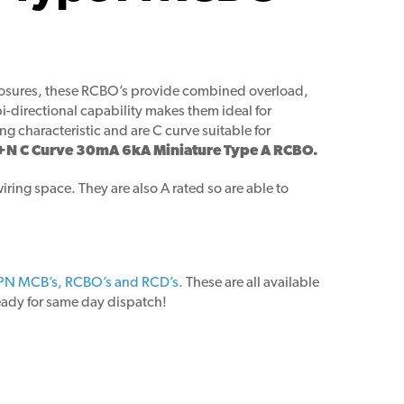
closures, these RCBO’s provide combined overload,
i-directional capability makes them ideal for
 characteristic and are C curve suitable for
+N C Curve 30mA 6kA Miniature Type A RCBO.
ring space. They are also A rated so are able to
PN MCB’s, RCBO’s and RCD’s.
These are all available
ready for same day dispatch!