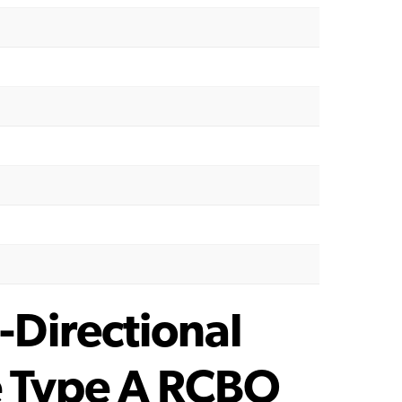
Directional
e Type A RCBO