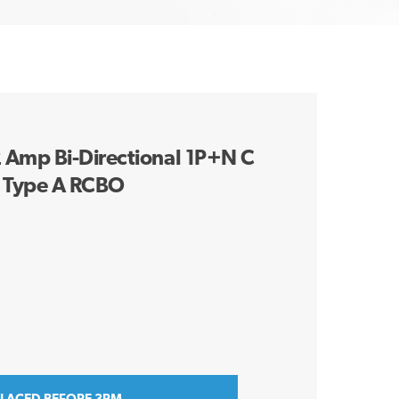
Amp Bi-Directional 1P+N C
 Type A RCBO