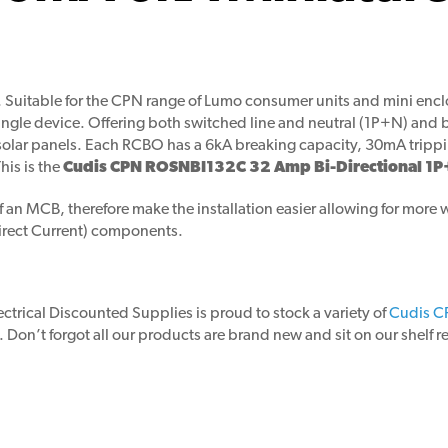
. Suitable for the CPN range of Lumo consumer units and mini en
single device. Offering both switched line and neutral (1P+N) and b
lar panels. Each RCBO has a 6kA breaking capacity, 30mA tripping
his is the
Cudis CPN ROSNBI132C 32 Amp Bi-Directional 1P
n MCB, therefore make the installation easier allowing for more wi
Direct Current) components.
lectrical Discounted Supplies is proud to stock a variety of
Cudis C
 Don’t forgot all our products are brand new and sit on our shelf 