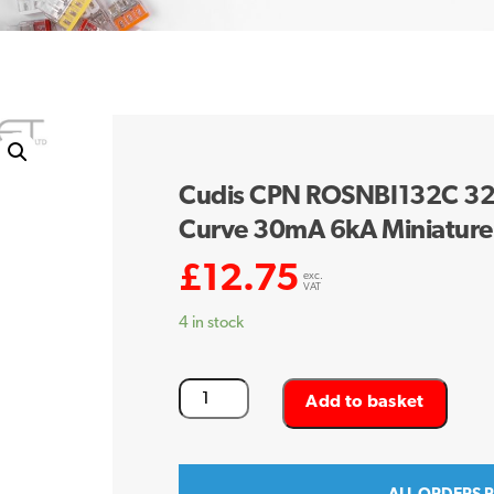
Cudis CPN ROSNBI132C 32 
Curve 30mA 6kA Miniature
£
12.75
exc.
VAT
4 in stock
Cudis
Add to basket
CPN
ROSNBI132C
32