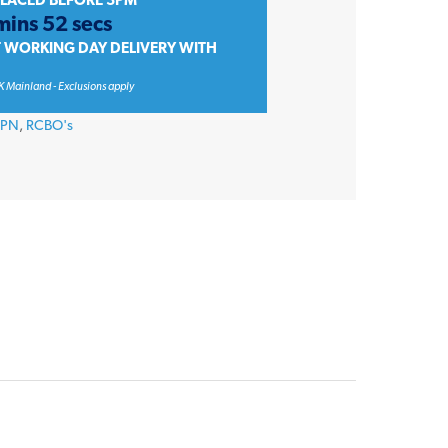
PLACED BEFORE 3PM
mins 52 secs
T WORKING DAY DELIVERY WITH
K Mainland - Exclusions apply
CPN
,
RCBO's