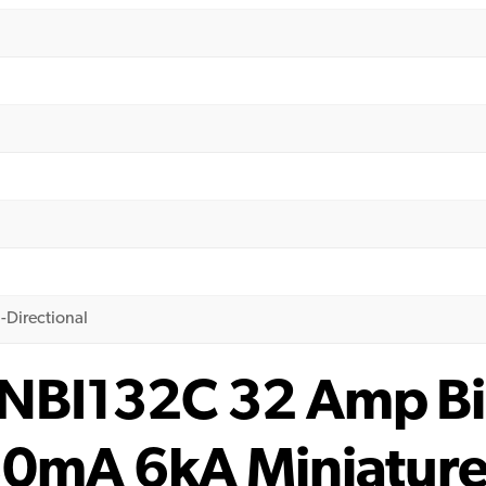
-Directional
NBI132C 32 Amp Bi-
30mA 6kA Miniatur