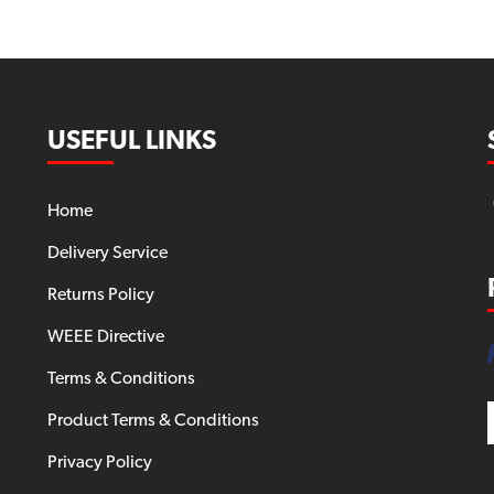
USEFUL LINKS
Home
Delivery Service
Returns Policy
WEEE Directive
Terms & Conditions
Product Terms & Conditions
Privacy Policy