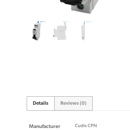
Details
Reviews (0)
Manufacturer
Cudis CPN