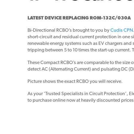
LATEST DEVICE REPLACING ROM-132C/030A
Bi-Directional RCBO’s brought to you by
Cudis CPN
short-circuit and residual current protection in one 
renewable energy systems such as EV chargers and so
tripping between 5 to 10 times the start-up current. T
These Compact RCBO’s are comparable to the size of a
detect AC (Alternating Current) and pulsating DC (
Picture shows the exact RCBO you will receive.
As your ‘Trusted Specialists in Circuit Protection’, E
to purchase online now at heavily discounted prices.