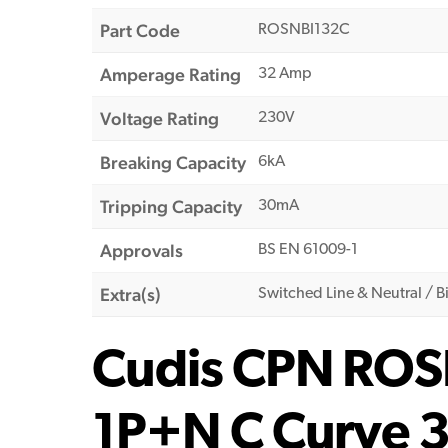
Part Code
ROSNBI132C
Amperage Rating
32 Amp
Voltage Rating
230V
Breaking Capacity
6kA
Tripping Capacity
30mA
Approvals
BS EN 61009-1
Extra(s)
Switched Line & Neutral / Bi
Cudis CPN ROS
1P+N C Curve 