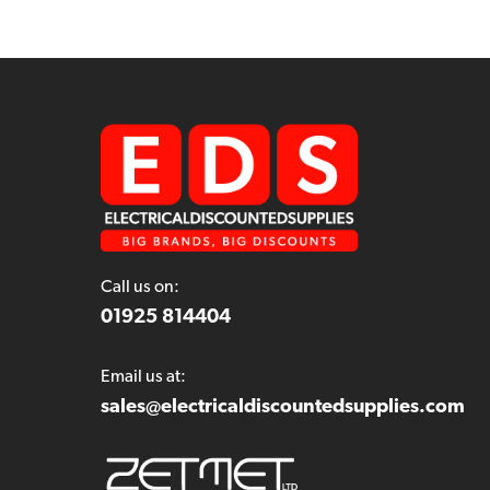
Call us on:
01925 814404
Email us at:
sales@electricaldiscountedsupplies.com