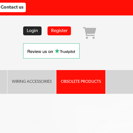
Contact us
Login
Register
WIRING ACCESSORIES
OBSOLETE PRODUCTS