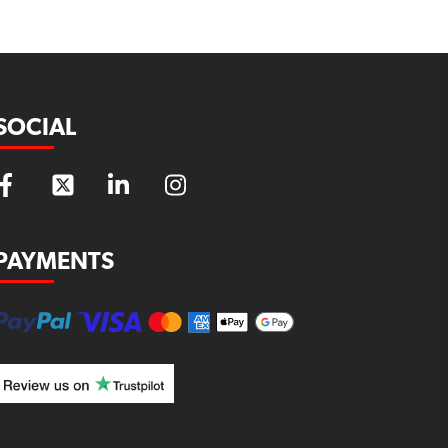
SOCIAL
PAYMENTS