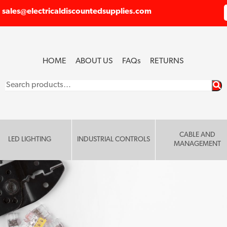
sales@electricaldiscountedsupplies.com
HOME
ABOUT US
FAQ
s
RETURNS
Search
for:
CABLE AND
LED LIGHTING
INDUSTRIAL CONTROLS
MANAGEMENT