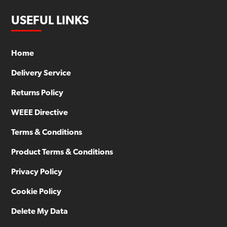
USEFUL LINKS
Home
Delivery Service
Returns Policy
WEEE Directive
Terms & Conditions
Product Terms & Conditions
Privacy Policy
Cookie Policy
Delete My Data