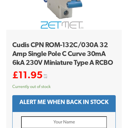
Cudis CPN ROM-132C/030A 32
Amp Single Pole C Curve 30mA
6kA 230V Miniature Type A RCBO
£
11.95
exc.
VAT
Currently out of stock
ALERT ME WHEN BACK IN STOCK