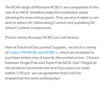
The ROM range of Miniature RCBO’s are comparable to the
size of an MCB, therefore make the installation easier
allowing for more wiring space. They are also A rated so are
able to detect AC (Alternating Current) and pulsating DC
(Direct Current) components.
Picture shows the exact RCBO you will receive.
Here at Electrical Discounted Supplies, we stock a variety
of
Cudis CPN MCB’s and RCBO’s
, which are available to
purchase online now at heavily discounted prices. Choose
between Single Pole and Triple Pole MCB. Don’t forgot all
our products are brand new and if you place an order
before 3:00 pm, we can guarantee that it will be
dispatched the same working day!