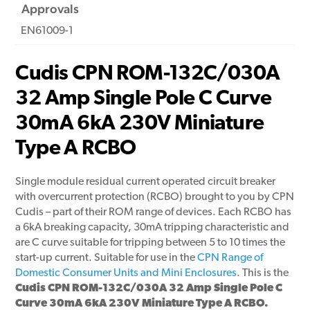
Approvals
EN61009-1
Cudis CPN ROM-132C/030A
32 Amp Single Pole C Curve
30mA 6kA 230V Miniature
Type A RCBO
Single module residual current operated circuit breaker
with overcurrent protection (RCBO) brought to you by CPN
Cudis – part of their ROM range of devices. Each RCBO has
a 6kA breaking capacity, 30mA tripping characteristic and
are C curve suitable for tripping between 5 to 10 times the
start-up current. Suitable for use in the
CPN Range of
Domestic Consumer Units and Mini Enclosures
. This is the
Cudis CPN ROM-132C/030A 32 Amp Single Pole C
Curve 30mA 6kA 230V Miniature Type A RCBO.