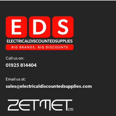
Call us on:
01925 814404
Email us at:
sales@electricaldiscountedsupplies.com