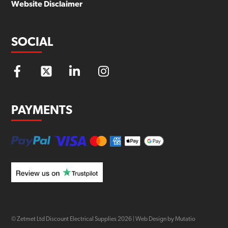
Website Disclaimer
SOCIAL
PAYMENTS
© Zetmet Ltd Discount Electrical Supplies
2026
|
Web Design by Mutatio