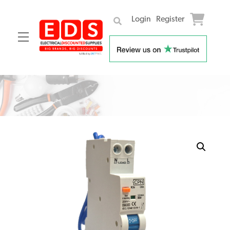
Login
Register
Menu
Skip
to
content