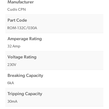
Manufacturer
Cudis CPN
Part Code
ROM-132C/030A
Amperage Rating
32 Amp
Voltage Rating
230V
Breaking Capacity
6kA
Tripping Capacity
30mA