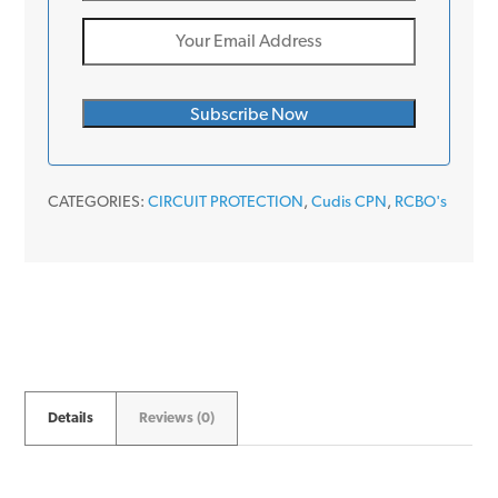
CATEGORIES:
CIRCUIT PROTECTION
,
Cudis CPN
,
RCBO's
Details
Reviews (0)