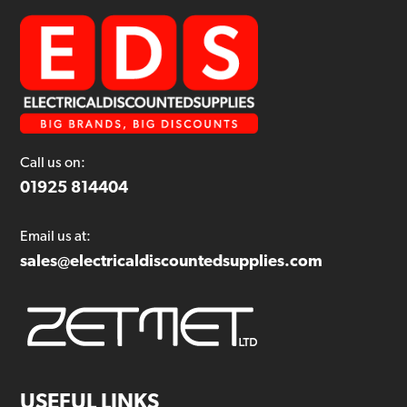
Call us on:
01925 814404
Email us at:
sales@electricaldiscountedsupplies.com
USEFUL LINKS