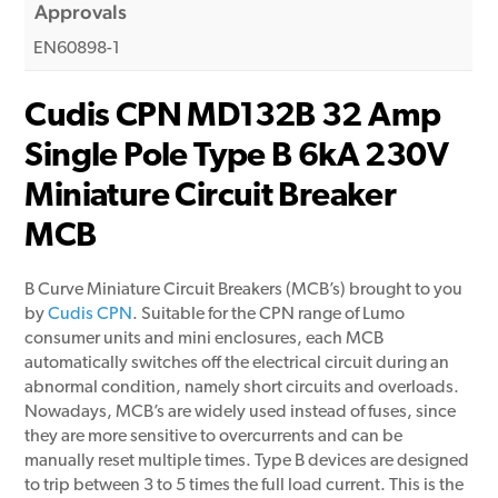
Approvals
EN60898-1
Cudis CPN MD132B 32 Amp
Single Pole Type B 6kA 230V
Miniature Circuit Breaker
MCB
B Curve Miniature Circuit Breakers (MCB’s) brought to you
by
Cudis CPN
. Suitable for the CPN range of Lumo
consumer units and mini enclosures, each MCB
automatically switches off the electrical circuit during an
abnormal condition, namely short circuits and overloads.
Nowadays, MCB’s are widely used instead of fuses, since
they are more sensitive to overcurrents and can be
manually reset multiple times. Type B devices are designed
to trip between 3 to 5 times the full load current. This is the