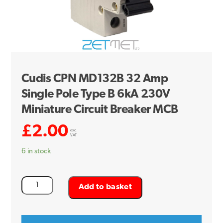
Cudis CPN MD132B 32 Amp
Single Pole Type B 6kA 230V
Miniature Circuit Breaker MCB
£
2.00
exc.
VAT
6 in stock
Cudis
Add to basket
CPN
MD132B
32