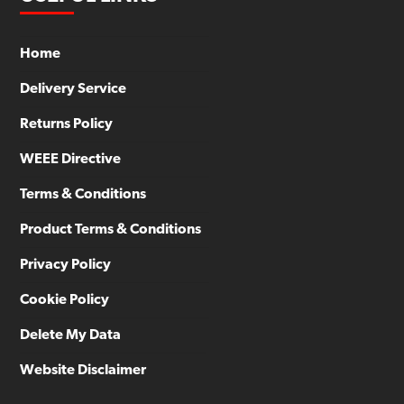
Home
Delivery Service
Returns Policy
WEEE Directive
Terms & Conditions
Product Terms & Conditions
Privacy Policy
Cookie Policy
Delete My Data
Website Disclaimer