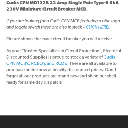
Cudis CPN MD132B 32 Amp Single Pole Type B 6kA
230V Miniature Circuit Breaker MCB.
If you are looking for a Cudis CPN MCB featuring a blue logo
and toggle switch these are also in stock –
CLICK HERE!
Picture shows the exact circuit breaker you will receive.
As your ‘Trusted Specialists in Circuit Protection’, Electrical
Discounted Supplies is proud to stock a variety of
Cudis
CPN MCB’s, RCBO’s and RCD’s.
These are all available to
purchase online now at heavily discounted prices. Don’t
forgot all our products are brand new and sit on our shelf
ready for same day dispatch!