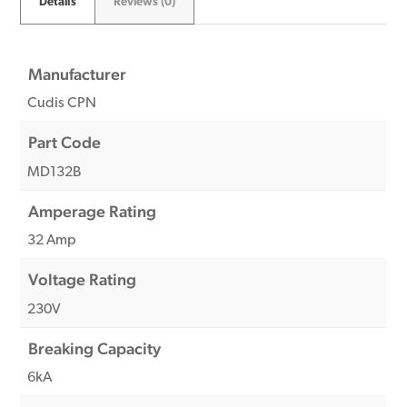
Details
Reviews (0)
Manufacturer
Cudis CPN
Part Code
MD132B
Amperage Rating
32 Amp
Voltage Rating
230V
Breaking Capacity
6kA