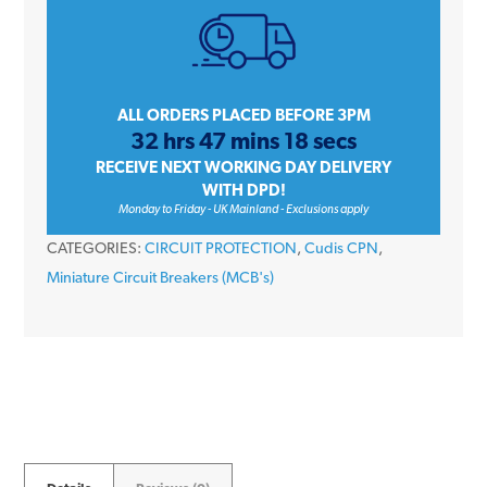
Amp
Single
Pole
Type
ALL ORDERS PLACED BEFORE 3PM
32 hrs 47 mins 18 secs
B
RECEIVE NEXT WORKING DAY DELIVERY
6kA
WITH DPD!
230V
Monday to Friday - UK Mainland - Exclusions apply
Miniature
CATEGORIES:
CIRCUIT PROTECTION
,
Cudis CPN
,
Circuit
Miniature Circuit Breakers (MCB's)
Breaker
MCB
quantity