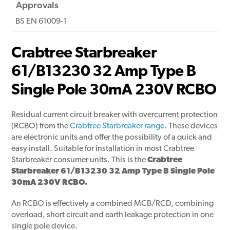
Approvals
BS EN 61009-1
Crabtree Starbreaker
61/B13230 32 Amp Type B
Single Pole 30mA 230V RCBO
Residual current circuit breaker with overcurrent protection
(RCBO) from the
Crabtree Starbreaker range.
These devices
are electronic units and offer the possibility of a quick and
easy install. Suitable for installation in most Crabtree
Starbreaker consumer units. This is the
Crabtree
Starbreaker 61/B13230 32 Amp Type B Single Pole
30mA 230V RCBO.
An RCBO is effectively a combined MCB/RCD, combining
overload, short circuit and earth leakage protection in one
single pole device.