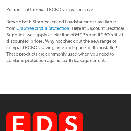
Picture is of the exact RCBO you will receive.
Browse both Starbreaker and Loadstar ranges available
from
Crabtree circuit protection
. Here at Discount Electrical
Supplies, we supply a selection of MCB’s and RCBO’s all at
discounted prices. Why not check out the new range of
compact RCBO’s saving time and space for the installer!
These products are commonly used when you need to
combine protection against earth leakage currents.