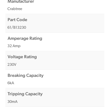
Manufacturer
Crabtree
Part Code
61/B13230
Amperage Rating
32 Amp
Voltage Rating
230V
Breaking Capacity
6kA
Tripping Capacity
30mA