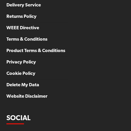
Delivery Service
Returns Policy
WEEE Directive
Terms & Conditions
Product Terms & Conditions
Privacy Policy
Cookie Policy
Delete My Data
Website Disclaimer
SOCIAL