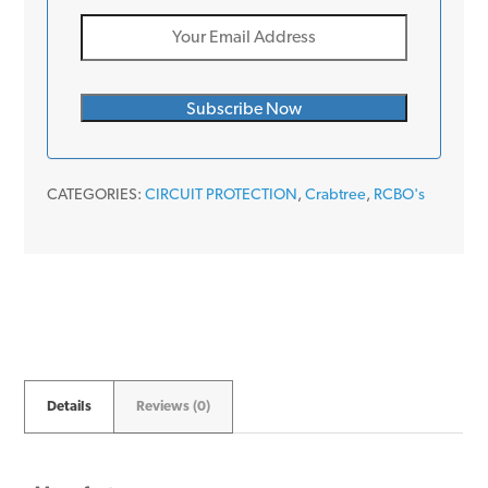
CATEGORIES:
CIRCUIT PROTECTION
,
Crabtree
,
RCBO's
Details
Reviews (0)