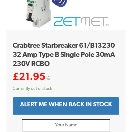
Crabtree Starbreaker 61/B13230
32 Amp Type B Single Pole 30mA
230V RCBO
£
21.95
exc.
VAT
Currently out of stock
ALERT ME WHEN BACK IN STOCK