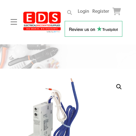
Login
Register
Menu
Skip
to
content