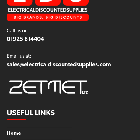
Call us on:
01925 814404
Email us at:
sales@electricaldiscountedsupplies.com
USEFUL LINKS
Home