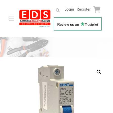
Login
Register
Menu
Skip
to
content