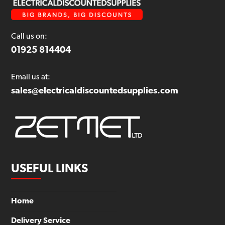
Call us on:
01925 814404
Email us at:
sales@electricaldiscountedsupplies.com
USEFUL LINKS
Home
Delivery Service