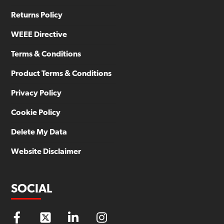
Returns Policy
WEEE Directive
Terms & Conditions
Product Terms & Conditions
Privacy Policy
Cookie Policy
Delete My Data
Website Disclaimer
SOCIAL