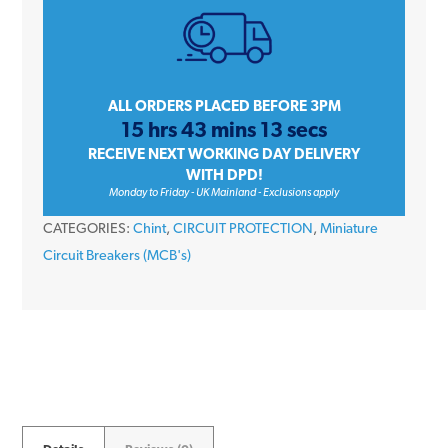
32
Amp
Single
Pole
ALL ORDERS PLACED BEFORE 3PM
15 hrs 43 mins 13 secs
Type
RECEIVE NEXT WORKING DAY DELIVERY
B
WITH DPD!
6kA
Monday to Friday - UK Mainland - Exclusions apply
230V
CATEGORIES:
Chint
,
CIRCUIT PROTECTION
,
Miniature
Miniature
Circuit Breakers (MCB's)
Circuit
Breaker
MCB
quantity