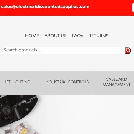
sales@electricaldiscountedsupplies.com
HOME
ABOUT US
FAQ
s
RETURNS
Search
for:
CABLE AND
LED LIGHTING
INDUSTRIAL CONTROLS
MANAGEMENT