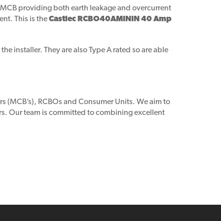
nd MCB providing both earth leakage and overcurrent
ent. This is the
Castlec RCBO40AMININ 40 Amp
he installer. They are also Type A rated so are able
akers (MCB’s), RCBOs and Consumer Units. We aim to
rs. Our team is committed to combining excellent