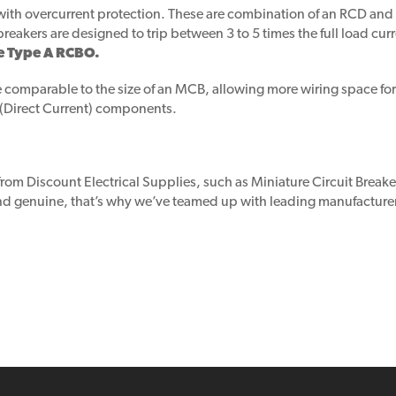
s with overcurrent protection. These are combination of an RCD a
breakers are designed to trip between 3 to 5 times the full load curr
e Type A RCBO.
 comparable to the size of an MCB, allowing more wiring space for t
 (Direct Current) components.
 from Discount Electrical Supplies, such as Miniature Circuit Bre
 and genuine, that’s why we’ve teamed up with leading manufacture