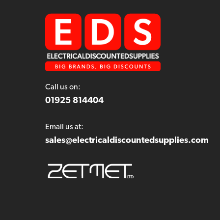
Call us on:
01925 814404
Email us at:
sales@electricaldiscountedsupplies.com