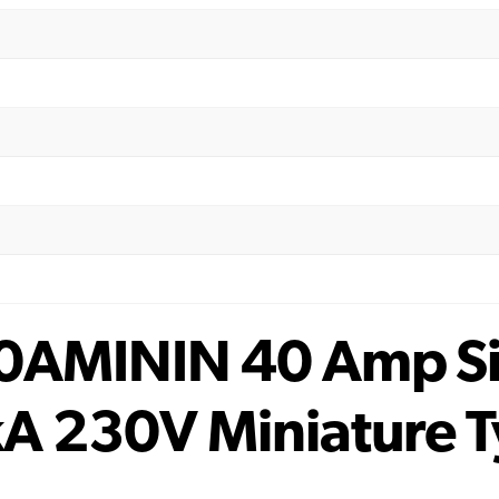
0AMININ 40 Amp Sin
A 230V Miniature 