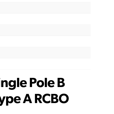
gle Pole B
Type A RCBO