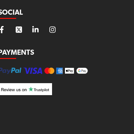
SOCIAL
PAYMENTS