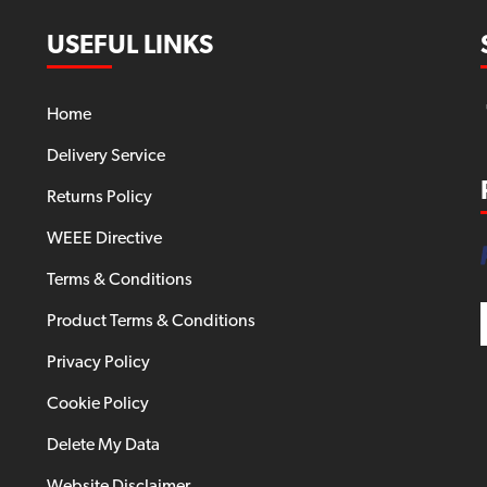
USEFUL LINKS
Home
Delivery Service
Returns Policy
WEEE Directive
Terms & Conditions
Product Terms & Conditions
Privacy Policy
Cookie Policy
Delete My Data