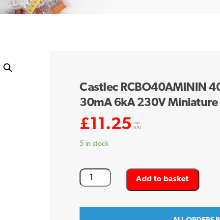
Castlec RCBO40AMININ 40 
30mA 6kA 230V Miniature
£
11.25
exc.
VAT
5 in stock
Castlec
Add to basket
RCBO40AMININ
40
Amp