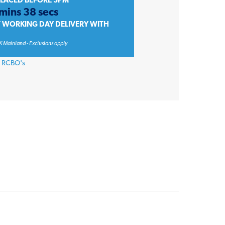
PLACED BEFORE 3PM
 mins 38 secs
T WORKING DAY DELIVERY WITH
K Mainland - Exclusions apply
,
RCBO's