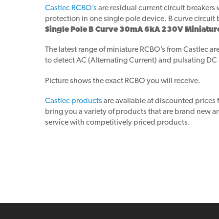
Castlec RCBO’s
are residual current circuit breaker
protection in one single pole device. B curve circuit 
Single Pole B Curve 30mA 6kA 230V Miniatur
The latest range of miniature RCBO’s from Castlec are
to detect AC (Alternating Current) and pulsating DC
Picture shows the exact RCBO you will receive.
Castlec products
are available at discounted prices
bring you a variety of products that are brand new
service with competitively priced products.