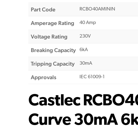
Part Code
RCBO40AMININ
Amperage Rating
40 Amp
Voltage Rating
230V
Breaking Capacity
6kA
Tripping Capacity
30mA
Approvals
IEC 61009-1
Castlec RCBO4
Curve 30mA 6k