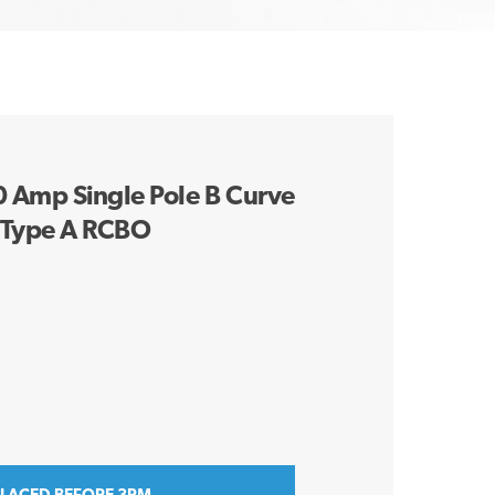
Amp Single Pole B Curve
 Type A RCBO