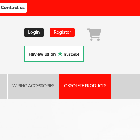
Contact us
Login
Register
WIRING ACCESSORIES
OBSOLETE PRODUCTS