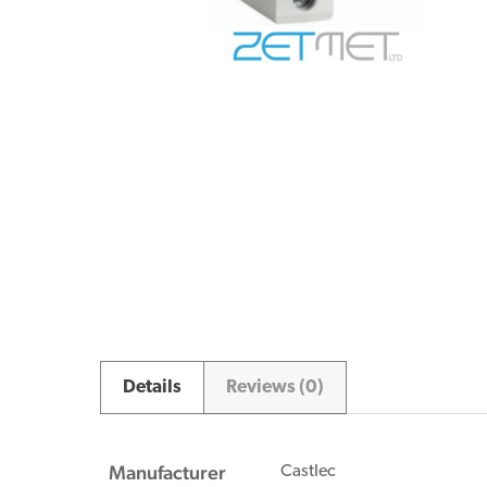
Details
Reviews (0)
Manufacturer
Castlec