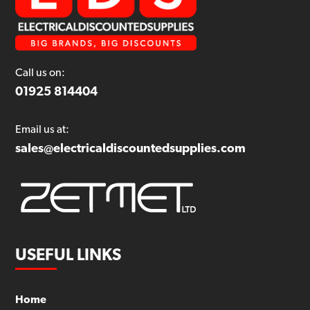
Call us on:
01925 814404
Email us at:
sales@electricaldiscountedsupplies.com
USEFUL LINKS
Home