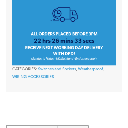
13A
Double
2
Gang
Outdoor
ALL ORDERS PLACED BEFORE 3PM
22 hrs 26 mins 33 secs
Plug
RECEIVE NEXT WORKING DAY DELIVERY
Switched
WITH DPD!
Socket
Monday to Friday - UK Mainland - Exclusions apply
quantity
CATEGORIES:
Switches and Sockets
,
Weatherproof
,
WIRING ACCESSORIES