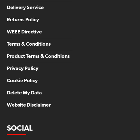
Delivery Service
Returns Policy
WEEE Directive
Terms & Conditions
Product Terms & Conditions
Privacy Policy
Cookie Policy
Delete My Data
Website Disclaimer
SOCIAL