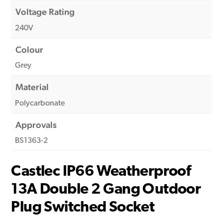
Voltage Rating
240V
Colour
Grey
Material
Polycarbonate
Approvals
BS1363-2
Castlec IP66 Weatherproof
13A Double 2 Gang Outdoor
Plug Switched Socket