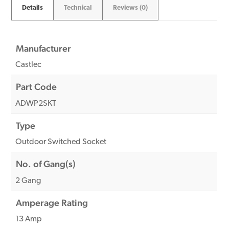
Details
Technical
Reviews (0)
Manufacturer
Castlec
Part Code
ADWP2SKT
Type
Outdoor Switched Socket
No. of Gang(s)
2 Gang
Amperage Rating
13 Amp