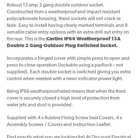
Robust 13 amp 2 gang double outdoor socket.
Constructed from a weatherproof and impact resistant
polycarbonate housing, these sockets will not crack or
fade. Easy to install having clearly marked terminals and 8
versatile cable entry options with an extra drill out entry on
the rear. This is the
Castlec IP66 Weatherproof 13A
Double 2 Gang Outdoor Plug Switched Socket.
Incorporates a hinged cover with simple press to open and
press to close operation (lockable using a padlock – not
supplied). Each double socket is switched giving you extra
control when needed with a neon indicator power light.
Being IP66 weatherproof rated means that when the front
cover is securely closed a high level of protection from
water jets and dust is provided.
Supplied with 4 x Rubber Fixing Screw Seal Covers, 4 x
Assembly Screws / Covers and Instruction Leaflet.
Find exactly what you are looking for! At Discount Electrical