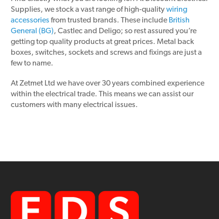
Supplies, we stock a vast range of high-quality
wiring
accessories
from trusted brands. These include
British
General (BG)
, Castlec and Deligo; so rest assured you’re
getting top quality products at great prices. Metal back
boxes, switches, sockets and screws and fixings are just a
few to name.
At Zetmet Ltd we have over 30 years combined experience
within the electrical trade. This means we can assist our
customers with many electrical issues.