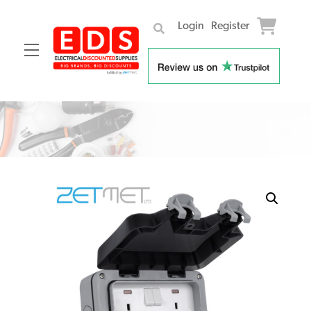
Login
Register
Menu
Skip
to
content