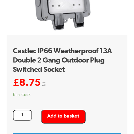
Castlec IP66 Weatherproof 13A
Double 2 Gang Outdoor Plug
Switched Socket
£
8.75
exc.
VAT
6 in stock
Castlec
Add to basket
IP66
Weatherproof