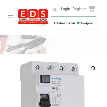
Login
Register
Menu
Skip
to
content