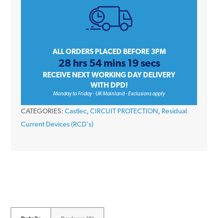
Amp
Four
Pole
30mA
ALL ORDERS PLACED BEFORE 3PM
28 hrs 54 mins 19 secs
6kA
RECEIVE NEXT WORKING DAY DELIVERY
415V
WITH DPD!
Type
Monday to Friday - UK Mainland - Exclusions apply
A
CATEGORIES:
Castlec
,
CIRCUIT PROTECTION
,
Residual
RCD
Current Devices (RCD's)
quantity