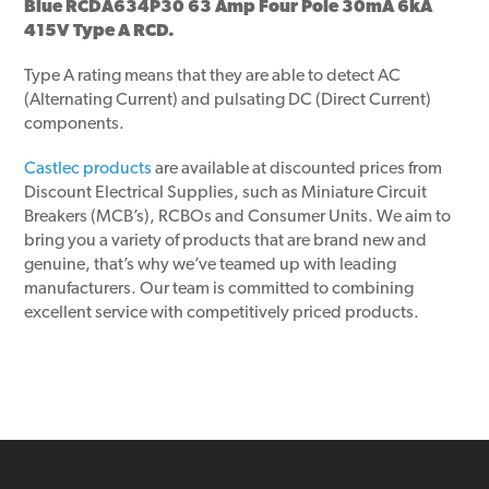
Blue RCDA634P30 63 Amp Four Pole 30mA 6kA
415V Type A RCD.
Type A rating means that they are able to detect AC
(Alternating Current) and pulsating DC (Direct Current)
components.
Castlec products
are available at discounted prices from
Discount Electrical Supplies, such as Miniature Circuit
Breakers (MCB’s), RCBOs and Consumer Units. We aim to
bring you a variety of products that are brand new and
genuine, that’s why we’ve teamed up with leading
manufacturers. Our team is committed to combining
excellent service with competitively priced products.