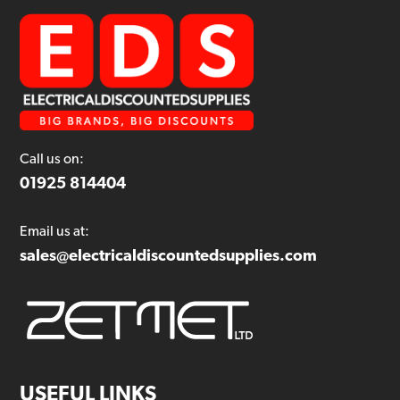
Call us on:
01925 814404
Email us at:
sales@electricaldiscountedsupplies.com
USEFUL LINKS