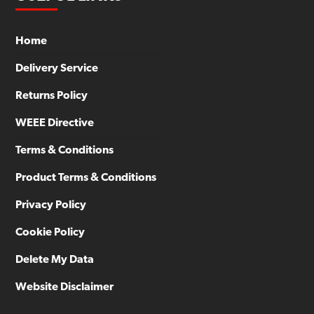
Home
Delivery Service
Returns Policy
WEEE Directive
Terms & Conditions
Product Terms & Conditions
Privacy Policy
Cookie Policy
Delete My Data
Website Disclaimer