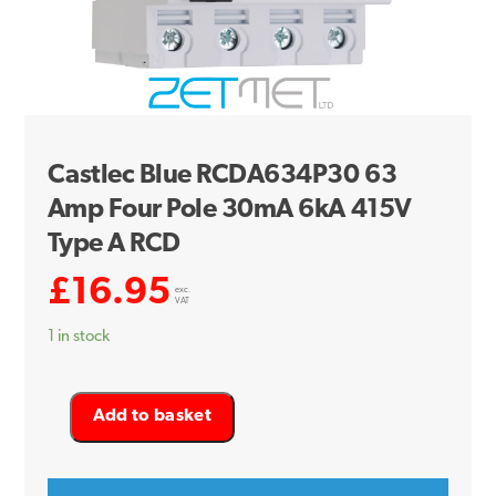
Castlec Blue RCDA634P30 63
Amp Four Pole 30mA 6kA 415V
Type A RCD
£
16.95
exc.
VAT
1 in stock
Castlec
Add to basket
Blue
RCDA634P30
63