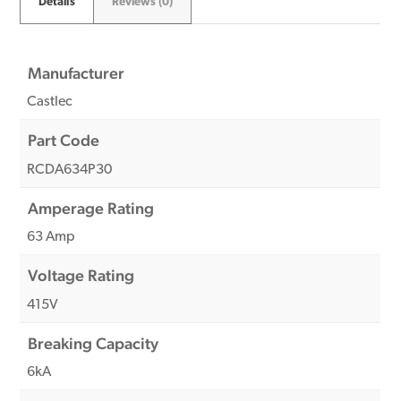
Details
Reviews (0)
Manufacturer
Castlec
Part Code
RCDA634P30
Amperage Rating
63 Amp
Voltage Rating
415V
Breaking Capacity
6kA