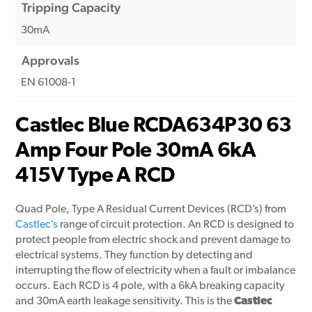
Tripping Capacity
30mA
Approvals
EN 61008-1
Castlec Blue RCDA634P30 63
Amp Four Pole 30mA 6kA
415V Type A RCD
Quad Pole, Type A Residual Current Devices (RCD’s) from
Castlec’s
range of circuit protection. An RCD is designed to
protect people from electric shock and prevent damage to
electrical systems. They function by detecting and
interrupting the flow of electricity when a fault or imbalance
occurs. Each RCD is 4 pole, with a 6kA breaking capacity
and 30mA earth leakage sensitivity. This is the
Castlec