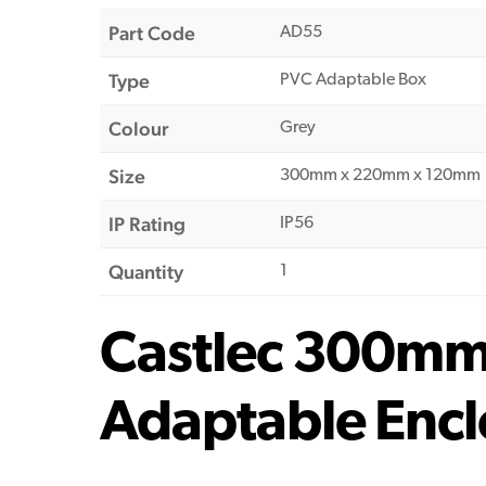
Part Code
AD55
Type
PVC Adaptable Box
Colour
Grey
Size
300mm x 220mm x 120mm
IP Rating
IP56
Quantity
1
Castlec 300m
Adaptable Encl