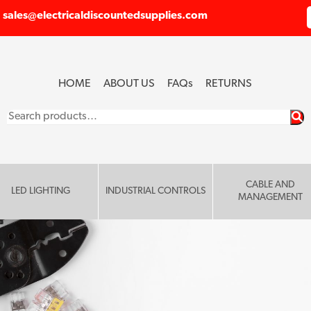
sales@electricaldiscountedsupplies.com
HOME
ABOUT US
FAQ
s
RETURNS
Search
for:
CABLE AND
LED LIGHTING
INDUSTRIAL CONTROLS
MANAGEMENT