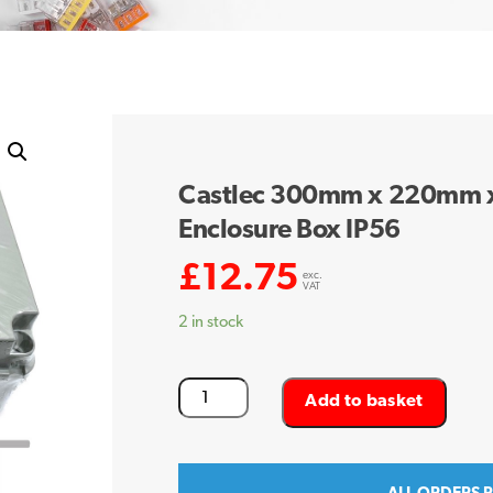
Castlec 300mm x 220mm 
Enclosure Box IP56
£
12.75
exc.
VAT
2 in stock
Castlec
Add to basket
300mm
x
220mm