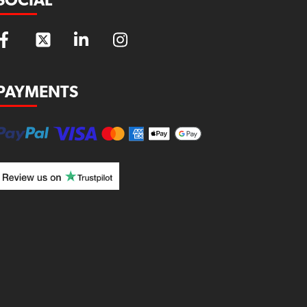
SOCIAL
PAYMENTS