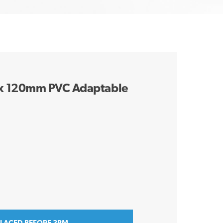
x 120mm PVC Adaptable