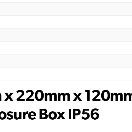
m x 220mm x 120m
osure Box IP56