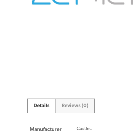
Details
Reviews (0)
Manufacturer
Castlec