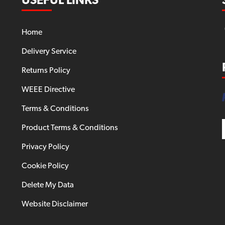
USEFUL LINKS
Home
Delivery Service
Returns Policy
WEEE Directive
Terms & Conditions
Product Terms & Conditions
Privacy Policy
Cookie Policy
Delete My Data
Website Disclaimer