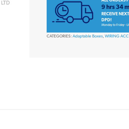
ALL ORDERS 
x
9 hrs 34 m
120mm
RECEIVE NEX
PVC
DPD!
Monday to Friday - U
Adaptable
Enclosure
CATEGORIES:
Adaptable Boxes
,
WIRING ACC
Box
IP56
quantity