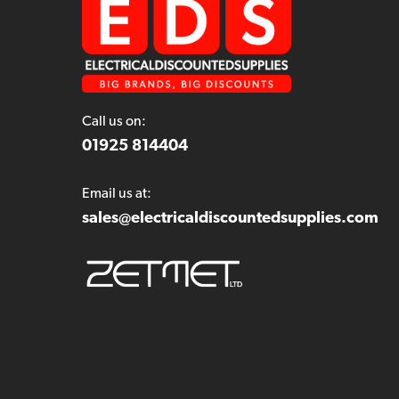
Call us on:
01925 814404
Email us at:
sales@electricaldiscountedsupplies.com