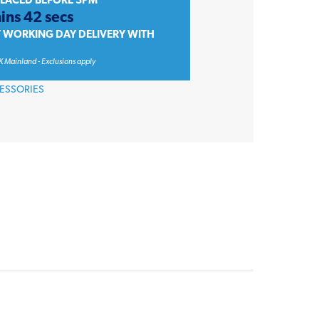
PLACED BEFORE 3PM
ins 42 secs
T WORKING DAY DELIVERY WITH
K Mainland - Exclusions apply
ESSORIES