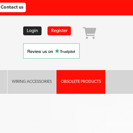
Contact us
Login
Register
WIRING ACCESSORIES
OBSOLETE PRODUCTS