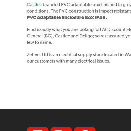
Castlec
branded PVC adaptable box finished in grey c
conditions. The PVC construction is impact resistant,
PVC Adaptable Enclosure Box IP56.
Find exactly what you are looking for! At Discount El
General (BG), Castlec and Deligo; so rest assured you
few to name.
Zetmet Ltd is an electrical supply store located in 
our customers with many electrical issues.