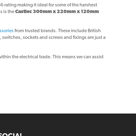
rating making it ideal for some of the harshest
s is the
Castlec 300mm x 220mm x 120mm
ssories
from trusted brands. These include British
 switches, sockets and screws and fixings are just a
thin the electrical trade. This means we can assist