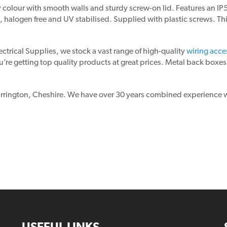
olour with smooth walls and sturdy screw-on lid. Features an IP56 
 halogen free and UV stabilised. Supplied with plastic screws. Thi
ectrical Supplies, we stock a vast range of high-quality
wiring acce
’re getting top quality products at great prices. Metal back boxes,
Warrington, Cheshire. We have over 30 years combined experience wi