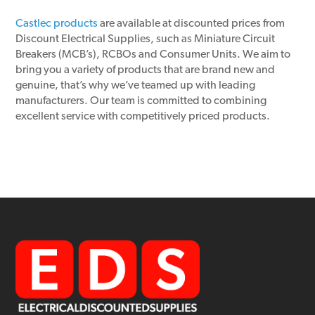
Castlec products
are available at discounted prices from
Discount Electrical Supplies, such as Miniature Circuit
Breakers (MCB’s), RCBOs and Consumer Units. We aim to
bring you a variety of products that are brand new and
genuine, that’s why we’ve teamed up with leading
manufacturers. Our team is committed to combining
excellent service with competitively priced products.