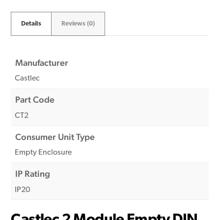
Details
Reviews (0)
Manufacturer
Castlec
Part Code
CT2
Consumer Unit Type
Empty Enclosure
IP Rating
IP20