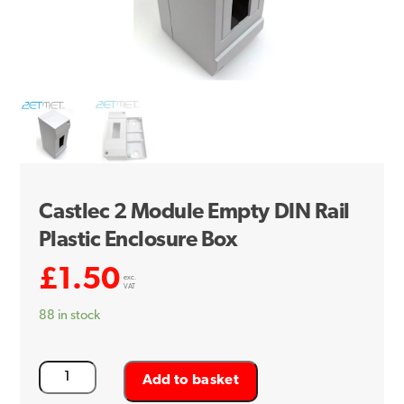
Castlec 2 Module Empty DIN Rail
Plastic Enclosure Box
£
1.50
exc.
VAT
88 in stock
Castlec
Add to basket
2