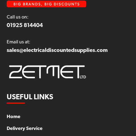
Call us on:
01925 814404
Email us at:
sales@electricaldiscountedsupplies.com
USEFUL LINKS
Home
Delivery Service