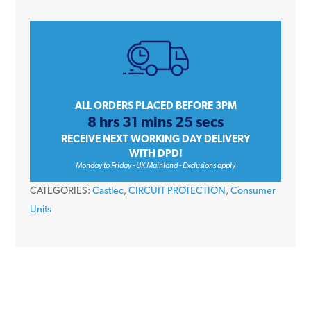
Module
Empty
DIN
Rail
Plastic
Enclosure
ALL ORDERS PLACED BEFORE 3PM
8 hrs 31 mins 25 secs
Box
RECEIVE NEXT WORKING DAY DELIVERY
quantity
WITH DPD!
Monday to Friday - UK Mainland - Exclusions apply
CATEGORIES:
Castlec
,
CIRCUIT PROTECTION
,
Consumer
Units