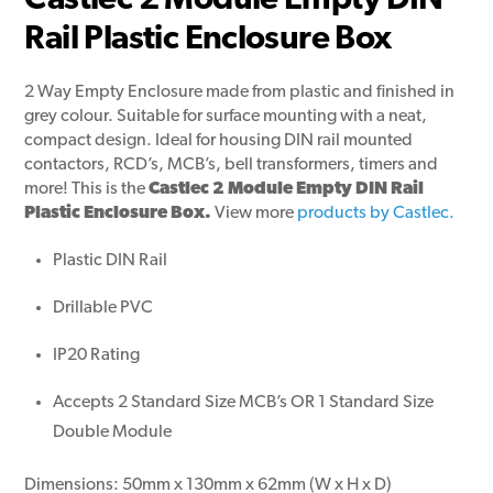
Castlec 2 Module Empty DIN
Rail Plastic Enclosure Box
2 Way Empty Enclosure made from plastic and finished in
grey colour. Suitable for surface mounting with a neat,
compact design. Ideal for housing DIN rail mounted
contactors, RCD’s, MCB’s, bell transformers, timers and
more! This is the
Castlec 2 Module Empty DIN Rail
Plastic Enclosure Box.
View more
products by Castlec.
Plastic DIN Rail
Drillable PVC
IP20 Rating
Accepts 2 Standard Size MCB’s
OR
1 Standard Size
Double Module
Dimensions: 50mm x 130mm x 62mm (W x H x D)