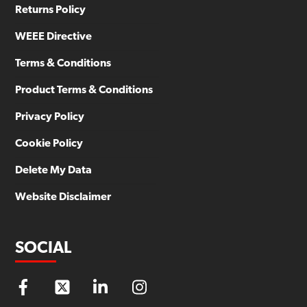
Returns Policy
WEEE Directive
Terms & Conditions
Product Terms & Conditions
Privacy Policy
Cookie Policy
Delete My Data
Website Disclaimer
SOCIAL