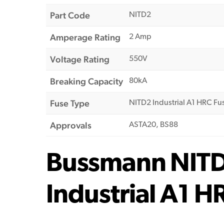
Part Code
NITD2
Amperage Rating
2 Amp
Voltage Rating
550V
Breaking Capacity
80kA
Fuse Type
NITD2 Industrial A1 HRC Fu
Approvals
ASTA20, BS88
Bussmann NIT
Industrial A1 H