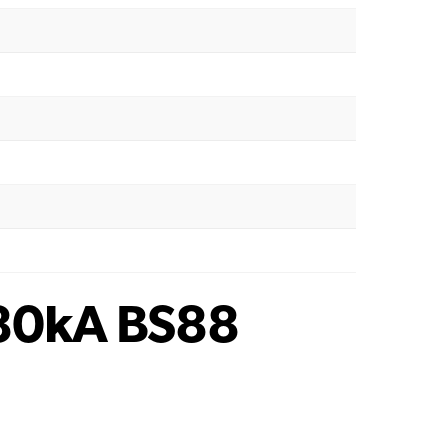
80kA BS88