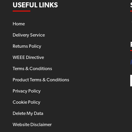
USEFUL LINKS
Home
Delivery Service
Returns Policy
WEEE Directive
Terms & Conditions
Product Terms & Conditions
Privacy Policy
Cookie Policy
Delete My Data
Website Disclaimer