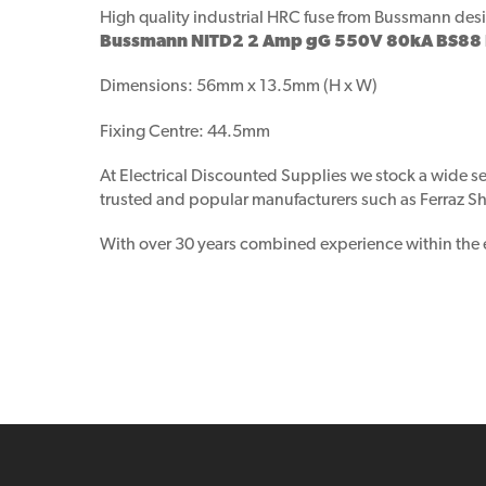
High quality industrial HRC fuse from Bussmann
desi
Bussmann NITD2 2 Amp gG 550V 80kA BS88 In
Dimensions: 56mm x 13.5mm (H x W)
Fixing Centre: 44.5mm
At Electrical Discounted Supplies we stock a wide se
trusted and popular manufacturers such as Ferraz Sha
With over 30 years combined experience within the ele