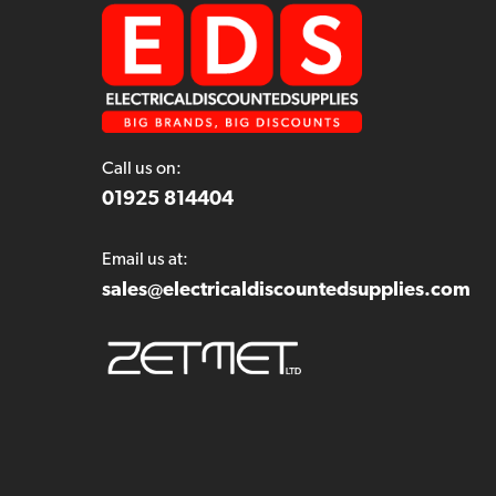
Call us on:
01925 814404
Email us at:
sales@electricaldiscountedsupplies.com