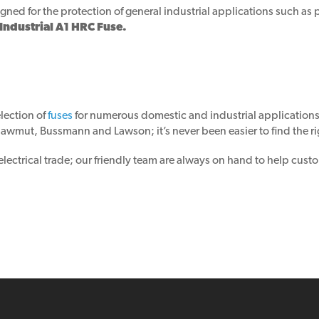
gned for the protection of general industrial applications such as 
dustrial A1 HRC Fuse.
lection of
fuses
for numerous domestic and industrial application
wmut, Bussmann and Lawson; it’s never been easier to find the rig
ctrical trade; our friendly team are always on hand to help custom