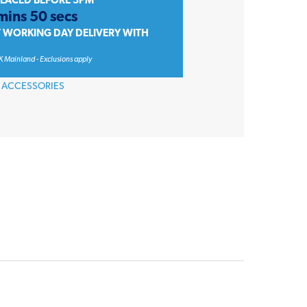
PLACED BEFORE 3PM
mins 50 secs
T WORKING DAY DELIVERY WITH
K Mainland - Exclusions apply
 ACCESSORIES