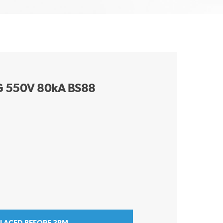
G 550V 80kA BS88