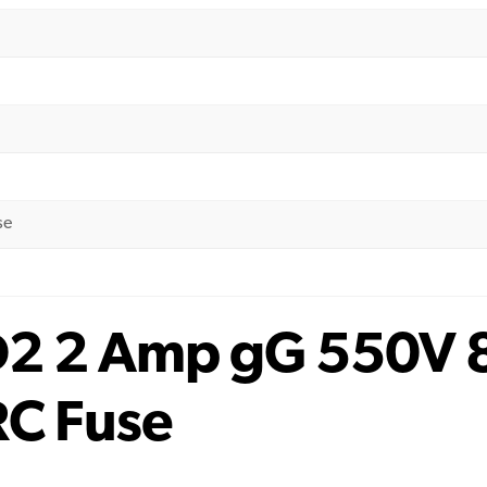
se
D2 2 Amp gG 550V 
RC Fuse