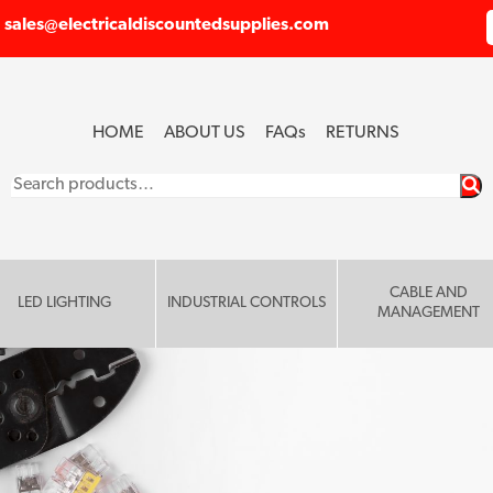
sales@electricaldiscountedsupplies.com
HOME
ABOUT US
FAQ
s
RETURNS
Search
for:
CABLE AND
LED LIGHTING
INDUSTRIAL CONTROLS
MANAGEMENT