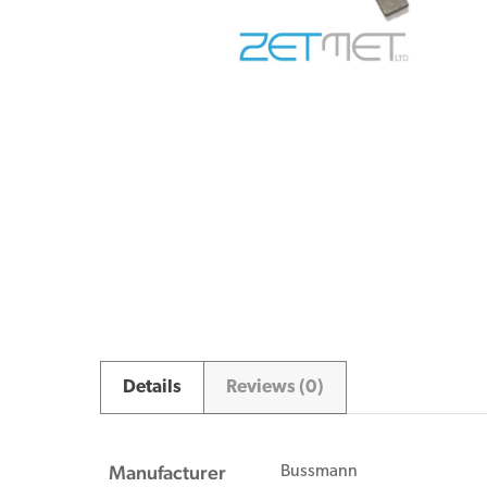
Details
Reviews (0)
Manufacturer
Bussmann