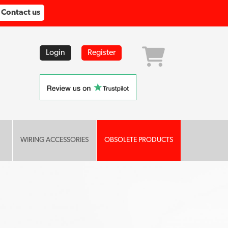
Contact us
Login
Register
WIRING ACCESSORIES
OBSOLETE PRODUCTS