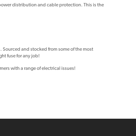
power distribution and cable protection. This is the
s. Sourced and stocked from some of the most
ht fuse for any job!
ers with a range of electrical issues!