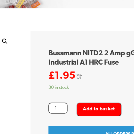
Bussmann NITD2 2 Amp g
Industrial A1 HRC Fuse
£
1.95
exc.
VAT
30 in stock
Bussmann
Add to basket
NITD2
2
Amp