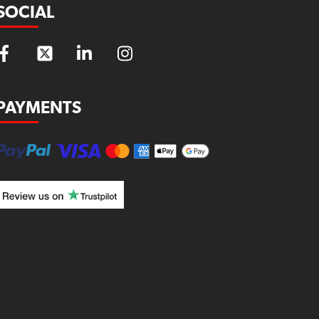
SOCIAL
PAYMENTS