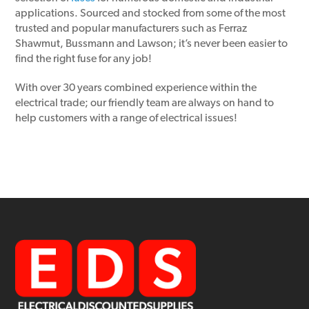
applications. Sourced and stocked from some of the most
trusted and popular manufacturers such as Ferraz
Shawmut, Bussmann and Lawson; it’s never been easier to
find the right fuse for any job!
With over 30 years combined experience within the
electrical trade; our friendly team are always on hand to
help customers with a range of electrical issues!