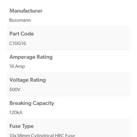
Manufacturer
Bussmann
Part Code
C10G16
Amperage Rating
16 Amp
Voltage Rating
500V
Breaking Capacity
120kA
Fuse Type
10x38mm Cylindrical HRC Fuse