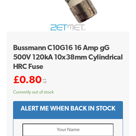
Bussmann C10G16 16 Amp gG
500V 120kA 10x38mm Cylindrical
HRC Fuse
£
0.80
exc.
VAT
Currently out of stock
ALERT ME WHEN BACK IN STOCK