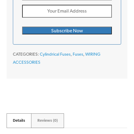
CATEGORIES:
Cylindrical Fuses
,
Fuses
,
WIRING
ACCESSORIES
Details
Reviews (0)