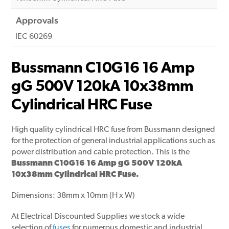
Approvals
IEC 60269
Bussmann C10G16 16 Amp
gG 500V 120kA 10x38mm
Cylindrical HRC Fuse
High quality cylindrical HRC fuse from Bussmann designed
for the protection of general industrial applications such as
power distribution and cable protection.
This is the
Bussmann C10G16 16 Amp gG 500V 120kA
10x38mm Cylindrical HRC Fuse.
Dimensions: 38mm x 10mm (H x W)
At Electrical Discounted Supplies we stock a wide
selection of
fuses
for numerous domestic and industrial