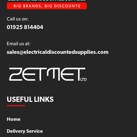
Call us on:
01925 814404
Email us at:
sales@electricaldiscountedsupplies.com
USEFUL LINKS
Home
Delivery Service