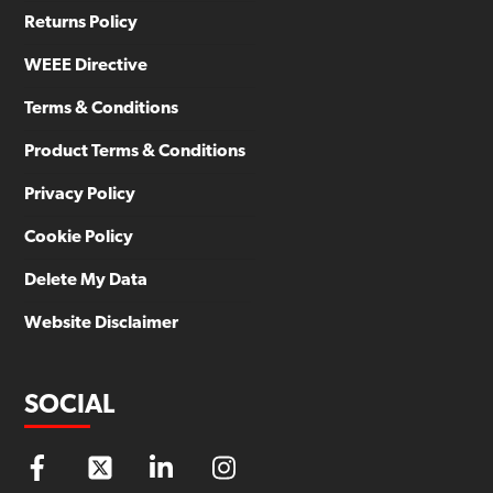
Returns Policy
WEEE Directive
Terms & Conditions
Product Terms & Conditions
Privacy Policy
Cookie Policy
Delete My Data
Website Disclaimer
SOCIAL